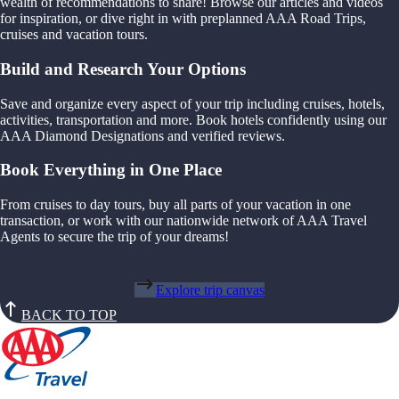
wealth of recommendations to share! Browse our articles and videos
for inspiration, or dive right in with preplanned AAA Road Trips,
cruises and vacation tours.
Build and Research Your Options
Save and organize every aspect of your trip including cruises, hotels,
activities, transportation and more. Book hotels confidently using our
AAA Diamond Designations and verified reviews.
Book Everything in One Place
From cruises to day tours, buy all parts of your vacation in one
transaction, or work with our nationwide network of AAA Travel
Agents to secure the trip of your dreams!
Explore trip canvas
BACK TO TOP