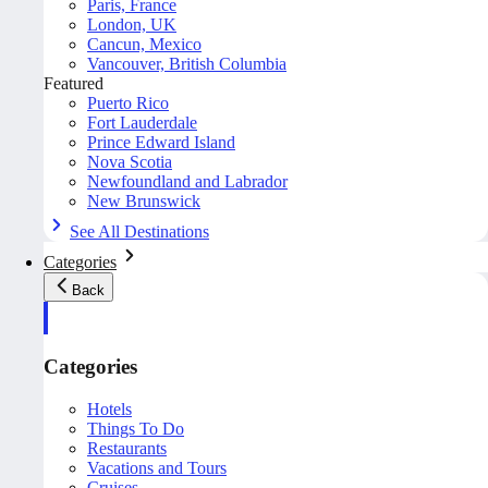
Paris, France
London, UK
Cancun, Mexico
Vancouver, British Columbia
Featured
Puerto Rico
Fort Lauderdale
Prince Edward Island
Nova Scotia
Newfoundland and Labrador
New Brunswick
See All Destinations
Categories
Back
Categories
Hotels
Things To Do
Restaurants
Vacations and Tours
Cruises