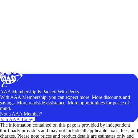
Exclusive Deals for AAA Members
Unlock Member-Only Ticket Savings
Save Now
AAA Membership Is Packed With Perks
With AAA Membership, you can expect more. More discounts and
savings. More roadside assistance. More opportunities for peace of
mind.
Not a AAA Member?
Join AAA Today!
The information contained on this page is provided by independent
third-party providers and may not include all applicable taxes, fees, and
charges. Please note prices and product details are estimates only and