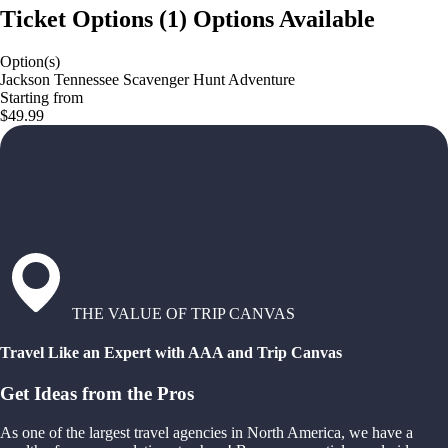
Ticket Options
(
1
)
Options Available
Option(s)
Jackson Tennessee Scavenger Hunt Adventure
Starting from
$49.99
THE VALUE OF TRIP CANVAS
Travel Like an Expert with AAA and Trip Canvas
Get Ideas from the Pros
As one of the largest travel agencies in North America, we have a