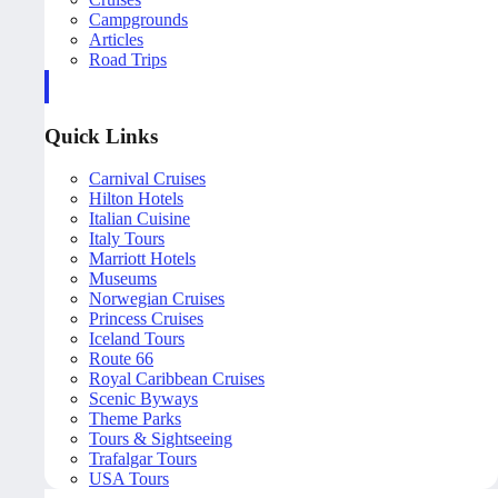
Campgrounds
Articles
Road Trips
Quick Links
Carnival Cruises
Hilton Hotels
Italian Cuisine
Italy Tours
Marriott Hotels
Museums
Norwegian Cruises
Princess Cruises
Iceland Tours
Route 66
Royal Caribbean Cruises
Scenic Byways
Theme Parks
Tours & Sightseeing
Trafalgar Tours
USA Tours