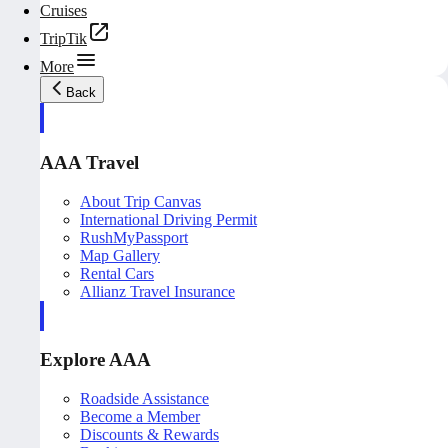
Cruises
TripTik
More
Back
AAA Travel
About Trip Canvas
International Driving Permit
RushMyPassport
Map Gallery
Rental Cars
Allianz Travel Insurance
Explore AAA
Roadside Assistance
Become a Member
Discounts & Rewards