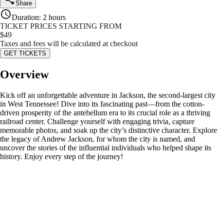
Share
Duration
:
2 hours
TICKET PRICES STARTING FROM
$
49
Taxes and fees will be calculated at checkout
GET TICKETS
Overview
Kick off an unforgettable adventure in Jackson, the second-largest city
in West Tennessee! Dive into its fascinating past—from the cotton-
driven prosperity of the antebellum era to its crucial role as a thriving
railroad center. Challenge yourself with engaging trivia, capture
memorable photos, and soak up the city’s distinctive character. Explore
the legacy of Andrew Jackson, for whom the city is named, and
uncover the stories of the influential individuals who helped shape its
history. Enjoy every step of the journey!