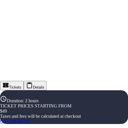
Tickets
Details
Duration
:
2 hours
TICKET PRICES STARTING FROM
$
49
Taxes and fees will be calculated at checkout
GET TICKETS