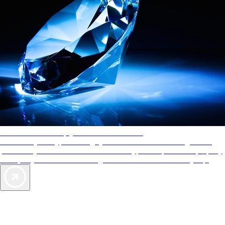
AAA Diamonds help you find the best hotels
More than just a typical rating system. AAA Diamond designations
provide objective reviews that reflect the type of experience a property
offers, so you can choose the right accommodations for every trip.