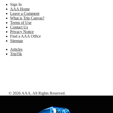
Sign In
AAA Home
Leave a Comment
What is Trip Canvas?
Terms of Use
Contact Us
Privacy Notice
Find a AAA Office
Sitemap
Articles
TripTik
©
2026
AAA,
All Rights Reserved
.