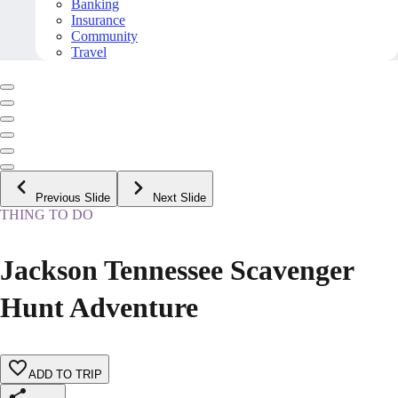
Banking
Insurance
Community
Travel
Previous Slide
Next Slide
THING TO DO
Jackson Tennessee Scavenger
Hunt Adventure
ADD TO TRIP