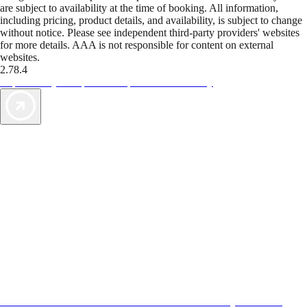
are subject to availability at the time of booking. All information,
including pricing, product details, and availability, is subject to change
without notice. Please see independent third-party providers' websites
for more details. AAA is not responsible for content on external
websites.
2.78.4
TripTik lets you explore the open road made easy
AAA Vacations® offers exclusive value not found anywhere else