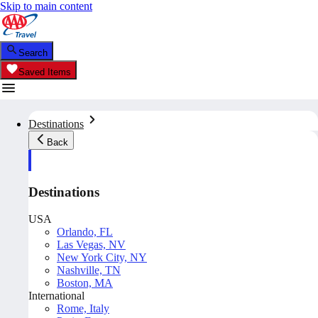
Skip to main content
Search
Saved Items
Destinations
Back
Destinations
USA
Orlando, FL
Las Vegas, NV
New York City, NY
Nashville, TN
Boston, MA
International
Rome, Italy