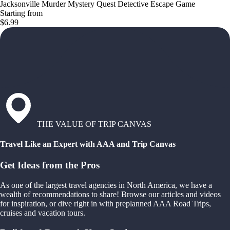
Jacksonville Murder Mystery Quest Detective Escape Game
Starting from
$6.99
THE VALUE OF TRIP CANVAS
Travel Like an Expert with AAA and Trip Canvas
Get Ideas from the Pros
As one of the largest travel agencies in North America, we have a
wealth of recommendations to share! Browse our articles and videos
for inspiration, or dive right in with preplanned AAA Road Trips,
cruises and vacation tours.