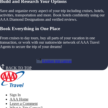
Build and Research Your Options
Save and organize every aspect of your trip including cruises, hotels,
activities, transportation and more. Book hotels confidently using our
AAA Diamond Designations and verified reviews.
Book Everything in One Place
From cruises to day tours, buy all parts of your vacation in one
transaction, or work with our nationwide network of AAA Travel
Agents to secure the trip of your dreams!
Explore trip canvas
BACK TO TOP
Sign In
AAA Home
Leave a Comment
What is Trip Canvas?