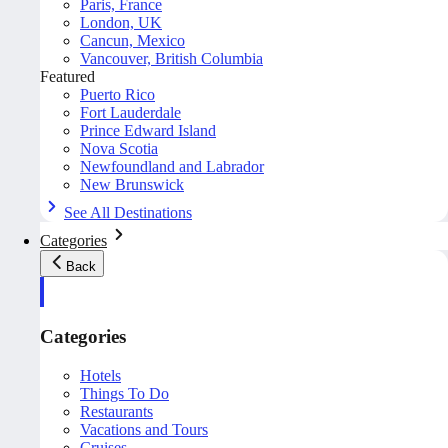
Paris, France
London, UK
Cancun, Mexico
Vancouver, British Columbia
Featured
Puerto Rico
Fort Lauderdale
Prince Edward Island
Nova Scotia
Newfoundland and Labrador
New Brunswick
See All Destinations
Categories
Back
Categories
Hotels
Things To Do
Restaurants
Vacations and Tours
Cruises