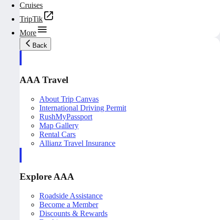
Cruises
TripTik
More
Back
AAA Travel
About Trip Canvas
International Driving Permit
RushMyPassport
Map Gallery
Rental Cars
Allianz Travel Insurance
Explore AAA
Roadside Assistance
Become a Member
Discounts & Rewards