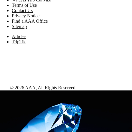
Terms of Use
Contact Us
Privacy Notice
Find a AAA Office
Sitemap
Articles
TripTik
©
2026
AAA,
All Rights Reserved
.