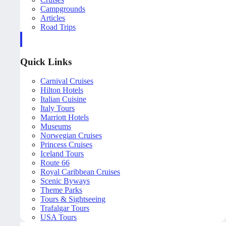
Campgrounds
Articles
Road Trips
Quick Links
Carnival Cruises
Hilton Hotels
Italian Cuisine
Italy Tours
Marriott Hotels
Museums
Norwegian Cruises
Princess Cruises
Iceland Tours
Route 66
Royal Caribbean Cruises
Scenic Byways
Theme Parks
Tours & Sightseeing
Trafalgar Tours
USA Tours