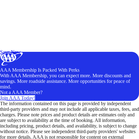
Exclusive Deals for AAA Members
Unlock Member-Only Ticket Savings
Save Now
AAA Membership Is Packed With Perks
With AAA Membership, you can expect more. More discounts and
savings. More roadside assistance. More opportunities for peace of
mind.
Not a AAA Member?
Join AAA Today!
The information contained on this page is provided by independent
third-party providers and may not include all applicable taxes, fees, and
charges. Please note prices and product details are estimates only and
are subject to availability at the time of booking. All information,
including pricing, product details, and availability, is subject to change
without notice. Please see independent third-party providers' websites
for more details. AAA is not responsible for content on external