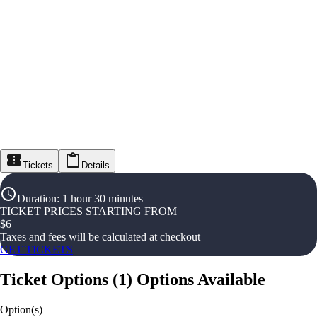
Tickets
Details
Duration
:
1 hour 30 minutes
TICKET PRICES STARTING FROM
$
6
Taxes and fees will be calculated at checkout
GET TICKETS
Ticket Options
(
1
)
Options Available
Option(s)