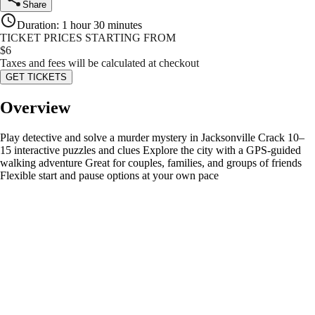
Share
Duration
:
1 hour 30 minutes
TICKET PRICES STARTING FROM
$
6
Taxes and fees will be calculated at checkout
GET TICKETS
Overview
Play detective and solve a murder mystery in Jacksonville Crack 10–
15 interactive puzzles and clues Explore the city with a GPS-guided
walking adventure Great for couples, families, and groups of friends
Flexible start and pause options at your own pace