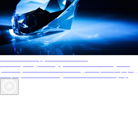
AAA Diamonds help you find the best hotels
More than just a typical rating system. AAA Diamond designations
provide objective reviews that reflect the type of experience a property
offers, so you can choose the right accommodations for every trip.