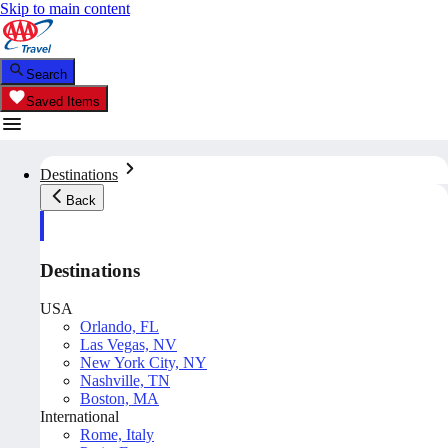
Skip to main content
Search
Saved Items
Destinations
Back
Destinations
USA
Orlando, FL
Las Vegas, NV
New York City, NY
Nashville, TN
Boston, MA
International
Rome, Italy