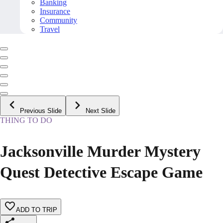
Banking
Insurance
Community
Travel
Previous Slide
Next Slide
THING TO DO
Jacksonville Murder Mystery
Quest Detective Escape Game
ADD TO TRIP