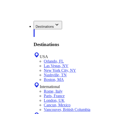
Destinations
Destinations
USA
Orlando, FL
Las Vegas, NV
New York City, NY
Nashville, TN
Boston, MA
International
Rome, Italy
Paris, France
London, UK
Cancun, Mexico
Vancouver, British Columbia