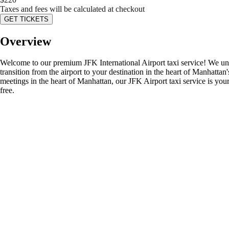
Taxes and fees will be calculated at checkout
GET TICKETS
Overview
Welcome to our premium JFK International Airport taxi service! We und
transition from the airport to your destination in the heart of Manhatta
meetings in the heart of Manhattan, our JFK Airport taxi service is your 
free.