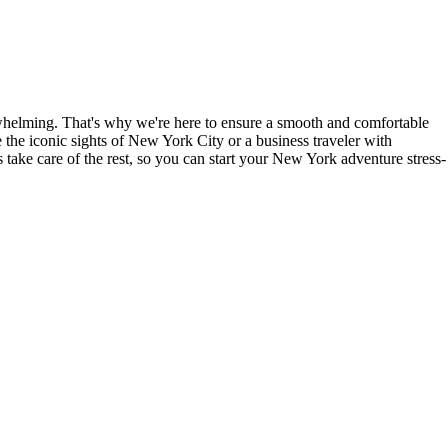
rwhelming. That's why we're here to ensure a smooth and comfortable
e the iconic sights of New York City or a business traveler with
s take care of the rest, so you can start your New York adventure stress-