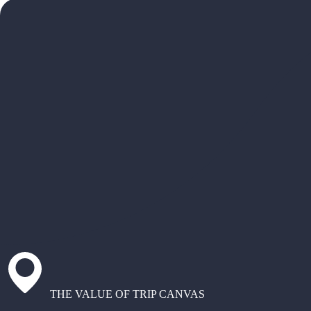
THE VALUE OF TRIP CANVAS