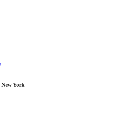
k
e New York