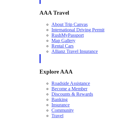
AAA Travel
About Trip Canvas
International Driving Permit
RushMyPassport
Map Gallery
Rental Cars
Allianz Travel Insurance
Explore AAA
Roadside Assistance
Become a Member
Discounts & Rewards
Banking
Insurance
Community
Travel