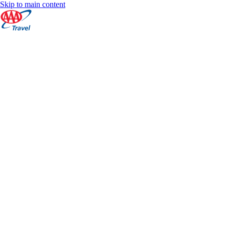
Skip to main content