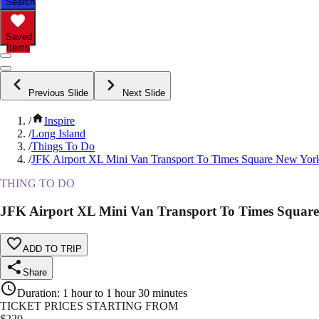
Search
Saved
Items
Previous Slide
Next Slide
/
Inspire
/
Long Island
/
Things To Do
/
JFK Airport XL Mini Van Transport To Times Square New Yor
THING TO DO
JFK Airport XL Mini Van Transport To Times Squar
ADD TO TRIP
Share
Duration
:
1 hour to 1 hour 30 minutes
TICKET PRICES STARTING FROM
$
220