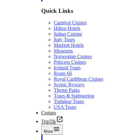
Quick Links
Carnival Cruises
Hilton Hotels
Italian Cuisine
Italy Tours
Marriott Hotels
Museums
Norwegian Cruises
Princess Cruises
Iceland Tours
Route 66
Royal Caribbean Cruises
Scenic Byways
Theme Parks
Tours & Sightseeing
Trafalgar Tours
USA Tours
Cruises
TripTik
More