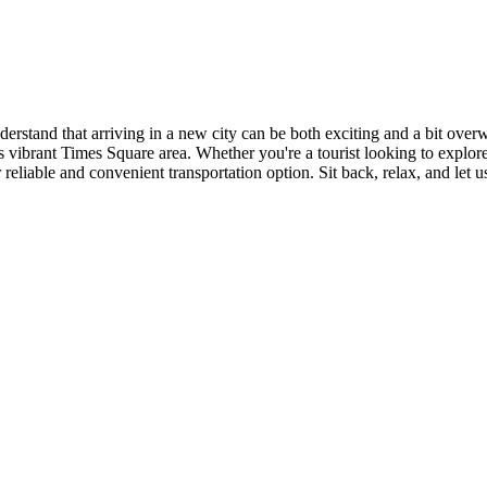
erstand that arriving in a new city can be both exciting and a bit ove
n's vibrant Times Square area. Whether you're a tourist looking to explor
reliable and convenient transportation option. Sit back, relax, and let u