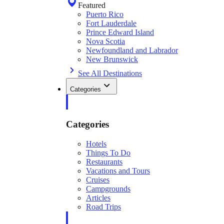
Featured
Puerto Rico
Fort Lauderdale
Prince Edward Island
Nova Scotia
Newfoundland and Labrador
New Brunswick
See All Destinations
Categories
Categories
Hotels
Things To Do
Restaurants
Vacations and Tours
Cruises
Campgrounds
Articles
Road Trips