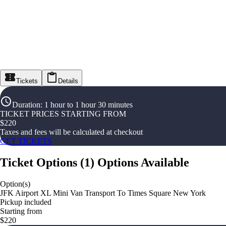
Tickets
Details
Duration
:
1 hour to 1 hour 30 minutes
TICKET PRICES STARTING FROM
$
220
Taxes and fees will be calculated at checkout
GET TICKETS
Ticket Options
(
1
)
Options Available
Option(s)
JFK Airport XL Mini Van Transport To Times Square New York
Pickup included
Starting from
$220