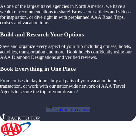
As one of the largest travel agencies in North America, we have a
wealth of recommendations to share! Browse our articles and videos
for inspiration, or dive right in with preplanned AAA Road Trips,
cruises and vacation tours.
Build and Research Your Options
Save and organize every aspect of your trip including cruises, hotels,
activities, transportation and more. Book hotels confidently using our
AAA Diamond Designations and verified reviews.
Book Everything in One Place
From cruises to day tours, buy all parts of your vacation in one
transaction, or work with our nationwide network of AAA Travel
Agents to secure the trip of your dreams!
Explore trip canvas
BACK TO TOP