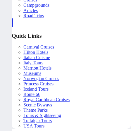
Campgrounds
Articles
Road Trips
Quick Links
Carnival Cruises
Hilton Hotels
Italian Cuisine
Italy Tours
Marriott Hotels
Museums
Norwegian Cruises
Princess Cruises
Iceland Tours
Route 66
Royal Caribbean Cruises
Scenic Byways
Theme Parks
Tours & Sightseeing
Trafalgar Tours
USA Tours