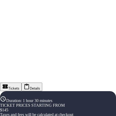
Tickets
Details
Duration
:
1 hour 30 minutes
TICKET PRICES STARTING FROM
$
145
Taxes and fees will be calculated at checkout