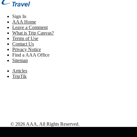
Sign In
AAA Home
Leave a Comment
What is Trip Canvas?
Terms of Use
Contact Us
Privacy Notice
Find a AAA Office
Sitemap
Articles
TripTik
©
2026
AAA,
All Rights Reserved
.