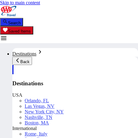
Skip to main content
Search
Saved Items
Destinations
Back
Destinations
USA
Orlando, FL
Las Vegas, NV
New York City, NY
Nashville, TN
Boston, MA
International
Rome, Italy