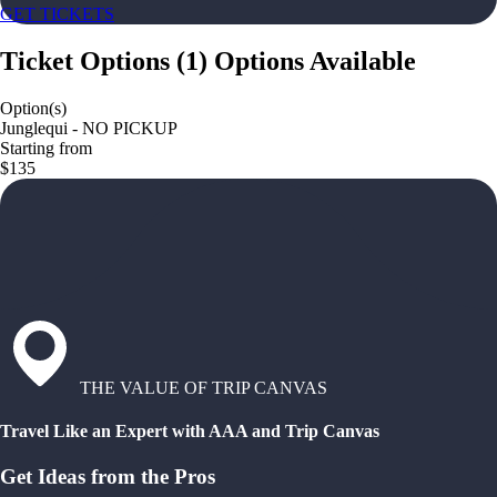
GET TICKETS
Ticket Options
(
1
)
Options Available
Option(s)
Junglequi - NO PICKUP
Starting from
$135
THE VALUE OF TRIP CANVAS
Travel Like an Expert with AAA and Trip Canvas
Get Ideas from the Pros