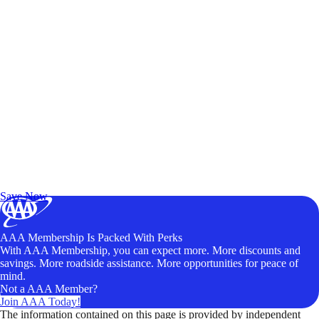
Exclusive Deals for AAA Members
Unlock Member-Only Ticket Savings
Save Now
AAA Membership Is Packed With Perks
With AAA Membership, you can expect more. More discounts and
savings. More roadside assistance. More opportunities for peace of
mind.
Not a AAA Member?
Join AAA Today!
The information contained on this page is provided by independent