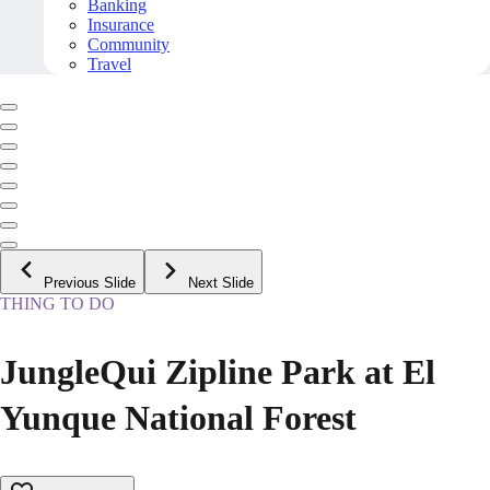
Banking
Insurance
Community
Travel
Previous Slide
Next Slide
THING TO DO
JungleQui Zipline Park at El
Yunque National Forest