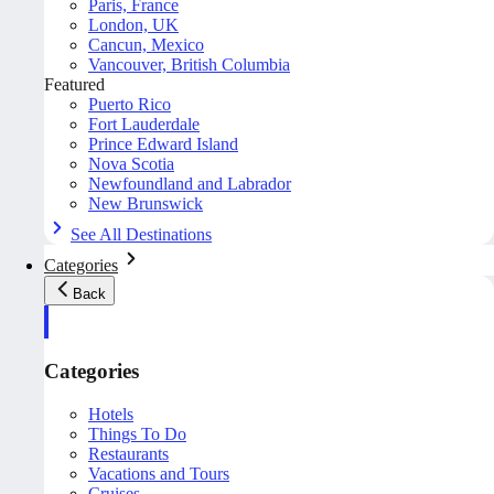
Paris, France
London, UK
Cancun, Mexico
Vancouver, British Columbia
Featured
Puerto Rico
Fort Lauderdale
Prince Edward Island
Nova Scotia
Newfoundland and Labrador
New Brunswick
See All Destinations
Categories
Back
Categories
Hotels
Things To Do
Restaurants
Vacations and Tours
Cruises