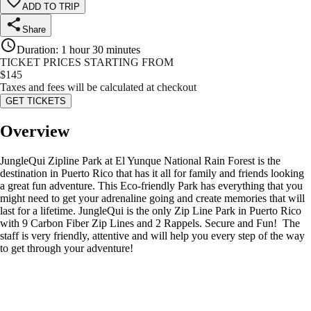
ADD TO TRIP
Share
Duration
:
1 hour 30 minutes
TICKET PRICES STARTING FROM
$
145
Taxes and fees will be calculated at checkout
GET TICKETS
Overview
JungleQui Zipline Park at El Yunque National Rain Forest is the
destination in Puerto Rico that has it all for family and friends looking
a great fun adventure. This Eco-friendly Park has everything that you
might need to get your adrenaline going and create memories that will
last for a lifetime. JungleQui is the only Zip Line Park in Puerto Rico
with 9 Carbon Fiber Zip Lines and 2 Rappels. Secure and Fun! The
staff is very friendly, attentive and will help you every step of the way
to get through your adventure!