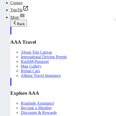
Cruises
TripTik
More
Back
AAA Travel
About Trip Canvas
International Driving Permit
RushMyPassport
Map Gallery
Rental Cars
Allianz Travel Insurance
Explore AAA
Roadside Assistance
Become a Member
Discounts & Rewards