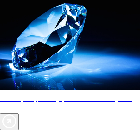
AAA Diamonds help you find the best hotels
More than just a typical rating system. AAA Diamond designations
provide objective reviews that reflect the type of experience a property
offers, so you can choose the right accommodations for every trip.