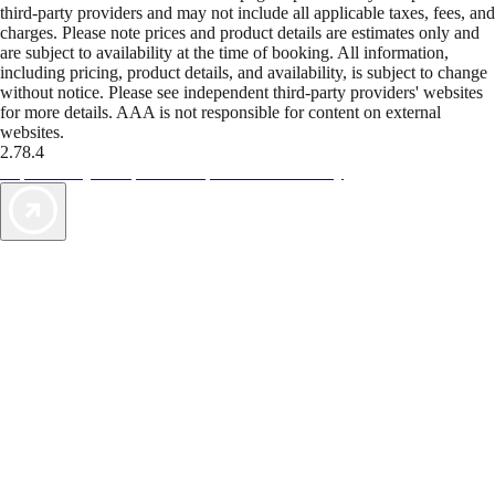
third-party providers and may not include all applicable taxes, fees, and
charges. Please note prices and product details are estimates only and
are subject to availability at the time of booking. All information,
including pricing, product details, and availability, is subject to change
without notice. Please see independent third-party providers' websites
for more details. AAA is not responsible for content on external
websites.
2.78.4
TripTik lets you explore the open road made easy