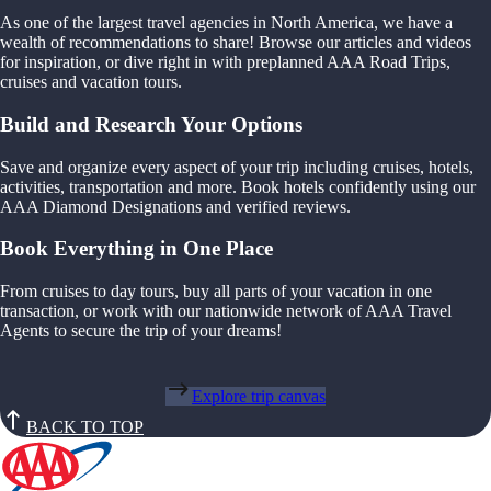
As one of the largest travel agencies in North America, we have a
wealth of recommendations to share! Browse our articles and videos
for inspiration, or dive right in with preplanned AAA Road Trips,
cruises and vacation tours.
Build and Research Your Options
Save and organize every aspect of your trip including cruises, hotels,
activities, transportation and more. Book hotels confidently using our
AAA Diamond Designations and verified reviews.
Book Everything in One Place
From cruises to day tours, buy all parts of your vacation in one
transaction, or work with our nationwide network of AAA Travel
Agents to secure the trip of your dreams!
Explore trip canvas
BACK TO TOP