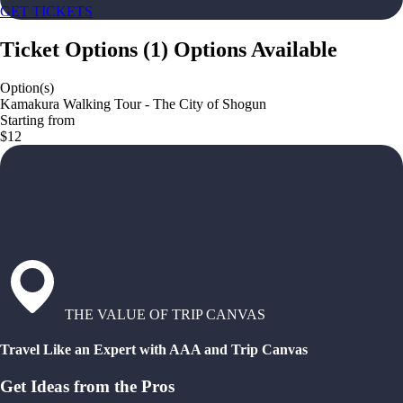
GET TICKETS
Ticket Options
(
1
)
Options Available
Option(s)
Kamakura Walking Tour - The City of Shogun
Starting from
$12
THE VALUE OF TRIP CANVAS
Travel Like an Expert with AAA and Trip Canvas
Get Ideas from the Pros