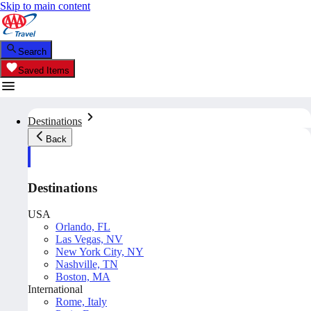
Skip to main content
Search
Saved Items
Destinations
Back
Destinations
USA
Orlando, FL
Las Vegas, NV
New York City, NY
Nashville, TN
Boston, MA
International
Rome, Italy