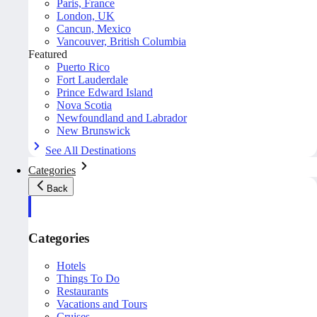
Paris, France
London, UK
Cancun, Mexico
Vancouver, British Columbia
Featured
Puerto Rico
Fort Lauderdale
Prince Edward Island
Nova Scotia
Newfoundland and Labrador
New Brunswick
See All Destinations
Categories
Back
Categories
Hotels
Things To Do
Restaurants
Vacations and Tours
Cruises