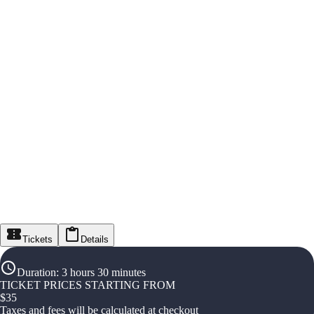
Tickets
Details
Duration
:
3 hours 30 minutes
TICKET PRICES STARTING FROM
$
35
Taxes and fees will be calculated at checkout