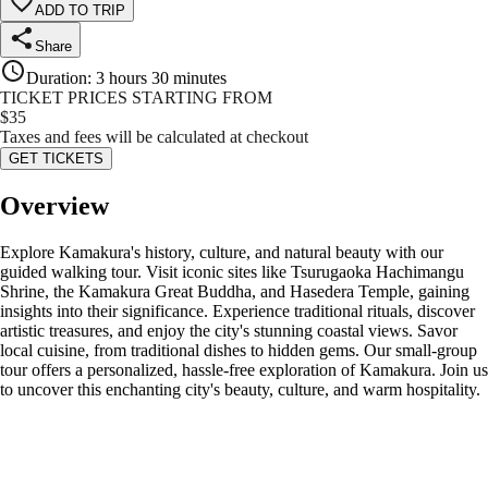
ADD TO TRIP
Share
Duration
:
3 hours 30 minutes
TICKET PRICES STARTING FROM
$
35
Taxes and fees will be calculated at checkout
GET TICKETS
Overview
Explore Kamakura's history, culture, and natural beauty with our
guided walking tour. Visit iconic sites like Tsurugaoka Hachimangu
Shrine, the Kamakura Great Buddha, and Hasedera Temple, gaining
insights into their significance. Experience traditional rituals, discover
artistic treasures, and enjoy the city's stunning coastal views. Savor
local cuisine, from traditional dishes to hidden gems. Our small-group
tour offers a personalized, hassle-free exploration of Kamakura. Join us
to uncover this enchanting city's beauty, culture, and warm hospitality.