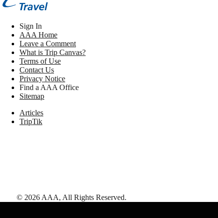
Sign In
AAA Home
Leave a Comment
What is Trip Canvas?
Terms of Use
Contact Us
Privacy Notice
Find a AAA Office
Sitemap
Articles
TripTik
©
2026
AAA,
All Rights Reserved
.