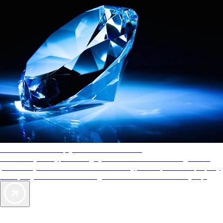
AAA Diamonds help you find the best hotels
More than just a typical rating system. AAA Diamond designations
provide objective reviews that reflect the type of experience a property
offers, so you can choose the right accommodations for every trip.