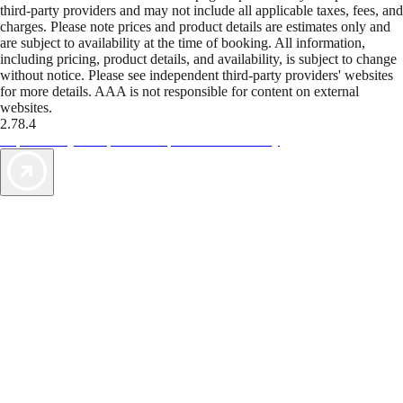
third-party providers and may not include all applicable taxes, fees, and
charges. Please note prices and product details are estimates only and
are subject to availability at the time of booking. All information,
including pricing, product details, and availability, is subject to change
without notice. Please see independent third-party providers' websites
for more details. AAA is not responsible for content on external
websites.
2.78.4
TripTik lets you explore the open road made easy