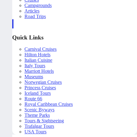
Campgrounds
Articles
Road Trips
Quick Links
Carnival Cruises
Hilton Hotels
Italian Cuisine
Italy Tours
Marriott Hotels
Museums
Norwegian Cruises
Princess Cruises
Iceland Tours
Route 66
Royal Caribbean Cruises
Scenic Byways
Theme Parks
Tours & Sightseeing
Trafalgar Tours
USA Tours