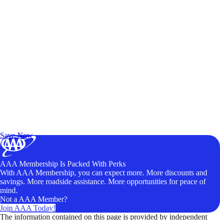
Exclusive Deals for AAA Members
Unlock Member-Only Ticket Savings
Save Now
AAA Membership Is Packed With Perks
With AAA Membership, you can expect more. More discounts and
savings. More roadside assistance. More opportunities for peace of
mind.
Not a AAA Member?
Join AAA Today!
The information contained on this page is provided by independent