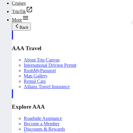
Cruises
TripTik
More
Back
AAA Travel
About Trip Canvas
International Driving Permit
RushMyPassport
Map Gallery
Rental Cars
Allianz Travel Insurance
Explore AAA
Roadside Assistance
Become a Member
Discounts & Rewards