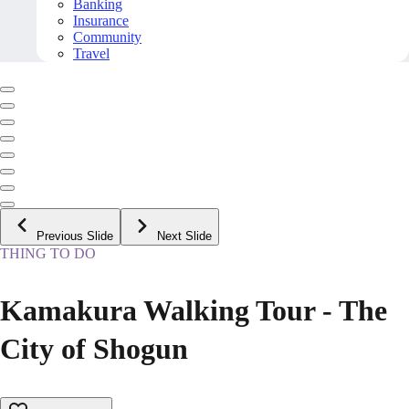
Banking
Insurance
Community
Travel
Previous Slide
Next Slide
THING TO DO
Kamakura Walking Tour - The
City of Shogun