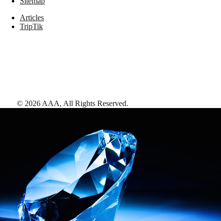
Sitemap
Articles
TripTik
©
2026
AAA,
All Rights Reserved
.