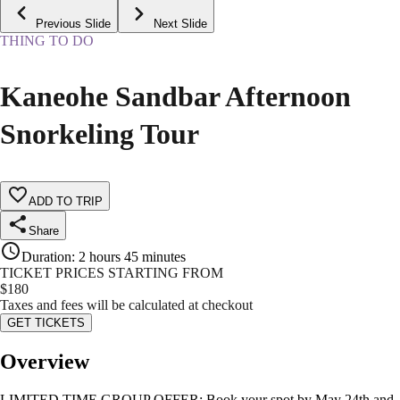
Previous Slide
Next Slide
THING TO DO
Kaneohe Sandbar Afternoon
Snorkeling Tour
ADD TO TRIP
Share
Duration
:
2 hours 45 minutes
TICKET PRICES STARTING FROM
$
180
Taxes and fees will be calculated at checkout
GET TICKETS
Overview
LIMITED TIME GROUP OFFER: Book your spot by May 24th and