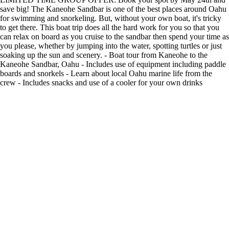
save big! The Kaneohe Sandbar is one of the best places around Oahu
for swimming and snorkeling. But, without your own boat, it's tricky
to get there. This boat trip does all the hard work for you so that you
can relax on board as you cruise to the sandbar then spend your time as
you please, whether by jumping into the water, spotting turtles or just
soaking up the sun and scenery. - Boat tour from Kaneohe to the
Kaneohe Sandbar, Oahu - Includes use of equipment including paddle
boards and snorkels - Learn about local Oahu marine life from the
crew - Includes snacks and use of a cooler for your own drinks