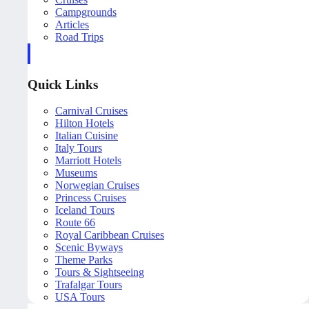
Campgrounds
Articles
Road Trips
Quick Links
Carnival Cruises
Hilton Hotels
Italian Cuisine
Italy Tours
Marriott Hotels
Museums
Norwegian Cruises
Princess Cruises
Iceland Tours
Route 66
Royal Caribbean Cruises
Scenic Byways
Theme Parks
Tours & Sightseeing
Trafalgar Tours
USA Tours