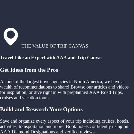
THE VALUE OF TRIP CANVAS
Travel Like an Expert with AAA and Trip Canvas
Get Ideas from the Pros
As one of the largest travel agencies in North America, we have a
wealth of recommendations to share! Browse our articles and videos
for inspiration, or dive right in with preplanned AAA Road Trips,
cruises and vacation tours.
Build and Research Your Options
Save and organize every aspect of your trip including cruises, hotels,
activities, transportation and more. Book hotels confidently using our
AAA Diamond Designations and verified reviews.