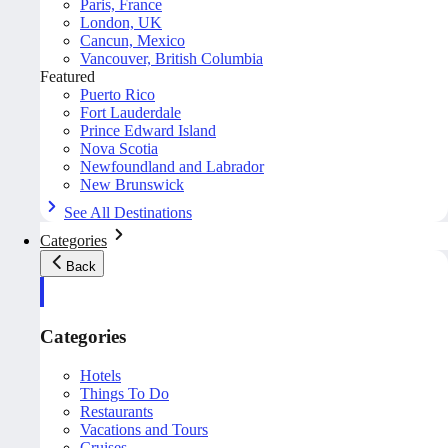
Paris, France
London, UK
Cancun, Mexico
Vancouver, British Columbia
Featured
Puerto Rico
Fort Lauderdale
Prince Edward Island
Nova Scotia
Newfoundland and Labrador
New Brunswick
See All Destinations
Categories
Back
Categories
Hotels
Things To Do
Restaurants
Vacations and Tours
Cruises