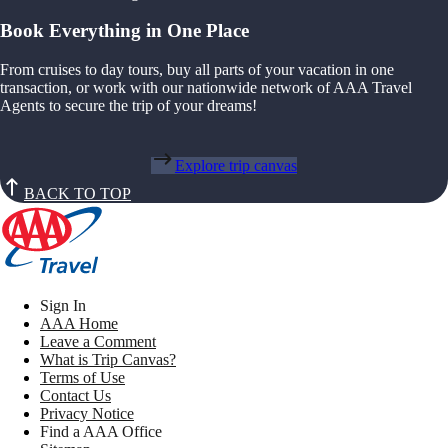
Book Everything in One Place
From cruises to day tours, buy all parts of your vacation in one
transaction, or work with our nationwide network of AAA Travel
Agents to secure the trip of your dreams!
Explore trip canvas
BACK TO TOP
Sign In
AAA Home
Leave a Comment
What is Trip Canvas?
Terms of Use
Contact Us
Privacy Notice
Find a AAA Office