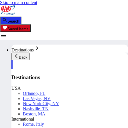
Skip to main content
Search
Saved Items
Destinations
Back
Destinations
USA
Orlando, FL
Las Vegas, NV
New York City, NY
Nashville, TN
Boston, MA
International
Rome, Italy