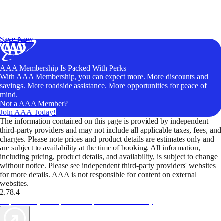
Exclusive Deals for AAA Members
Unlock Member-Only Ticket Savings
Save Now
AAA Membership Is Packed With Perks
With AAA Membership, you can expect more. More discounts and
savings. More roadside assistance. More opportunities for peace of
mind.
Not a AAA Member?
Join AAA Today!
The information contained on this page is provided by independent
third-party providers and may not include all applicable taxes, fees, and
charges. Please note prices and product details are estimates only and
are subject to availability at the time of booking. All information,
including pricing, product details, and availability, is subject to change
without notice. Please see independent third-party providers' websites
for more details. AAA is not responsible for content on external
websites.
2.78.4
TripTik lets you explore the open road made easy