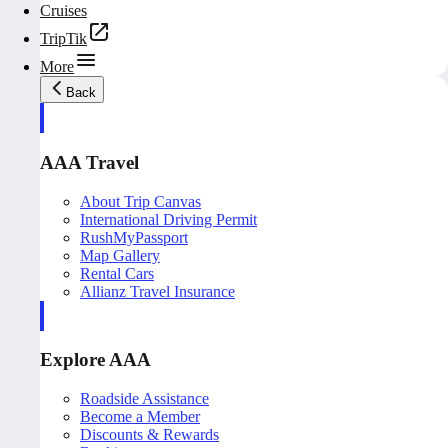
Cruises
TripTik
More
Back
AAA Travel
About Trip Canvas
International Driving Permit
RushMyPassport
Map Gallery
Rental Cars
Allianz Travel Insurance
Explore AAA
Roadside Assistance
Become a Member
Discounts & Rewards