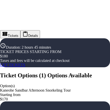
Tickets
Details
Duration
:
2 hours 45 minutes
TICKET PRICES STARTING FROM
$
180
Taxes and fees will be calculated at checkout
GET TICKETS
Ticket Options
(
1
)
Options Available
Option(s)
Kaneohe Sandbar Afternoon Snorkeling Tour
Starting from
$170