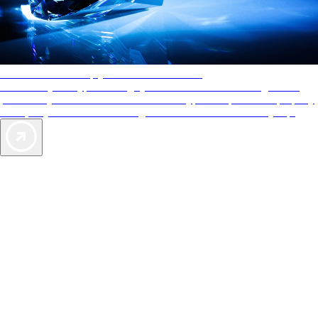
AAA Diamonds help you find the best hotels
More than just a typical rating system. AAA Diamond designations
provide objective reviews that reflect the type of experience a property
offers, so you can choose the right accommodations for every trip.