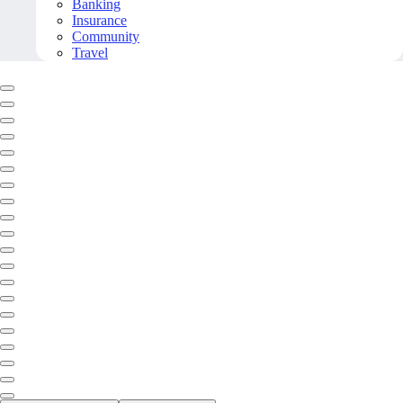
Banking
Insurance
Community
Travel