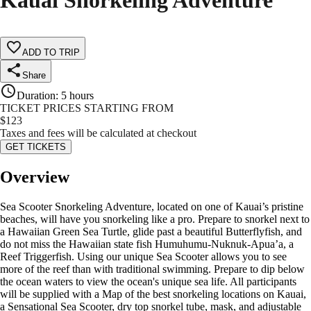
Kauai Snorkeling Adventure
ADD TO TRIP
Share
Duration
:
5 hours
TICKET PRICES STARTING FROM
$
123
Taxes and fees will be calculated at checkout
GET TICKETS
Overview
Sea Scooter Snorkeling Adventure, located on one of Kauai’s pristine
beaches, will have you snorkeling like a pro. Prepare to snorkel next to
a Hawaiian Green Sea Turtle, glide past a beautiful Butterflyfish, and
do not miss the Hawaiian state fish Humuhumu-Nuknuk-Apua’a, a
Reef Triggerfish. Using our unique Sea Scooter allows you to see
more of the reef than with traditional swimming. Prepare to dip below
the ocean waters to view the ocean's unique sea life. All participants
will be supplied with a Map of the best snorkeling locations on Kauai,
a Sensational Sea Scooter, dry top snorkel tube, mask, and adjustable