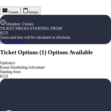
Tickets
Details
Duration
:
5 hours
TICKET PRICES STARTING FROM
$
123
Taxes and fees will be calculated at checkout
GET TICKETS
Ticket Options
(
1
)
Options Available
Option(s)
Kauai Snorkeling Adventure
Starting from
$123