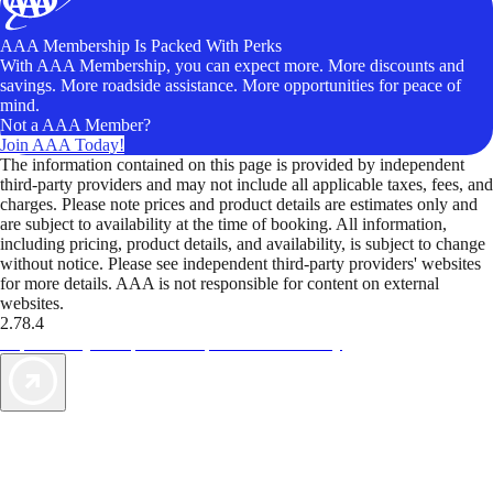
AAA Membership Is Packed With Perks
With AAA Membership, you can expect more. More discounts and
savings. More roadside assistance. More opportunities for peace of
mind.
Not a AAA Member?
Join AAA Today!
The information contained on this page is provided by independent
third-party providers and may not include all applicable taxes, fees, and
charges. Please note prices and product details are estimates only and
are subject to availability at the time of booking. All information,
including pricing, product details, and availability, is subject to change
without notice. Please see independent third-party providers' websites
for more details. AAA is not responsible for content on external
websites.
2.78.4
TripTik lets you explore the open road made easy