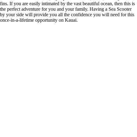
fins. If you are easily intimated by the vast beautiful ocean, then this is
the perfect adventure for you and your family. Having a Sea Scooter
by your side will provide you all the confidence you will need for this
once-in-a-lifetime opportunity on Kauai.