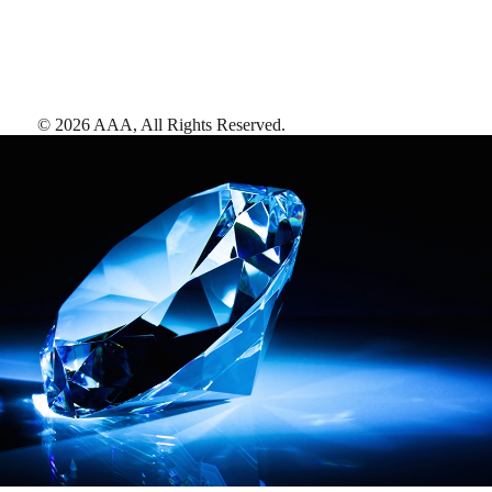
©
2026
AAA,
All Rights Reserved
.