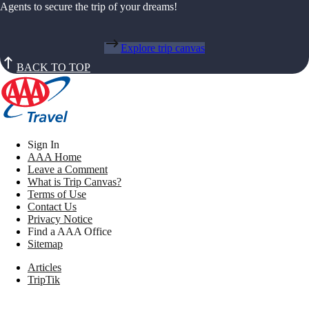
Agents to secure the trip of your dreams!
Explore trip canvas
BACK TO TOP
Sign In
AAA Home
Leave a Comment
What is Trip Canvas?
Terms of Use
Contact Us
Privacy Notice
Find a AAA Office
Sitemap
Articles
TripTik