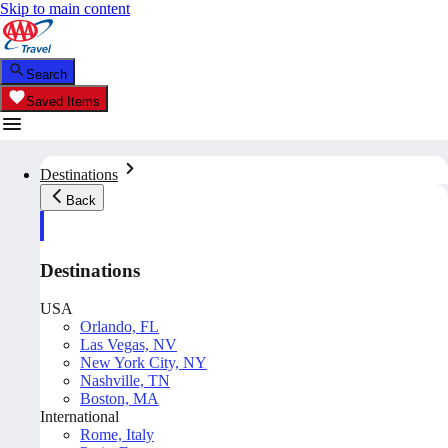
Skip to main content
Search
Saved Items
Destinations
Back
Destinations
USA
Orlando, FL
Las Vegas, NV
New York City, NY
Nashville, TN
Boston, MA
International
Rome, Italy