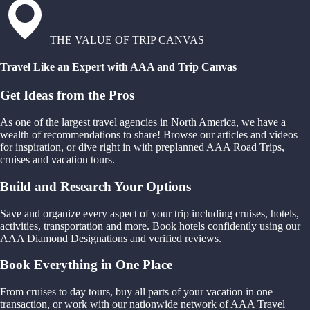
THE VALUE OF TRIP CANVAS
Travel Like an Expert with AAA and Trip Canvas
Get Ideas from the Pros
As one of the largest travel agencies in North America, we have a
wealth of recommendations to share! Browse our articles and videos
for inspiration, or dive right in with preplanned AAA Road Trips,
cruises and vacation tours.
Build and Research Your Options
Save and organize every aspect of your trip including cruises, hotels,
activities, transportation and more. Book hotels confidently using our
AAA Diamond Designations and verified reviews.
Book Everything in One Place
From cruises to day tours, buy all parts of your vacation in one
transaction, or work with our nationwide network of AAA Travel