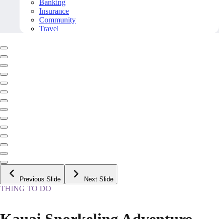
Banking
Insurance
Community
Travel
Previous Slide
Next Slide
THING TO DO