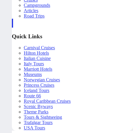
Campgrounds
Articles
Road Trips
Quick Links
Carnival Cruises
Hilton Hotels
Italian Cuisine
Italy Tours
Marriott Hotels
Museums
Norwegian Cruises
Princess Cruises
Iceland Tours
Route 66
Royal Caribbean Cruises
Scenic Byways
Theme Parks
Tours & Sightseeing
Trafalgar Tours
USA Tours