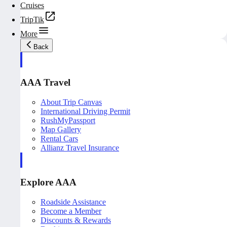
Cruises
TripTik
More
Back
AAA Travel
About Trip Canvas
International Driving Permit
RushMyPassport
Map Gallery
Rental Cars
Allianz Travel Insurance
Explore AAA
Roadside Assistance
Become a Member
Discounts & Rewards