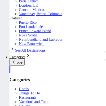
Paris, France
London, UK
Cancun, Mexico
Vancouver, British Columbia
Featured
Puerto Rico
Fort Lauderdale
Prince Edward Island
Nova Scotia
Newfoundland and Labrador
New Brunswick
See All Destinations
Categories
Back
Categories
Hotels
Things To Do
Restaurants
Vacations and Tours
Cruises