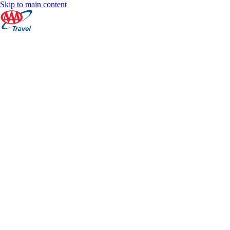
Skip to main content