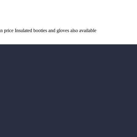
 price Insulated booties and gloves also available