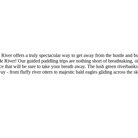
iver offers a truly spectacular way to get away from the hustle and bus
 River! Our guided paddling trips are nothing short of breathtaking, of
that will be sure to take your breath away. The lush green riverbanks p
 - from fluffy river otters to majestic bald eagles gliding across the s