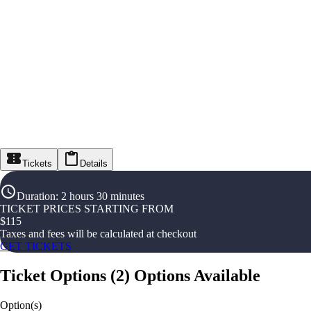
Tickets
Details
Duration
:
2 hours 30 minutes
TICKET PRICES STARTING FROM
$
115
Taxes and fees will be calculated at checkout
GET TICKETS
Ticket Options
(
2
)
Options Available
Option(s)