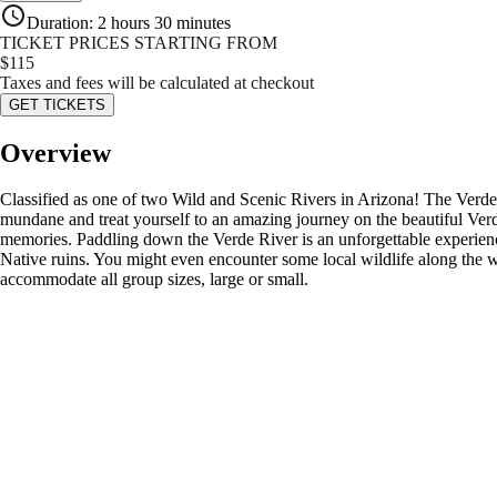
Duration
:
2 hours 30 minutes
TICKET PRICES STARTING FROM
$
115
Taxes and fees will be calculated at checkout
GET TICKETS
Overview
Classified as one of two Wild and Scenic Rivers in Arizona! The Verde R
mundane and treat yourself to an amazing journey on the beautiful Verde
memories. Paddling down the Verde River is an unforgettable experience 
Native ruins. You might even encounter some local wildlife along the way
accommodate all group sizes, large or small.