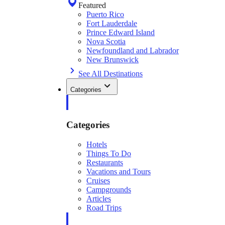
Featured
Puerto Rico
Fort Lauderdale
Prince Edward Island
Nova Scotia
Newfoundland and Labrador
New Brunswick
See All Destinations
Categories
Categories
Hotels
Things To Do
Restaurants
Vacations and Tours
Cruises
Campgrounds
Articles
Road Trips