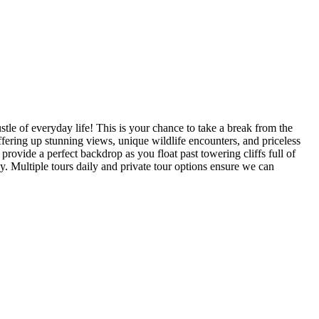
tle of everyday life! This is your chance to take a break from the
fering up stunning views, unique wildlife encounters, and priceless
rovide a perfect backdrop as you float past towering cliffs full of
ky. Multiple tours daily and private tour options ensure we can