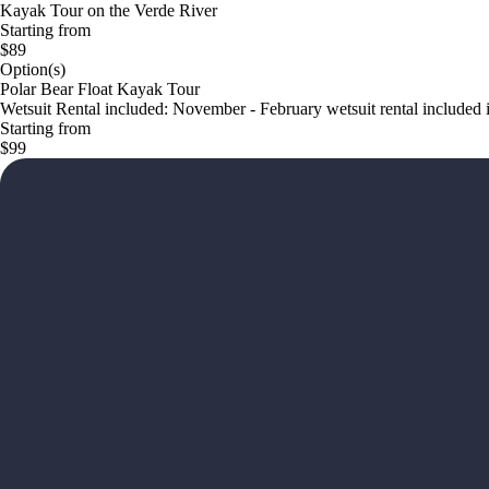
Kayak Tour on the Verde River
Starting from
$89
Option(s)
Polar Bear Float Kayak Tour
Wetsuit Rental included: November - February wetsuit rental included in
Starting from
$99