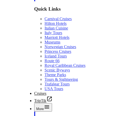
Quick Links
Carnival Cruises
Hilton Hotels
Italian Cuisine
Italy Tours
Marriott Hotels
Museums
Norwegian Cruises
Princess Cruises
Iceland Tours
Route 66
Royal Caribbean Cruises
Scenic Byways
Theme Parks
Tours & Sightseeing
Trafalgar Tours
USA Tours
Cruises
TripTik
More