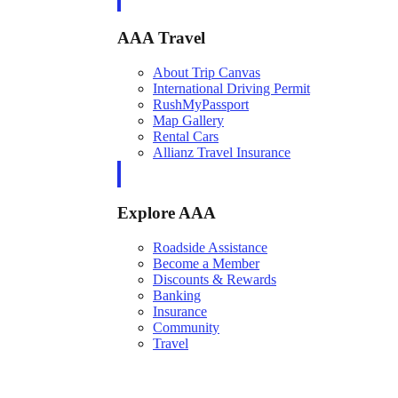
AAA Travel
About Trip Canvas
International Driving Permit
RushMyPassport
Map Gallery
Rental Cars
Allianz Travel Insurance
Explore AAA
Roadside Assistance
Become a Member
Discounts & Rewards
Banking
Insurance
Community
Travel