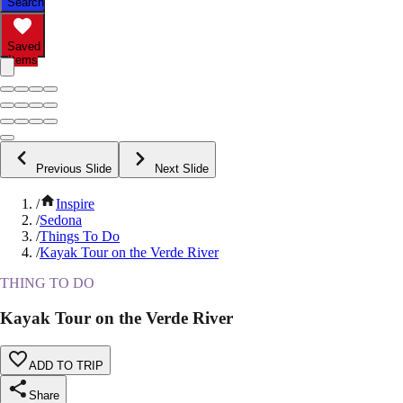
Search
Saved
Items
Previous Slide
Next Slide
/
Inspire
/
Sedona
/
Things To Do
/
Kayak Tour on the Verde River
THING TO DO
Kayak Tour on the Verde River
ADD TO TRIP
Share