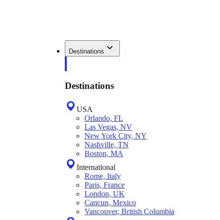
Destinations
Destinations
USA
Orlando, FL
Las Vegas, NV
New York City, NY
Nashville, TN
Boston, MA
International
Rome, Italy
Paris, France
London, UK
Cancun, Mexico
Vancouver, British Columbia