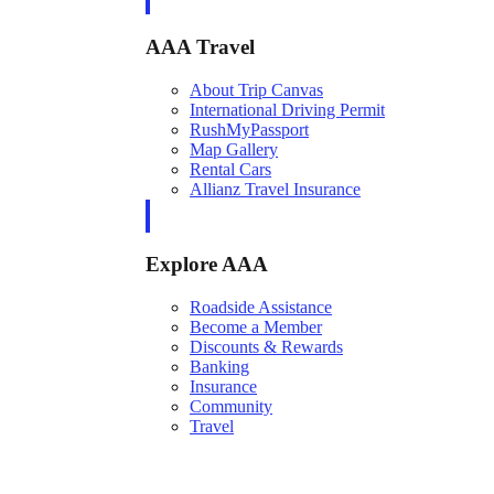
AAA Travel
About Trip Canvas
International Driving Permit
RushMyPassport
Map Gallery
Rental Cars
Allianz Travel Insurance
Explore AAA
Roadside Assistance
Become a Member
Discounts & Rewards
Banking
Insurance
Community
Travel