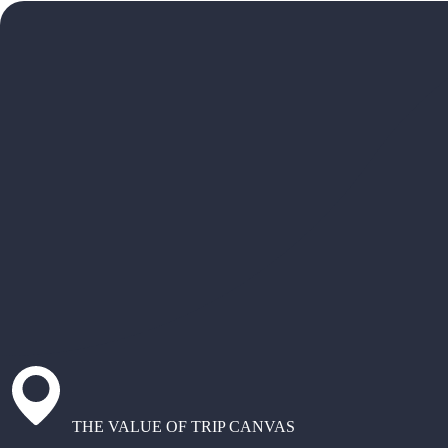
THE VALUE OF TRIP CANVAS