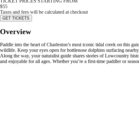
TICKET PRICES STARTING FROM
$
55
Taxes and fees will be calculated at checkout
GET TICKETS
Overview
Paddle into the heart of Charleston’s most iconic tidal creek on this g
wildlife. Keep your eyes open for bottlenose dolphins surfacing nearby,
Along the way, your naturalist guide shares stories of Lowcountry histo
and enjoyable for all ages. Whether you’re a first-time paddler or seaso