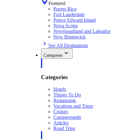
Featured
Puerto Rico
Fort Lauderdale
Prince Edward Island
Nova Scotia
Newfoundland and Labrador
New Brunswick
See All Destinations
Categories
Categories
Hotels
Things To Do
Restaurants
Vacations and Tours
Cruises
Campgrounds
Articles
Road Trips