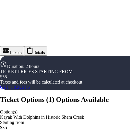
Tickets
Details
Duration
:
2 hours
TICKET PRICES STARTING FROM
$
55
Taxes and fees will be calculated at checkout
GET TICKETS
Ticket Options
(
1
)
Options Available
Option(s)
Kayak With Dolphins in Historic Shem Creek
Starting from
$35