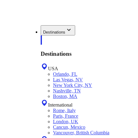
Destinations
Destinations
USA
Orlando, FL
Las Vegas, NV
New York City, NY
Nashville, TN
Boston, MA
International
Rome, Italy
Paris, France
London, UK
Cancun, Mexico
Vancouver, British Columbia