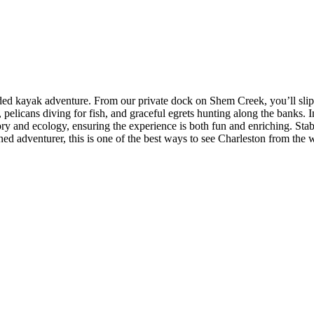
uided kayak adventure. From our private dock on Shem Creek, you’ll slip
 pelicans diving for fish, and graceful egrets hunting along the banks. 
ry and ecology, ensuring the experience is both fun and enriching. Stabl
ned adventurer, this is one of the best ways to see Charleston from the w