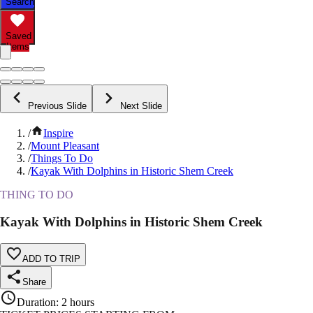
Search
Saved
Items
Previous Slide
Next Slide
/
Inspire
/
Mount Pleasant
/
Things To Do
/
Kayak With Dolphins in Historic Shem Creek
THING TO DO
Kayak With Dolphins in Historic Shem Creek
ADD TO TRIP
Share
Duration
:
2 hours