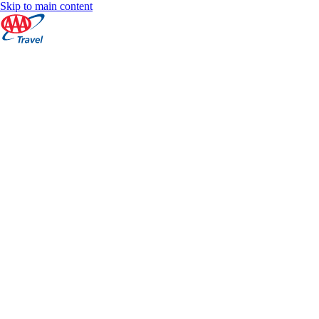
Skip to main content