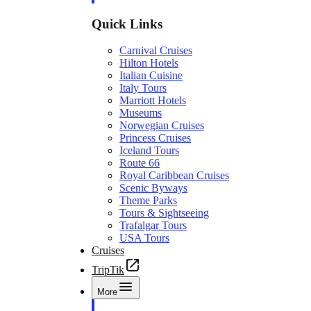
Quick Links
Carnival Cruises
Hilton Hotels
Italian Cuisine
Italy Tours
Marriott Hotels
Museums
Norwegian Cruises
Princess Cruises
Iceland Tours
Route 66
Royal Caribbean Cruises
Scenic Byways
Theme Parks
Tours & Sightseeing
Trafalgar Tours
USA Tours
Cruises
TripTik
More