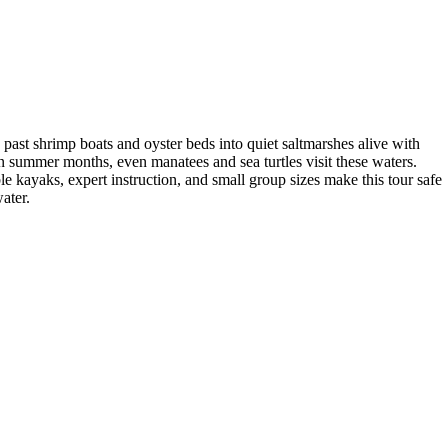
 past shrimp boats and oyster beds into quiet saltmarshes alive with
In summer months, even manatees and sea turtles visit these waters.
e kayaks, expert instruction, and small group sizes make this tour safe
ater.