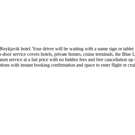
ykjavik hotel. Your driver will be waiting with a name sign or tablet fo
o-door service covers hotels, private homes, cruise terminals, the Blue
um service at a fair price with no hidden fees and free cancellation up 
ions with instant booking confirmation and space to enter flight or cruis