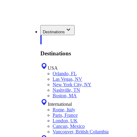
Destinations
Destinations
USA
Orlando, FL
Las Vegas, NV
New York City, NY
Nashville, TN
Boston, MA
International
Rome, Italy
Paris, France
London, UK
Cancun, Mexico
Vancouver, British Columbia