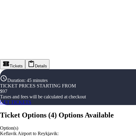
Tickets
Details
Duration
:
45 minutes
TICKET PRICES STARTING FROM
$
97
Taxes and fees will be calculated at checkout
GET TICKETS
Ticket Options
(
4
)
Options Available
Option(s)
Keflavik Airport to Reykjavik: