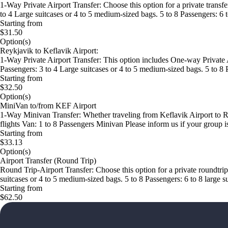
1-Way Private Airport Transfer: Choose this option for a private transfe
to 4 Large suitcases or 4 to 5 medium-sized bags. 5 to 8 Passengers: 6
Starting from
$31.50
Option(s)
Reykjavik to Keflavik Airport:
1-Way Private Airport Transfer: This option includes One-way Private A
Passengers: 3 to 4 Large suitcases or 4 to 5 medium-sized bags. 5 to 8 
Starting from
$32.50
Option(s)
MiniVan to/from KEF Airport
1-Way Minivan Transfer: Whether traveling from Keflavik Airport to Rey
flights Van: 1 to 8 Passengers Minivan Please inform us if your group is
Starting from
$33.13
Option(s)
Airport Transfer (Round Trip)
Round Trip-Airport Transfer: Choose this option for a private roundtrip
suitcases or 4 to 5 medium-sized bags. 5 to 8 Passengers: 6 to 8 large 
Starting from
$62.50