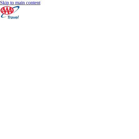
Skip to main content