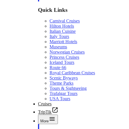
Quick Links
Carnival Cruises
Hilton Hotels
Italian Cuisine
Italy Tours
Marriott Hotels
Museums
Norwegian Cruises
Princess Cruises
Iceland Tours
Route 66
Royal Caribbean Cruises
Scenic Byways
Theme Parks
Tours & Sightseeing
Trafalgar Tours
USA Tours
Cruises
TripTik
More