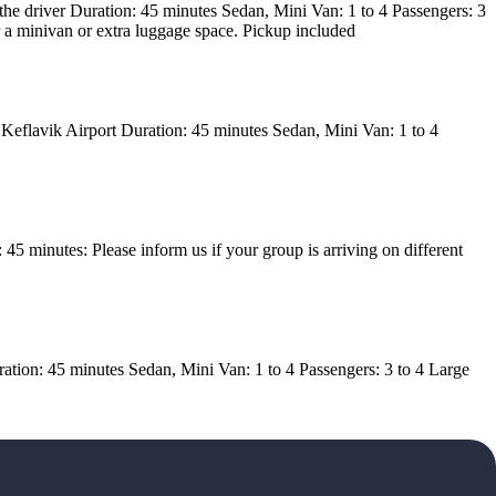
h the driver Duration: 45 minutes Sedan, Mini Van: 1 to 4 Passengers: 3
r a minivan or extra luggage space. Pickup included
 Keflavik Airport Duration: 45 minutes Sedan, Mini Van: 1 to 4
5 minutes: Please inform us if your group is arriving on different
uration: 45 minutes Sedan, Mini Van: 1 to 4 Passengers: 3 to 4 Large