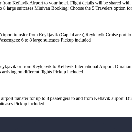
r from Keflavik Airport to your hotel. Flight details will be shared wit
 to 8 large suitcases Minivan Booking: Choose the 5 Travelers option fo
irport transfer from Reykjavik (Capital area),Reykjavik Cruise port to
Passengers: 6 to 8 large suitcases Pickup included
kjavik or from Reykjavik to Keflavik International Airport. Duration: 4
 arriving on different flights Pickup included
 airport transfer for up to 8 passengers to and from Keflavik airport. D
suitcases Pickup included