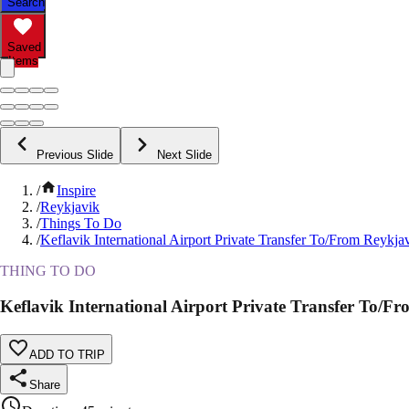
Search
Saved
Items
Previous Slide
Next Slide
/
Inspire
/
Reykjavik
/
Things To Do
/
Keflavik International Airport Private Transfer To/From Reykja
THING TO DO
Keflavik International Airport Private Transfer To/F
ADD TO TRIP
Share