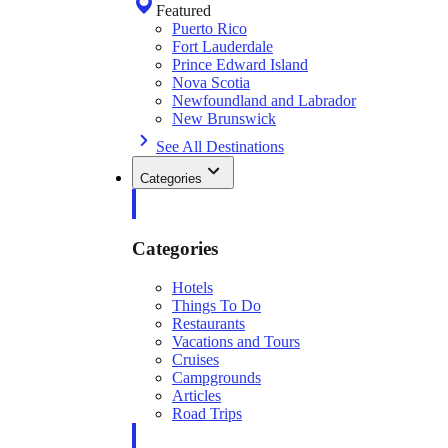
Featured
Puerto Rico
Fort Lauderdale
Prince Edward Island
Nova Scotia
Newfoundland and Labrador
New Brunswick
See All Destinations
Categories
Categories
Hotels
Things To Do
Restaurants
Vacations and Tours
Cruises
Campgrounds
Articles
Road Trips