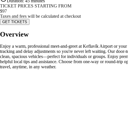
Duration
:
45 minutes
TICKET PRICES STARTING FROM
$
97
Taxes and fees will be calculated at checkout
GET TICKETS
Overview
Enjoy a warm, professional meet-and-greet at Keflavík Airport or your Re
tracking and delay adjustments so you're never left waiting. Our door-t
clean, spacious vehicles—perfect for individuals or groups. Enjoy premi
helpful local tips and assistance. Choose from one-way or round-trip opt
travel, anytime, in any weather.