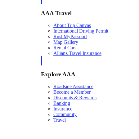
AAA Travel
About Trip Canvas
International Driving Permit
RushMyPassport
Map Gallery
Rental Cars
Allianz Travel Insurance
Explore AAA
Roadside Assistance
Become a Member
Discounts & Rewards
Banking
Insurance
Community
Travel