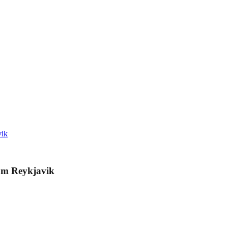
vik
rom Reykjavik