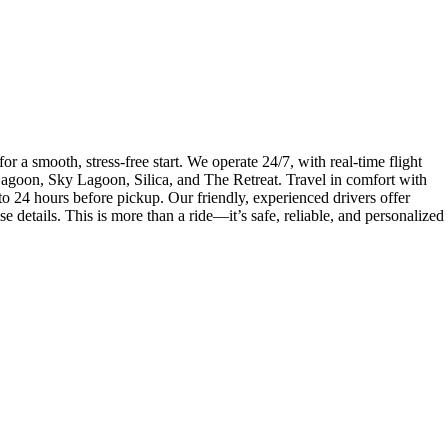
r a smooth, stress-free start. We operate 24/7, with real-time flight
 Lagoon, Sky Lagoon, Silica, and The Retreat. Travel in comfort with
to 24 hours before pickup. Our friendly, experienced drivers offer
e details. This is more than a ride—it’s safe, reliable, and personalized