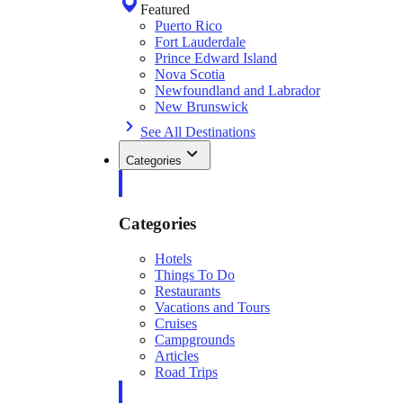
Featured
Puerto Rico
Fort Lauderdale
Prince Edward Island
Nova Scotia
Newfoundland and Labrador
New Brunswick
See All Destinations
Categories
Categories
Hotels
Things To Do
Restaurants
Vacations and Tours
Cruises
Campgrounds
Articles
Road Trips