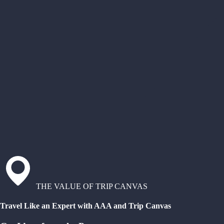
THE VALUE OF TRIP CANVAS
Travel Like an Expert with AAA and Trip Canvas