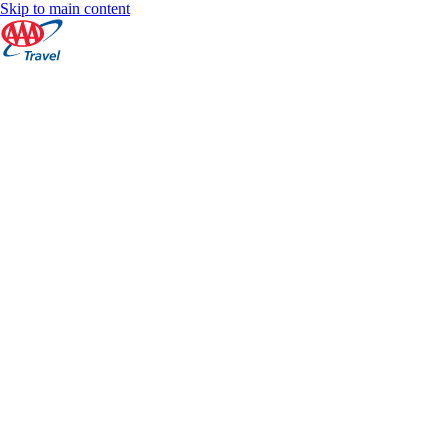
Skip to main content