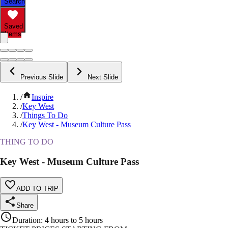
Search
Saved
Items
Previous Slide
Next Slide
/
Inspire
/
Key West
/
Things To Do
/
Key West - Museum Culture Pass
THING TO DO
Key West - Museum Culture Pass
ADD TO TRIP
Share
Duration
:
4 hours to 5 hours