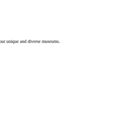
 four unique and diverse museums.