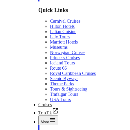
Quick Links
Carnival Cruises
Hilton Hotels
Italian Cuisine
Italy Tours
Marriott Hotels
Museums
Norwegian Cruises
Princess Cruises
Iceland Tours
Route 66
Royal Caribbean Cruises
Scenic Byways
Theme Parks
Tours & Sightseeing
Trafalgar Tours
USA Tours
Cruises
TripTik
More