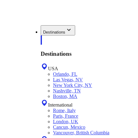
Destinations
Destinations
USA
Orlando, FL
Las Vegas, NV
New York City, NY
Nashville, TN
Boston, MA
International
Rome, Italy
Paris, France
London, UK
Cancun, Mexico
Vancouver, British Columbia