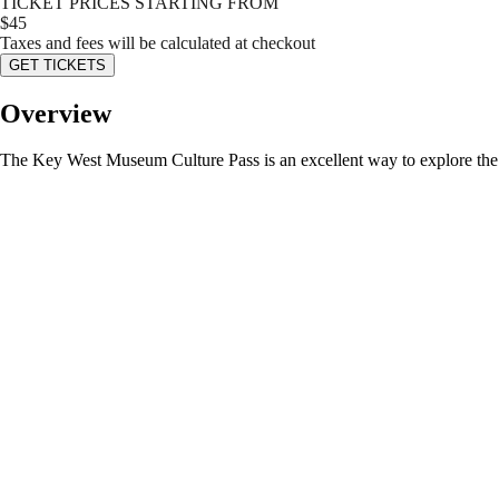
TICKET PRICES STARTING FROM
$
45
Taxes and fees will be calculated at checkout
GET TICKETS
Overview
The Key West Museum Culture Pass is an excellent way to explore the ri