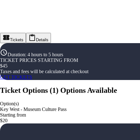
Tickets
Details
Duration
:
4 hours to 5 hours
TICKET PRICES STARTING FROM
$
45
Taxes and fees will be calculated at checkout
GET TICKETS
Ticket Options
(
1
)
Options Available
Option(s)
Key West - Museum Culture Pass
Starting from
$20