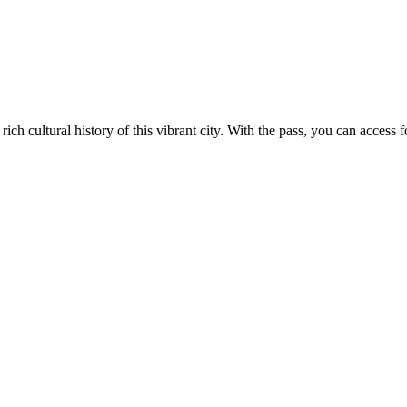
ch cultural history of this vibrant city. With the pass, you can access