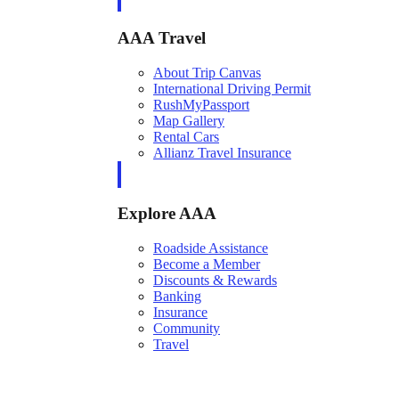
AAA Travel
About Trip Canvas
International Driving Permit
RushMyPassport
Map Gallery
Rental Cars
Allianz Travel Insurance
Explore AAA
Roadside Assistance
Become a Member
Discounts & Rewards
Banking
Insurance
Community
Travel