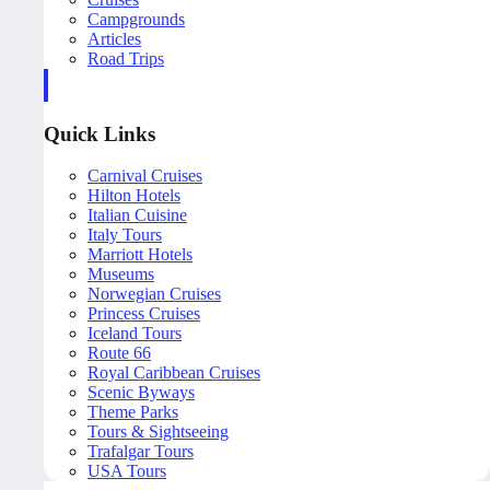
Campgrounds
Articles
Road Trips
Quick Links
Carnival Cruises
Hilton Hotels
Italian Cuisine
Italy Tours
Marriott Hotels
Museums
Norwegian Cruises
Princess Cruises
Iceland Tours
Route 66
Royal Caribbean Cruises
Scenic Byways
Theme Parks
Tours & Sightseeing
Trafalgar Tours
USA Tours