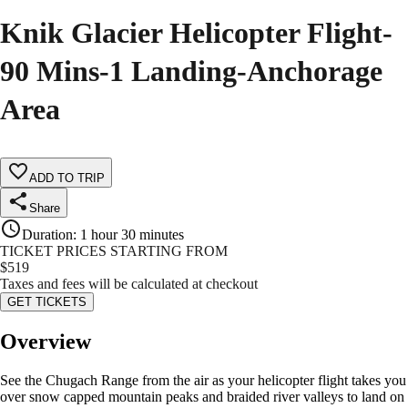
Knik Glacier Helicopter Flight-
90 Mins-1 Landing-Anchorage
Area
ADD TO TRIP
Share
Duration
:
1 hour 30 minutes
TICKET PRICES STARTING FROM
$
519
Taxes and fees will be calculated at checkout
GET TICKETS
Overview
See the Chugach Range from the air as your helicopter flight takes you
over snow capped mountain peaks and braided river valleys to land on