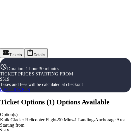
Tickets
Details
Duration
:
1 hour 30 minutes
TICKET PRICES STARTING FROM
$
519
Taxes and fees will be calculated at checkout
GET TICKETS
Ticket Options
(
1
)
Options Available
Option(s)
Knik Glacier Helicopter Flight-90 Mins-1 Landing-Anchorage Area
Starting from
$519