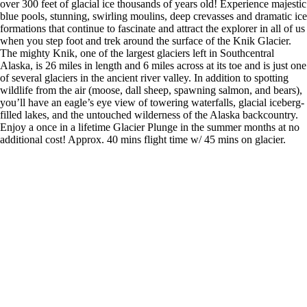
over 300 feet of glacial ice thousands of years old! Experience majestic
blue pools, stunning, swirling moulins, deep crevasses and dramatic ice
formations that continue to fascinate and attract the explorer in all of us
when you step foot and trek around the surface of the Knik Glacier.
The mighty Knik, one of the largest glaciers left in Southcentral
Alaska, is 26 miles in length and 6 miles across at its toe and is just one
of several glaciers in the ancient river valley. In addition to spotting
wildlife from the air (moose, dall sheep, spawning salmon, and bears),
you’ll have an eagle’s eye view of towering waterfalls, glacial iceberg-
filled lakes, and the untouched wilderness of the Alaska backcountry.
Enjoy a once in a lifetime Glacier Plunge in the summer months at no
additional cost! Approx. 40 mins flight time w/ 45 mins on glacier.