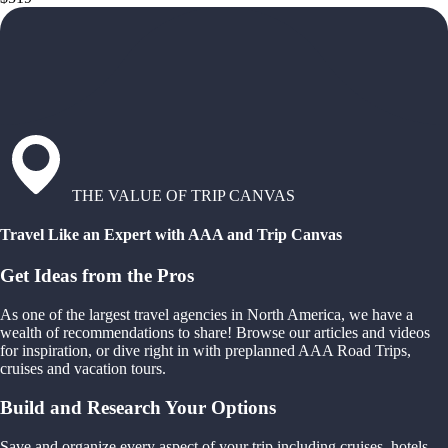
THE VALUE OF TRIP CANVAS
Travel Like an Expert with AAA and Trip Canvas
Get Ideas from the Pros
As one of the largest travel agencies in North America, we have a
wealth of recommendations to share! Browse our articles and videos
for inspiration, or dive right in with preplanned AAA Road Trips,
cruises and vacation tours.
Build and Research Your Options
Save and organize every aspect of your trip including cruises, hotels,