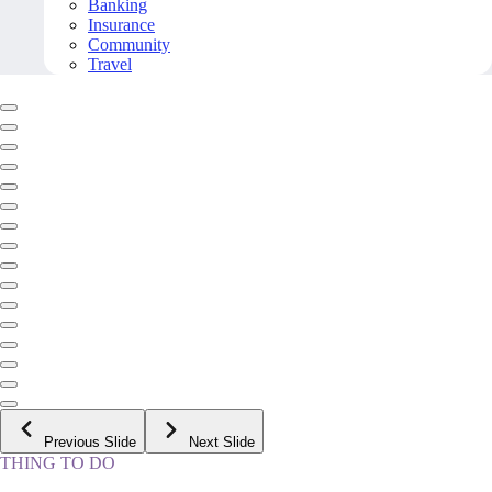
Banking
Insurance
Community
Travel
Previous Slide
Next Slide
THING TO DO