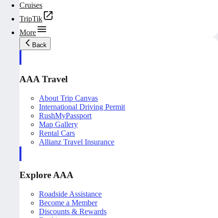
Cruises
TripTik
More
Back
AAA Travel
About Trip Canvas
International Driving Permit
RushMyPassport
Map Gallery
Rental Cars
Allianz Travel Insurance
Explore AAA
Roadside Assistance
Become a Member
Discounts & Rewards