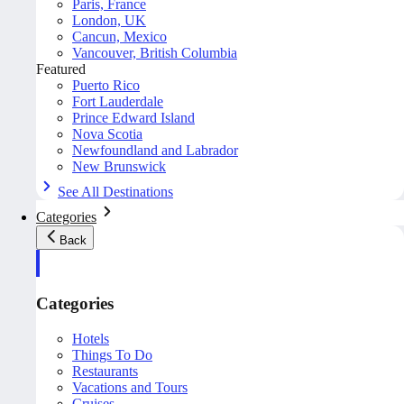
Paris, France
London, UK
Cancun, Mexico
Vancouver, British Columbia
Featured
Puerto Rico
Fort Lauderdale
Prince Edward Island
Nova Scotia
Newfoundland and Labrador
New Brunswick
See All Destinations
Categories
Back
Categories
Hotels
Things To Do
Restaurants
Vacations and Tours
Cruises