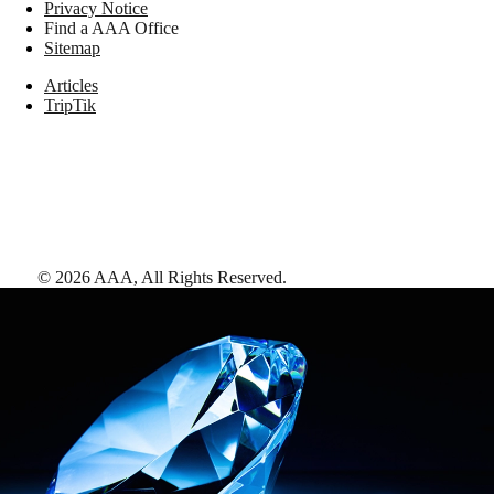
Privacy Notice
Find a AAA Office
Sitemap
Articles
TripTik
©
2026
AAA,
All Rights Reserved
.