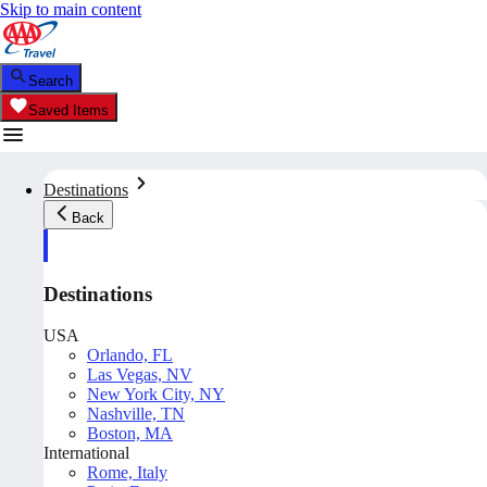
Skip to main content
Search
Saved Items
Destinations
Back
Destinations
USA
Orlando, FL
Las Vegas, NV
New York City, NY
Nashville, TN
Boston, MA
International
Rome, Italy