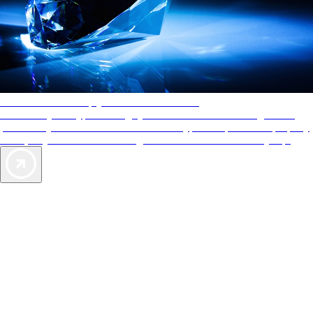
AAA Diamonds help you find the best hotels
More than just a typical rating system. AAA Diamond designations
provide objective reviews that reflect the type of experience a property
offers, so you can choose the right accommodations for every trip.