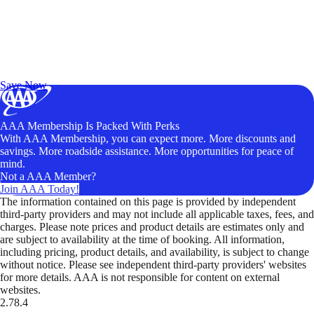
Exclusive Deals for AAA Members
Unlock Member-Only Ticket Savings
Save Now
AAA Membership Is Packed With Perks
With AAA Membership, you can expect more. More discounts and
savings. More roadside assistance. More opportunities for peace of
mind.
Not a AAA Member?
Join AAA Today!
The information contained on this page is provided by independent
third-party providers and may not include all applicable taxes, fees, and
charges. Please note prices and product details are estimates only and
are subject to availability at the time of booking. All information,
including pricing, product details, and availability, is subject to change
without notice. Please see independent third-party providers' websites
for more details. AAA is not responsible for content on external
websites.
2.78.4