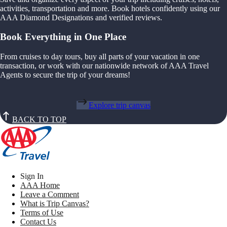
activities, transportation and more. Book hotels confidently using our
AAA Diamond Designations and verified reviews.
Book Everything in One Place
From cruises to day tours, buy all parts of your vacation in one
transaction, or work with our nationwide network of AAA Travel
Agents to secure the trip of your dreams!
Explore trip canvas
BACK TO TOP
Sign In
AAA Home
Leave a Comment
What is Trip Canvas?
Terms of Use
Contact Us