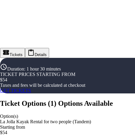
Tickets
Details
Duration
:
1 hour 30 minutes
TICKET PRICES STARTING FROM
$
54
Taxes and fees will be calculated at checkout
GET TICKETS
Ticket Options
(
1
)
Options Available
Option(s)
La Jolla Kayak Rental for two people (Tandem)
Starting from
$54