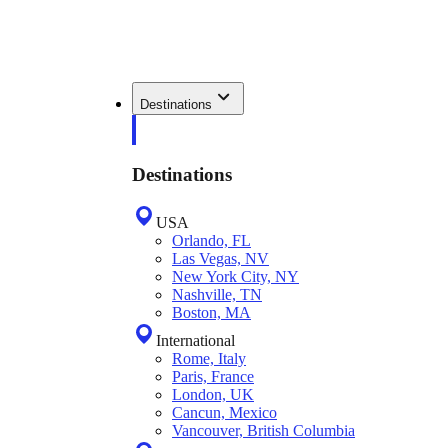
Destinations
Destinations
USA
Orlando, FL
Las Vegas, NV
New York City, NY
Nashville, TN
Boston, MA
International
Rome, Italy
Paris, France
London, UK
Cancun, Mexico
Vancouver, British Columbia