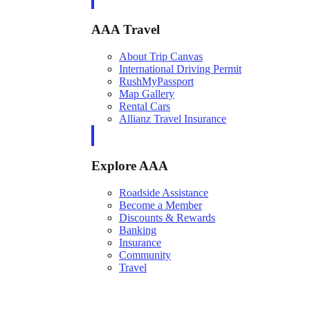
AAA Travel
About Trip Canvas
International Driving Permit
RushMyPassport
Map Gallery
Rental Cars
Allianz Travel Insurance
Explore AAA
Roadside Assistance
Become a Member
Discounts & Rewards
Banking
Insurance
Community
Travel