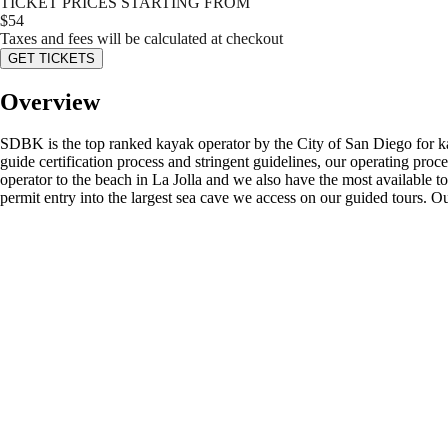
TICKET PRICES STARTING FROM
$
54
Taxes and fees will be calculated at checkout
GET TICKETS
Overview
SDBK is the top ranked kayak operator by the City of San Diego for kay
guide certification process and stringent guidelines, our operating pro
operator to the beach in La Jolla and we also have the most available to
permit entry into the largest sea cave we access on our guided tours. Ou