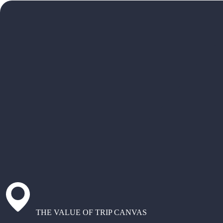
THE VALUE OF TRIP CANVAS