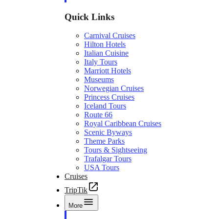
Quick Links
Carnival Cruises
Hilton Hotels
Italian Cuisine
Italy Tours
Marriott Hotels
Museums
Norwegian Cruises
Princess Cruises
Iceland Tours
Route 66
Royal Caribbean Cruises
Scenic Byways
Theme Parks
Tours & Sightseeing
Trafalgar Tours
USA Tours
Cruises
TripTik
More