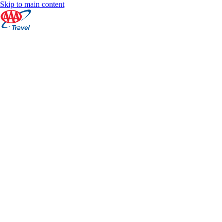
Skip to main content