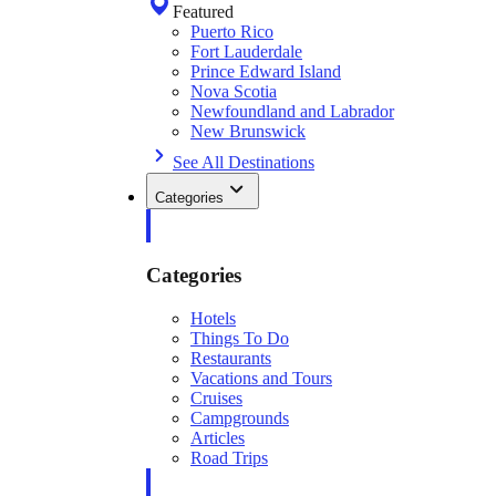
Featured
Puerto Rico
Fort Lauderdale
Prince Edward Island
Nova Scotia
Newfoundland and Labrador
New Brunswick
See All Destinations
Categories
Categories
Hotels
Things To Do
Restaurants
Vacations and Tours
Cruises
Campgrounds
Articles
Road Trips