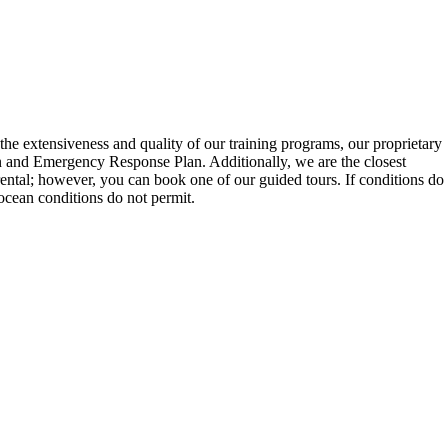
he extensiveness and quality of our training programs, our proprietary
lan and Emergency Response Plan. Additionally, we are the closest
 rental; however, you can book one of our guided tours. If conditions do
 ocean conditions do not permit.