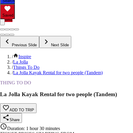
Search
Saved
Items
Previous Slide
Next Slide
/
Inspire
/
La Jolla
/
Things To Do
/
La Jolla Kayak Rental for two people (Tandem)
THING TO DO
La Jolla Kayak Rental for two people (Tandem)
ADD TO TRIP
Share
Duration
:
1 hour 30 minutes