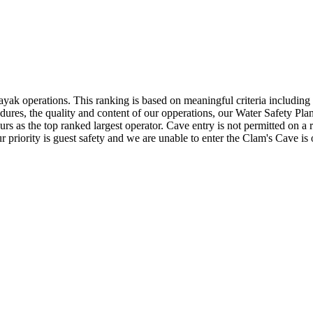
ak operations. This ranking is based on meaningful criteria including t
cedures, the quality and content of our opperations, our Water Safety P
urs as the top ranked largest operator. Cave entry is not permitted on a
r priority is guest safety and we are unable to enter the Clam's Cave is