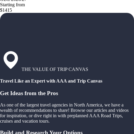
Starting from
$1415
THE VALUE OF TRIP CANVAS
Travel Like an Expert with AAA and Trip Canvas
Get Ideas from the Pros
As one of the largest travel agencies in North America, we have a
wealth of recommendations to share! Browse our articles and videos
for inspiration, or dive right in with preplanned AAA Road Trips,
cruises and vacation tours.
Build and Research Your Options