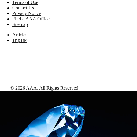
Terms of Use
Contact Us
Privacy Notice
Find a AAA Office
Sitemap
Articles
TripTik
©
2026
AAA,
All Rights Reserved
.