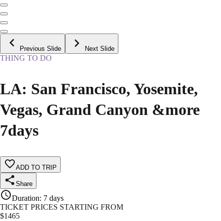
Previous Slide
Next Slide
THING TO DO
LA: San Francisco, Yosemite,
Vegas, Grand Canyon &more
7days
ADD TO TRIP
Share
Duration
:
7 days
TICKET PRICES STARTING FROM
$
1465