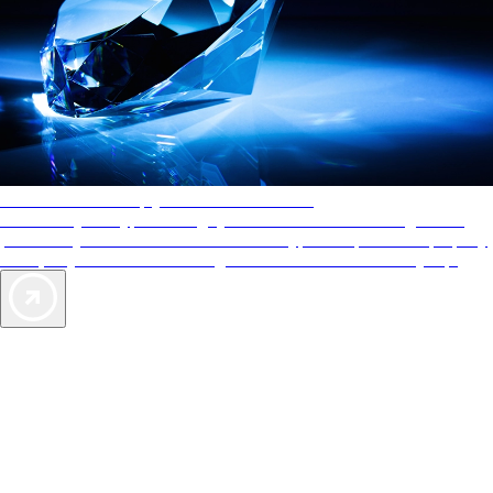
AAA Diamonds help you find the best hotels
More than just a typical rating system. AAA Diamond designations
provide objective reviews that reflect the type of experience a property
offers, so you can choose the right accommodations for every trip.