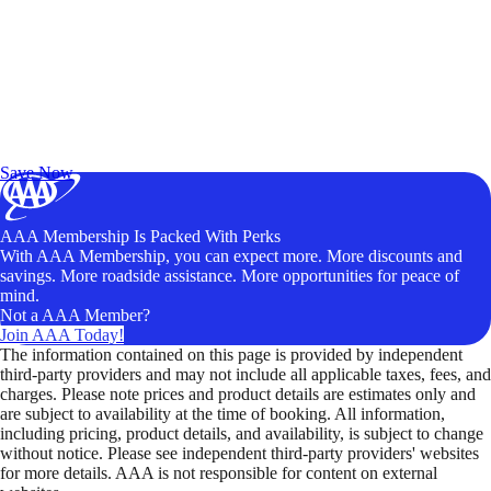
Exclusive Deals for AAA Members
Unlock Member-Only Ticket Savings
Save Now
AAA Membership Is Packed With Perks
With AAA Membership, you can expect more. More discounts and
savings. More roadside assistance. More opportunities for peace of
mind.
Not a AAA Member?
Join AAA Today!
The information contained on this page is provided by independent
third-party providers and may not include all applicable taxes, fees, and
charges. Please note prices and product details are estimates only and
are subject to availability at the time of booking. All information,
including pricing, product details, and availability, is subject to change
without notice. Please see independent third-party providers' websites
for more details. AAA is not responsible for content on external