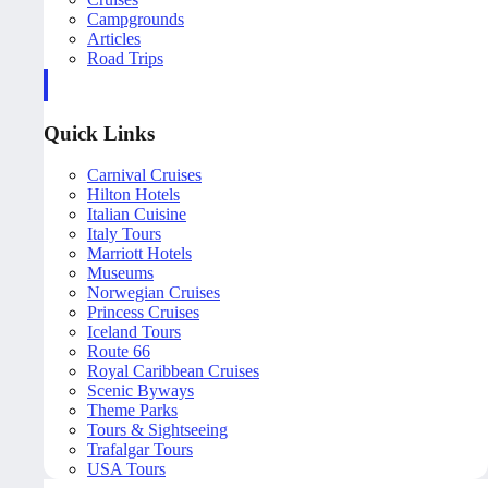
Campgrounds
Articles
Road Trips
Quick Links
Carnival Cruises
Hilton Hotels
Italian Cuisine
Italy Tours
Marriott Hotels
Museums
Norwegian Cruises
Princess Cruises
Iceland Tours
Route 66
Royal Caribbean Cruises
Scenic Byways
Theme Parks
Tours & Sightseeing
Trafalgar Tours
USA Tours