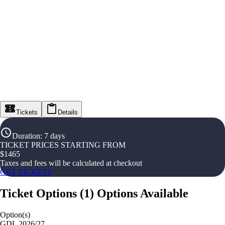
Tickets
Details
Duration
:
7 days
TICKET PRICES STARTING FROM
$
1465
Taxes and fees will be calculated at checkout
GET TICKETS
Ticket Options
(
1
)
Options Available
Option(s)
GDL 2026/27