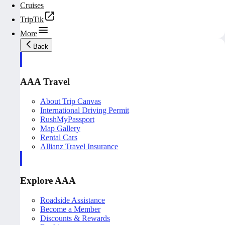
Cruises
TripTik
More
Back
AAA Travel
About Trip Canvas
International Driving Permit
RushMyPassport
Map Gallery
Rental Cars
Allianz Travel Insurance
Explore AAA
Roadside Assistance
Become a Member
Discounts & Rewards