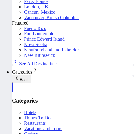
Paris, France
London, UK
Cancun, Mexico
Vancouver, British Columbia
Featured
Puerto Rico
Fort Lauderdale
Prince Edward Island
Nova Scotia
Newfoundland and Labrador
New Brunswick
See All Destinations
Categories
Back
Categories
Hotels
Things To Do
Restaurants
Vacations and Tours
Cruises