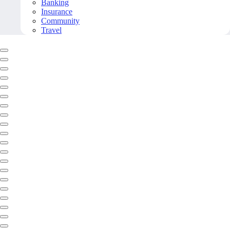
Banking
Insurance
Community
Travel