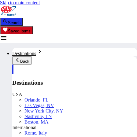
Skip to main content
Search
Saved Items
Destinations
Back
Destinations
USA
Orlando, FL
Las Vegas, NV
New York City, NY
Nashville, TN
Boston, MA
International
Rome, Italy