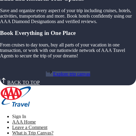
Save and organize every aspect of your trip including cruises, hotels,
activities, transportation and more. Book hotels confidently using our
AAA Diamond Designations and verified reviews.
Book Everything in One Place
From cruises to day tours, buy all parts of your vacation in one
transaction, or work with our nationwide network of AAA Travel
Agents to secure the trip of your dreams!
Explore trip canvas
BACK TO TOP
Sign In
AAA Home
Leave a Comment
What is Trip Canvas?