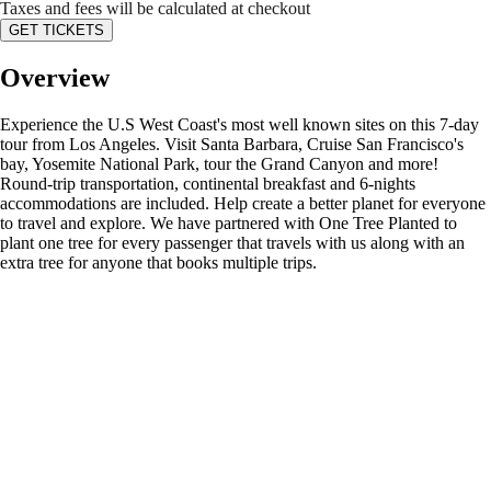
Taxes and fees will be calculated at checkout
GET TICKETS
Overview
Experience the U.S West Coast's most well known sites on this 7-day
tour from Los Angeles. Visit Santa Barbara, Cruise San Francisco's
bay, Yosemite National Park, tour the Grand Canyon and more!
Round-trip transportation, continental breakfast and 6-nights
accommodations are included. Help create a better planet for everyone
to travel and explore. We have partnered with One Tree Planted to
plant one tree for every passenger that travels with us along with an
extra tree for anyone that books multiple trips.