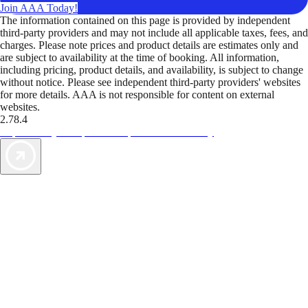
Join AAA Today!
The information contained on this page is provided by independent
third-party providers and may not include all applicable taxes, fees, and
charges. Please note prices and product details are estimates only and
are subject to availability at the time of booking. All information,
including pricing, product details, and availability, is subject to change
without notice. Please see independent third-party providers' websites
for more details. AAA is not responsible for content on external
websites.
2.78.4
TripTik lets you explore the open road made easy