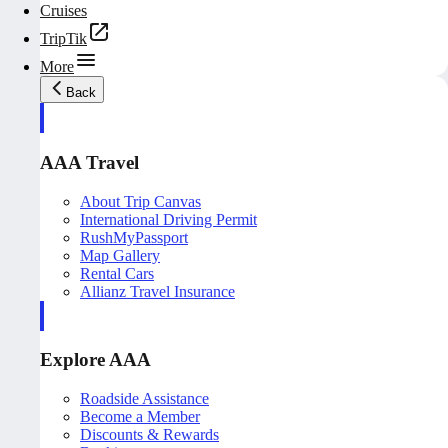
Cruises
TripTik
More
Back
AAA Travel
About Trip Canvas
International Driving Permit
RushMyPassport
Map Gallery
Rental Cars
Allianz Travel Insurance
Explore AAA
Roadside Assistance
Become a Member
Discounts & Rewards