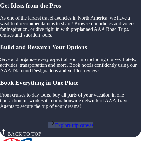
Get Ideas from the Pros
As one of the largest travel agencies in North America, we have a
wealth of recommendations to share! Browse our articles and videos
for inspiration, or dive right in with preplanned AAA Road Trips,
cruises and vacation tours.
Build and Research Your Options
Save and organize every aspect of your trip including cruises, hotels,
activities, transportation and more. Book hotels confidently using our
AAA Diamond Designations and verified reviews.
Book Everything in One Place
From cruises to day tours, buy all parts of your vacation in one
transaction, or work with our nationwide network of AAA Travel
Agents to secure the trip of your dreams!
Explore trip canvas
BACK TO TOP