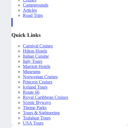
Campgrounds
Articles
Road Trips
Quick Links
Carnival Cruises
Hilton Hotels
Italian Cuisine
Italy Tours
Marriott Hotels
Museums
Norwegian Cruises
Princess Cruises
Iceland Tours
Route 66
Royal Caribbean Cruises
Scenic Byways
Theme Parks
Tours & Sightseeing
Trafalgar Tours
USA Tours