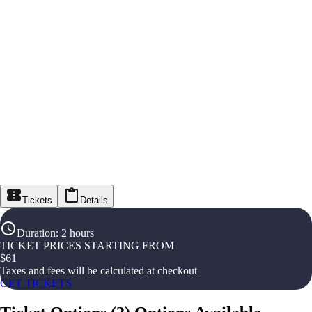
Tickets
Details
Duration
:
2 hours
TICKET PRICES STARTING FROM
$
61
Taxes and fees will be calculated at checkout
GET TICKETS