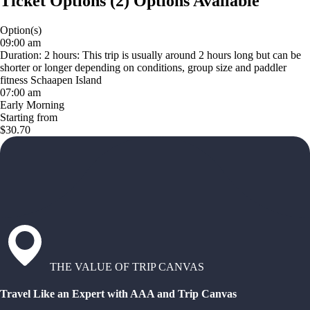
Ticket Options
(
2
)
Options Available
Option(s)
09:00 am
Duration: 2 hours: This trip is usually around 2 hours long but can be
shorter or longer depending on conditions, group size and paddler
fitness Schaapen Island
07:00 am
Early Morning
Starting from
$30.70
THE VALUE OF TRIP CANVAS
Travel Like an Expert with AAA and Trip Canvas