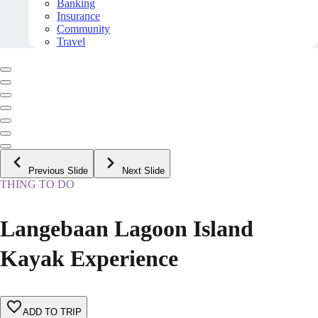
Banking
Insurance
Community
Travel
Previous Slide
Next Slide
THING TO DO
Langebaan Lagoon Island
Kayak Experience
ADD TO TRIP