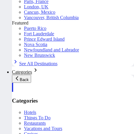
Paris, France
London, UK
Cancun, Mexico
Vancouver, British Columbia
Featured
Puerto Rico
Fort Lauderdale
Prince Edward Island
Nova Scotia
Newfoundland and Labrador
New Brunswick
See All Destinations
Categories
Back
Categories
Hotels
Things To Do
Restaurants
Vacations and Tours
Cruises