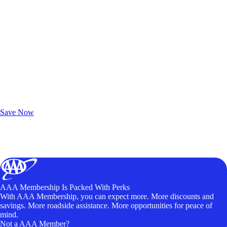
Exclusive Deals for AAA Members
Unlock Member-Only Ticket Savings
Save Now
AAA Membership Is Packed With Perks
With AAA Membership, you can expect more. More discounts and
savings. More roadside assistance. More opportunities for peace of
mind.
Not a AAA Member?