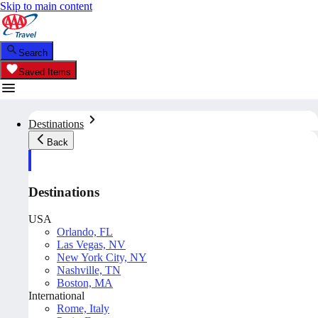
Skip to main content
Search
Saved Items
Destinations
Back
Destinations
USA
Orlando, FL
Las Vegas, NV
New York City, NY
Nashville, TN
Boston, MA
International
Rome, Italy