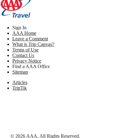
Sign In
AAA Home
Leave a Comment
What is Trip Canvas?
Terms of Use
Contact Us
Privacy Notice
Find a AAA Office
Sitemap
Articles
TripTik
©
2026
AAA,
All Rights Reserved
.