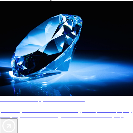
AAA Diamonds help you find the best hotels
More than just a typical rating system. AAA Diamond designations
provide objective reviews that reflect the type of experience a property
offers, so you can choose the right accommodations for every trip.