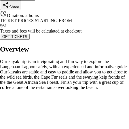
Share
Duration
:
2 hours
TICKET PRICES STARTING FROM
$
61
Taxes and fees will be calculated at checkout
GET TICKETS
Overview
Our kayak trip is an invigorating and fun way to explore the
Langebaan Lagoon safely, with an experienced and informative guide.
Our kayaks are stable and easy to paddle and allow you to get close to
the wild sea birds, the Cape Fur seals and the swaying kelp fronds of
the the Great African Sea Forest. Finish your trip with a great cup of
coffee at one of the restaurants overlooking the beach.