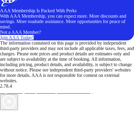
AAA Membership Is Packed With Perks
With AAA Membership, you can expect more. More discounts and
savings. More roadside assistance. More opportunities for peace of
mind.
Not a AAA Member?
Join AAA Today!
The information contained on this page is provided by independent
third-party providers and may not include all applicable taxes, fees, and
charges. Please note prices and product details are estimates only and
are subject to availability at the time of booking. All information,
including pricing, product details, and availability, is subject to change
without notice. Please see independent third-party providers' websites
for more details. AAA is not responsible for content on external
websites.
2.78.4
TripTik lets you explore the open road made easy