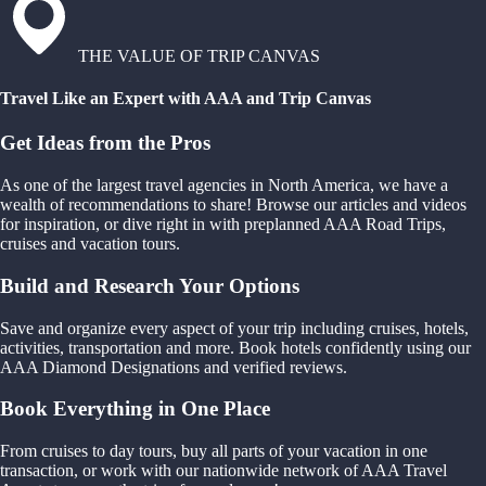
THE VALUE OF TRIP CANVAS
Travel Like an Expert with AAA and Trip Canvas
Get Ideas from the Pros
As one of the largest travel agencies in North America, we have a
wealth of recommendations to share! Browse our articles and videos
for inspiration, or dive right in with preplanned AAA Road Trips,
cruises and vacation tours.
Build and Research Your Options
Save and organize every aspect of your trip including cruises, hotels,
activities, transportation and more. Book hotels confidently using our
AAA Diamond Designations and verified reviews.
Book Everything in One Place
From cruises to day tours, buy all parts of your vacation in one
transaction, or work with our nationwide network of AAA Travel