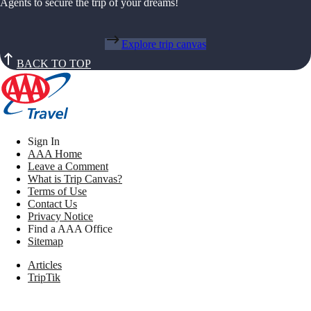
Agents to secure the trip of your dreams!
Explore trip canvas
BACK TO TOP
Sign In
AAA Home
Leave a Comment
What is Trip Canvas?
Terms of Use
Contact Us
Privacy Notice
Find a AAA Office
Sitemap
Articles
TripTik