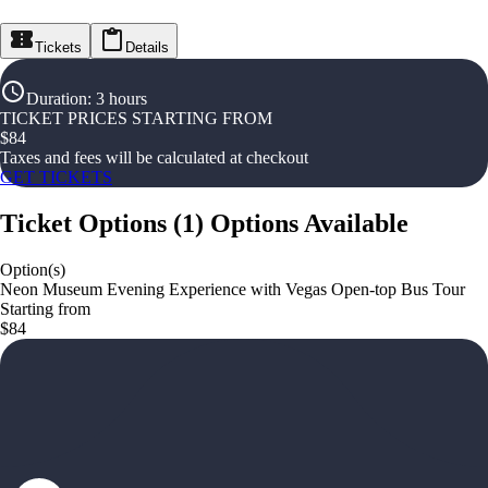
Tickets
Details
Duration
:
3 hours
TICKET PRICES STARTING FROM
$
84
Taxes and fees will be calculated at checkout
GET TICKETS
Ticket Options
(
1
)
Options Available
Option(s)
Neon Museum Evening Experience with Vegas Open-top Bus Tour
Starting from
$84