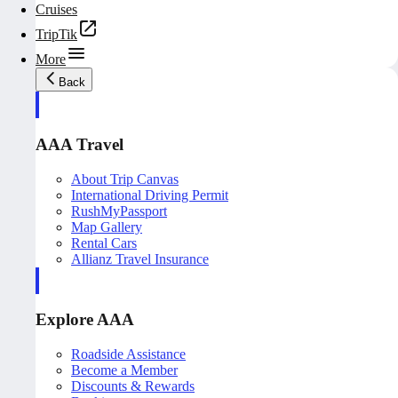
Cruises
TripTik
More
Back
AAA Travel
About Trip Canvas
International Driving Permit
RushMyPassport
Map Gallery
Rental Cars
Allianz Travel Insurance
Explore AAA
Roadside Assistance
Become a Member
Discounts & Rewards