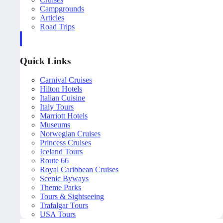
Campgrounds
Articles
Road Trips
Quick Links
Carnival Cruises
Hilton Hotels
Italian Cuisine
Italy Tours
Marriott Hotels
Museums
Norwegian Cruises
Princess Cruises
Iceland Tours
Route 66
Royal Caribbean Cruises
Scenic Byways
Theme Parks
Tours & Sightseeing
Trafalgar Tours
USA Tours