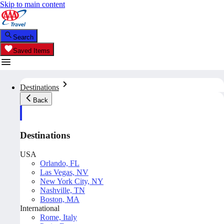
Skip to main content
Search
Saved Items
Destinations
Back
Destinations
USA
Orlando, FL
Las Vegas, NV
New York City, NY
Nashville, TN
Boston, MA
International
Rome, Italy