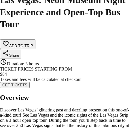
Las Vegas: Neon Museum Night
Experience and Open-Top Bus
Tour
ADD TO TRIP
Share
Duration
:
3 hours
TICKET PRICES STARTING FROM
$
84
Taxes and fees will be calculated at checkout
GET TICKETS
Overview
Discover Las Vegas’ glittering past and dazzling present on this one-of-
a-kind tour! See Las Vegas and the iconic sights of the Las Vegas Strip
on a 3-hour open-top tour. During the tour, you’ll step back in time to
see over 250 Las Vegas signs that tell the history of this fabulous city at