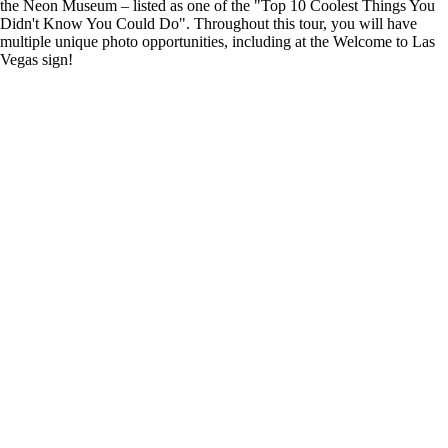
the Neon Museum – listed as one of the "Top 10 Coolest Things You
Didn't Know You Could Do". Throughout this tour, you will have
multiple unique photo opportunities, including at the Welcome to Las
Vegas sign!