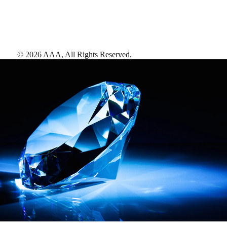
©
2026
AAA,
All Rights Reserved
.