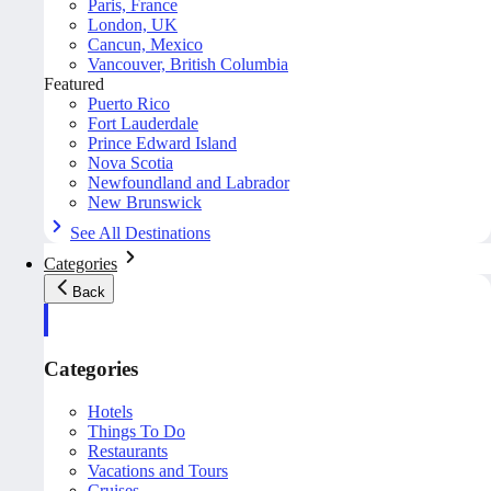
Paris, France
London, UK
Cancun, Mexico
Vancouver, British Columbia
Featured
Puerto Rico
Fort Lauderdale
Prince Edward Island
Nova Scotia
Newfoundland and Labrador
New Brunswick
See All Destinations
Categories
Back
Categories
Hotels
Things To Do
Restaurants
Vacations and Tours
Cruises