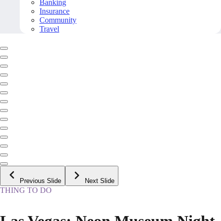
Banking
Insurance
Community
Travel
Previous Slide
Next Slide
THING TO DO