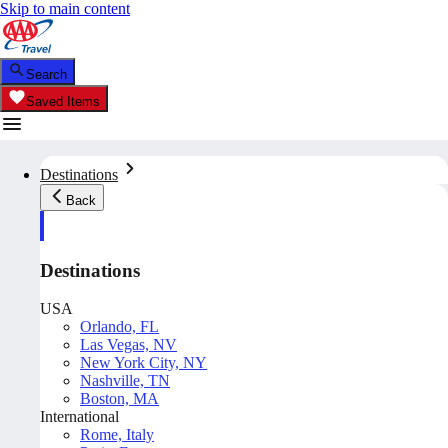
Skip to main content
Search
Saved Items
Destinations
Back
Destinations
USA
Orlando, FL
Las Vegas, NV
New York City, NY
Nashville, TN
Boston, MA
International
Rome, Italy