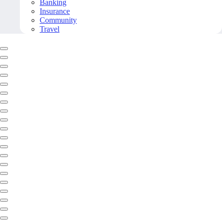
Banking
Insurance
Community
Travel