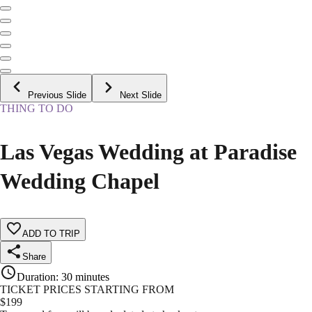
Previous Slide
Next Slide
THING TO DO
Las Vegas Wedding at Paradise
Wedding Chapel
ADD TO TRIP
Share
Duration
:
30 minutes
TICKET PRICES STARTING FROM
$
199