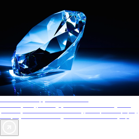
AAA Diamonds help you find the best hotels
More than just a typical rating system. AAA Diamond designations
provide objective reviews that reflect the type of experience a property
offers, so you can choose the right accommodations for every trip.