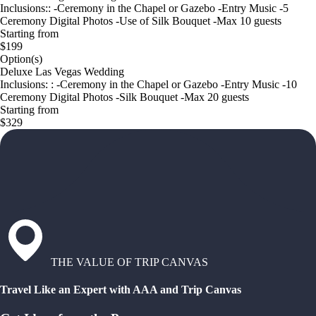
Inclusions:: -Ceremony in the Chapel or Gazebo -Entry Music -5
Ceremony Digital Photos -Use of Silk Bouquet -Max 10 guests
Starting from
$199
Option(s)
Deluxe Las Vegas Wedding
Inclusions: : -Ceremony in the Chapel or Gazebo -Entry Music -10
Ceremony Digital Photos -Silk Bouquet -Max 20 guests
Starting from
$329
THE VALUE OF TRIP CANVAS
Travel Like an Expert with AAA and Trip Canvas