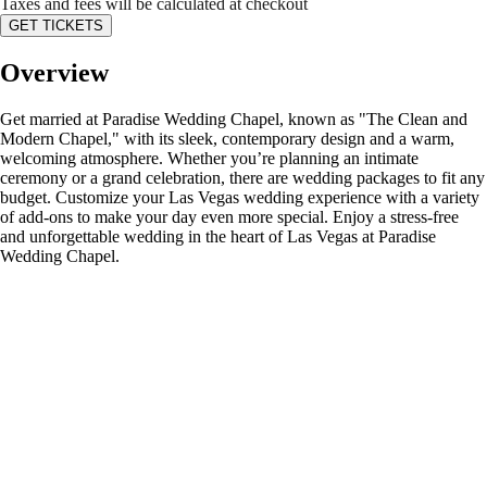
Taxes and fees will be calculated at checkout
GET TICKETS
Overview
Get married at Paradise Wedding Chapel, known as "The Clean and
Modern Chapel," with its sleek, contemporary design and a warm,
welcoming atmosphere. Whether you’re planning an intimate
ceremony or a grand celebration, there are wedding packages to fit any
budget. Customize your Las Vegas wedding experience with a variety
of add-ons to make your day even more special. Enjoy a stress-free
and unforgettable wedding in the heart of Las Vegas at Paradise
Wedding Chapel.