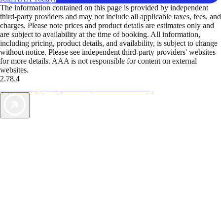
The information contained on this page is provided by independent
third-party providers and may not include all applicable taxes, fees, and
charges. Please note prices and product details are estimates only and
are subject to availability at the time of booking. All information,
including pricing, product details, and availability, is subject to change
without notice. Please see independent third-party providers' websites
for more details. AAA is not responsible for content on external
websites.
2.78.4
TripTik lets you explore the open road made easy