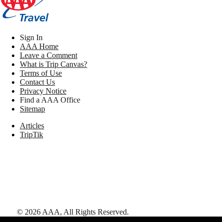
Sign In
AAA Home
Leave a Comment
What is Trip Canvas?
Terms of Use
Contact Us
Privacy Notice
Find a AAA Office
Sitemap
Articles
TripTik
©
2026
AAA,
All Rights Reserved
.