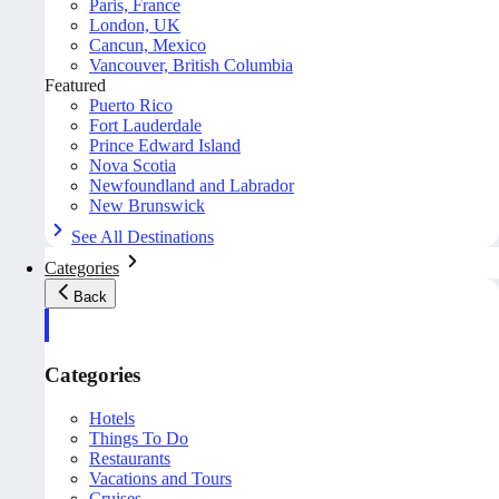
Paris, France
London, UK
Cancun, Mexico
Vancouver, British Columbia
Featured
Puerto Rico
Fort Lauderdale
Prince Edward Island
Nova Scotia
Newfoundland and Labrador
New Brunswick
See All Destinations
Categories
Back
Categories
Hotels
Things To Do
Restaurants
Vacations and Tours
Cruises