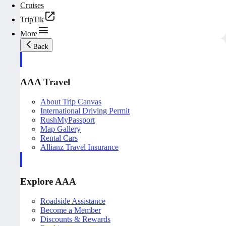
Cruises
TripTik
More
Back
AAA Travel
About Trip Canvas
International Driving Permit
RushMyPassport
Map Gallery
Rental Cars
Allianz Travel Insurance
Explore AAA
Roadside Assistance
Become a Member
Discounts & Rewards