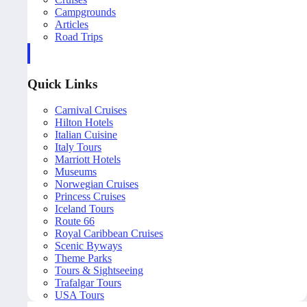
Campgrounds
Articles
Road Trips
Quick Links
Carnival Cruises
Hilton Hotels
Italian Cuisine
Italy Tours
Marriott Hotels
Museums
Norwegian Cruises
Princess Cruises
Iceland Tours
Route 66
Royal Caribbean Cruises
Scenic Byways
Theme Parks
Tours & Sightseeing
Trafalgar Tours
USA Tours