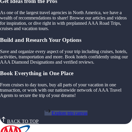
Get Ideas from the Pros
As one of the largest travel agencies in North America, we have a
wealth of recommendations to share! Browse our articles and videos
for inspiration, or dive right in with preplanned AAA Road Trips,
cruises and vacation tours.
Build and Research Your Options
Save and organize every aspect of your trip including cruises, hotels,
activities, transportation and more. Book hotels confidently using our
AAA Diamond Designations and verified reviews.
Book Everything in One Place
From cruises to day tours, buy all parts of your vacation in one
transaction, or work with our nationwide network of AAA Travel
Agents to secure the trip of your dreams!
Explore trip canvas
BACK TO TOP