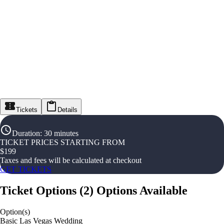
Tickets
Details
Duration
:
30 minutes
TICKET PRICES STARTING FROM
$
199
Taxes and fees will be calculated at checkout
GET TICKETS
Ticket Options
(
2
)
Options Available
Option(s)
Basic Las Vegas Wedding