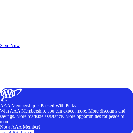
Exclusive Deals for AAA Members
Unlock Member-Only Ticket Savings
Save Now
AAA Membership Is Packed With Perks
With AAA Membership, you can expect more. More discounts and
savings. More roadside assistance. More opportunities for peace of
mind.
Not a AAA Member?
Join AAA Today!