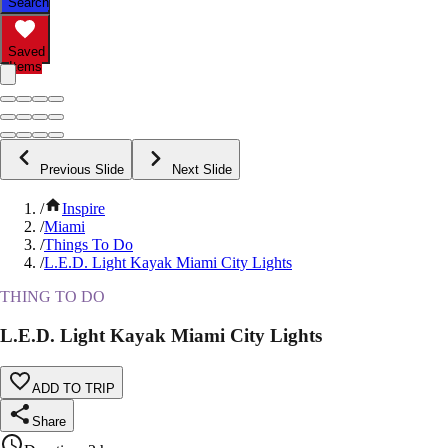
Search
Saved
Items
Previous Slide
Next Slide
/
Inspire
/
Miami
/
Things To Do
/
L.E.D. Light Kayak Miami City Lights
THING TO DO
L.E.D. Light Kayak Miami City Lights
ADD TO TRIP
Share