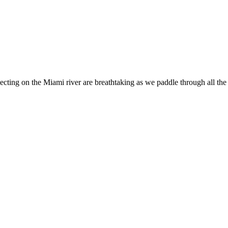
ing on the Miami river are breathtaking as we paddle through all the be