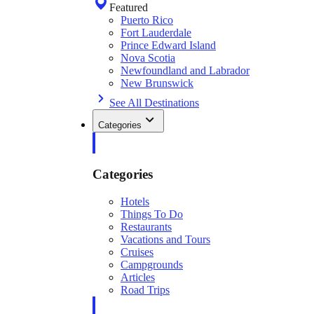
Featured
Puerto Rico
Fort Lauderdale
Prince Edward Island
Nova Scotia
Newfoundland and Labrador
New Brunswick
See All Destinations
Categories
Categories
Hotels
Things To Do
Restaurants
Vacations and Tours
Cruises
Campgrounds
Articles
Road Trips