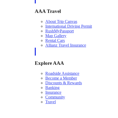
AAA Travel
About Trip Canvas
International Driving Permit
RushMyPassport
Map Gallery
Rental Cars
Allianz Travel Insurance
Explore AAA
Roadside Assistance
Become a Member
Discounts & Rewards
Banking
Insurance
Community
Travel