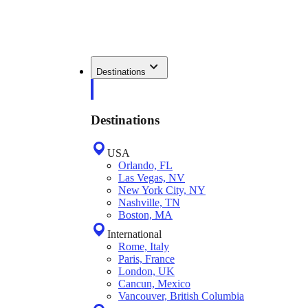
Destinations
Destinations
USA
Orlando, FL
Las Vegas, NV
New York City, NY
Nashville, TN
Boston, MA
International
Rome, Italy
Paris, France
London, UK
Cancun, Mexico
Vancouver, British Columbia