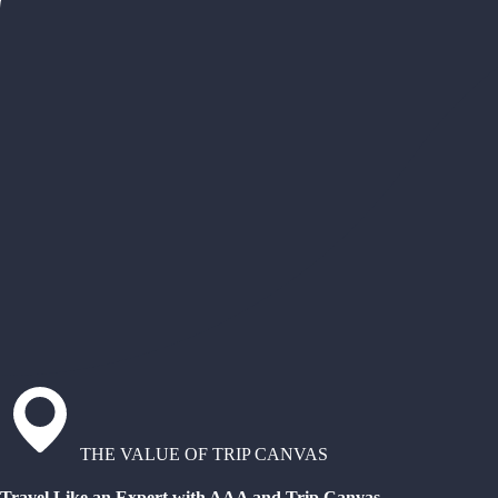
THE VALUE OF TRIP CANVAS
Travel Like an Expert with AAA and Trip Canvas