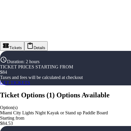
Tickets
Details
Duration
:
2 hours
TICKET PRICES STARTING FROM
$
84
Taxes and fees will be calculated at checkout
GET TICKETS
Ticket Options
(
1
)
Options Available
Option(s)
Miami City Lights Night Kayak or Stand up Paddle Board
Starting from
$84.53