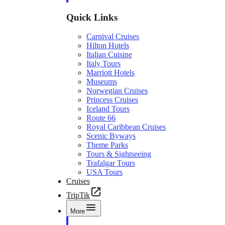
Quick Links
Carnival Cruises
Hilton Hotels
Italian Cuisine
Italy Tours
Marriott Hotels
Museums
Norwegian Cruises
Princess Cruises
Iceland Tours
Route 66
Royal Caribbean Cruises
Scenic Byways
Theme Parks
Tours & Sightseeing
Trafalgar Tours
USA Tours
Cruises
TripTik
More