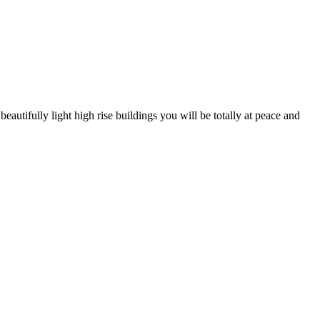
autifully light high rise buildings you will be totally at peace and