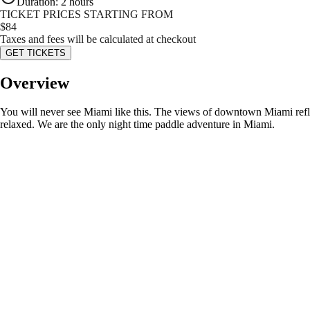
Duration
:
2 hours
TICKET PRICES STARTING FROM
$
84
Taxes and fees will be calculated at checkout
GET TICKETS
Overview
You will never see Miami like this. The views of downtown Miami reflect
relaxed. We are the only night time paddle adventure in Miami.