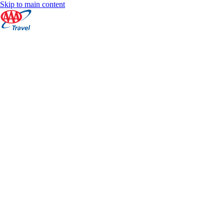
Skip to main content