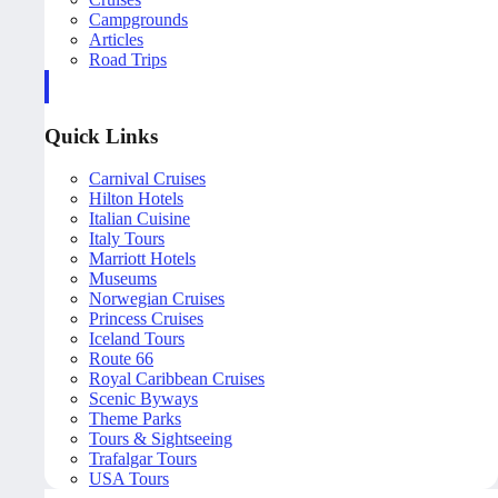
Campgrounds
Articles
Road Trips
Quick Links
Carnival Cruises
Hilton Hotels
Italian Cuisine
Italy Tours
Marriott Hotels
Museums
Norwegian Cruises
Princess Cruises
Iceland Tours
Route 66
Royal Caribbean Cruises
Scenic Byways
Theme Parks
Tours & Sightseeing
Trafalgar Tours
USA Tours