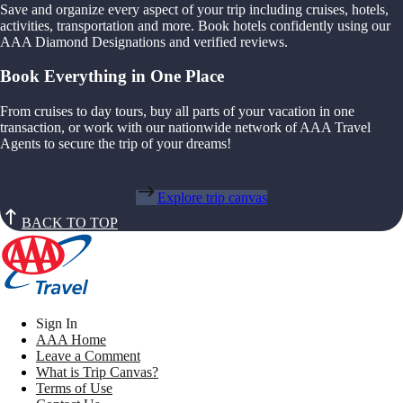
Save and organize every aspect of your trip including cruises, hotels,
activities, transportation and more. Book hotels confidently using our
AAA Diamond Designations and verified reviews.
Book Everything in One Place
From cruises to day tours, buy all parts of your vacation in one
transaction, or work with our nationwide network of AAA Travel
Agents to secure the trip of your dreams!
Explore trip canvas
BACK TO TOP
Sign In
AAA Home
Leave a Comment
What is Trip Canvas?
Terms of Use