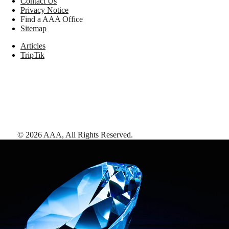
Contact Us
Privacy Notice
Find a AAA Office
Sitemap
Articles
TripTik
©
2026
AAA,
All Rights Reserved
.