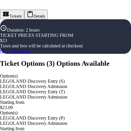
Tickets
Details
Duration
:
2 hours
TICKET PRICES STARTING FROM
$
23
Taxes and fees will be calculated at checkout
GET TICKETS
Ticket Options
(
3
)
Options Available
Option(s)
LEGOLAND Discovery Entry (S)
LEGOLAND Discovery Admission
LEGOLAND Discovery Entry (T)
LEGOLAND Discovery Admission
Starting from
$23.09
Option(s)
LEGOLAND Discovery Entry (P)
LEGOLAND Discovery Admission
Starting from