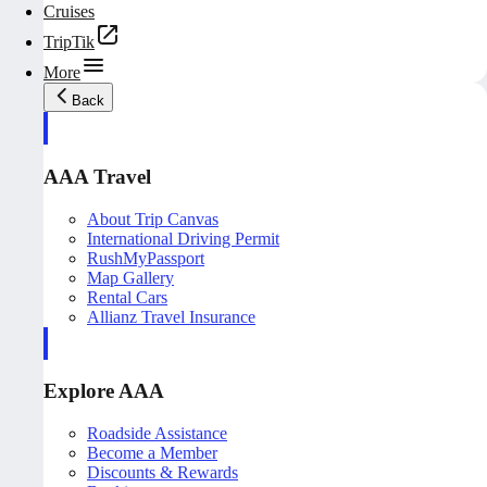
Cruises
TripTik
More
Back
AAA Travel
About Trip Canvas
International Driving Permit
RushMyPassport
Map Gallery
Rental Cars
Allianz Travel Insurance
Explore AAA
Roadside Assistance
Become a Member
Discounts & Rewards