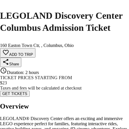
LEGOLAND Discovery Center
Columbus Admission Ticket
160 Easton Town Ctr, , Columbus, Ohio
ADD TO TRIP
Share
Duration
:
2 hours
TICKET PRICES STARTING FROM
$
23
Taxes and fees will be calculated at checkout
GET TICKETS
Overview
LEGOLAND® Discovery Center offers an exciting and immersive
LEGO experience perfect for families, featuring interactive rides,
creative building zones, and engaging 4D cinema adventures. Explore