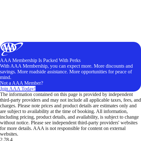
AAA Membership Is Packed With Perks
With AAA Membership, you can expect more. More discounts and
savings. More roadside assistance. More opportunities for peace of
mind.
Not a AAA Member?
Join AAA Today!
The information contained on this page is provided by independent
third-party providers and may not include all applicable taxes, fees, and
charges. Please note prices and product details are estimates only and
are subject to availability at the time of booking. All information,
including pricing, product details, and availability, is subject to change
without notice. Please see independent third-party providers' websites
for more details. AAA is not responsible for content on external
websites.
2.78.4