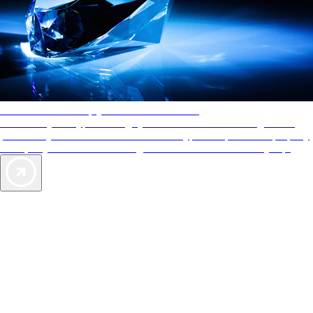
AAA Diamonds help you find the best hotels
More than just a typical rating system. AAA Diamond designations
provide objective reviews that reflect the type of experience a property
offers, so you can choose the right accommodations for every trip.