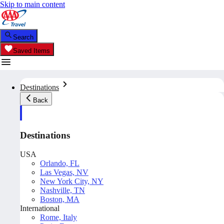
Skip to main content
Search
Saved Items
Destinations
Back
Destinations
USA
Orlando, FL
Las Vegas, NV
New York City, NY
Nashville, TN
Boston, MA
International
Rome, Italy