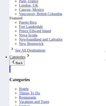
Paris, France
London, UK
Cancun, Mexico
Vancouver, British Columbia
Featured
Puerto Rico
Fort Lauderdale
Prince Edward Island
Nova Scotia
Newfoundland and Labrador
New Brunswick
See All Destinations
Categories
Back
Categories
Hotels
Things To Do
Restaurants
Vacations and Tours
Cruises