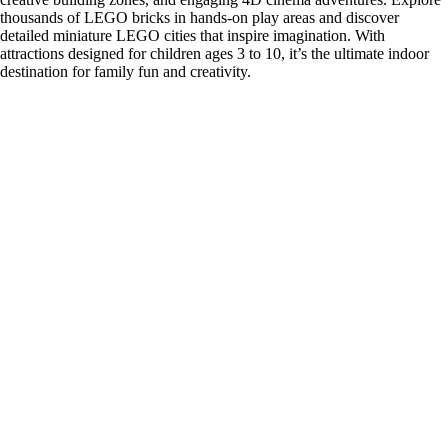
thousands of LEGO bricks in hands-on play areas and discover
detailed miniature LEGO cities that inspire imagination. With
attractions designed for children ages 3 to 10, it’s the ultimate indoor
destination for family fun and creativity.