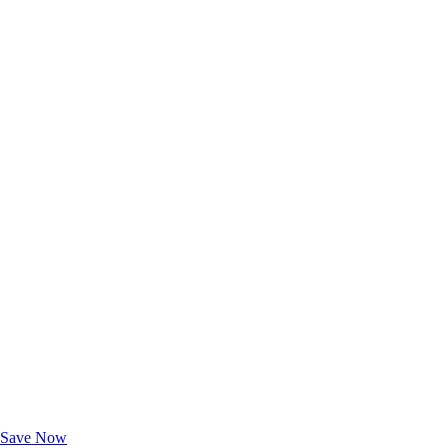
Exclusive Deals for AAA Members
Unlock Member-Only Ticket Savings
Save Now