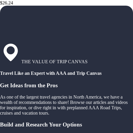
$26.24
THE VALUE OF TRIP CANVAS
Travel Like an Expert with AAA and Trip Canvas
Get Ideas from the Pros
As one of the largest travel agencies in North America, we have a
wealth of recommendations to share! Browse our articles and videos
for inspiration, or dive right in with preplanned AAA Road Trips,
cruises and vacation tours.
Build and Research Your Options