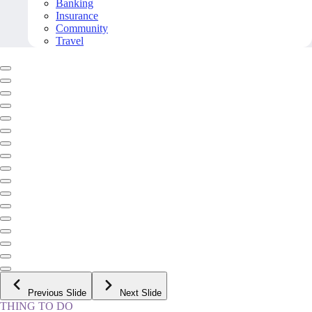
Banking
Insurance
Community
Travel
Previous Slide
Next Slide
THING TO DO