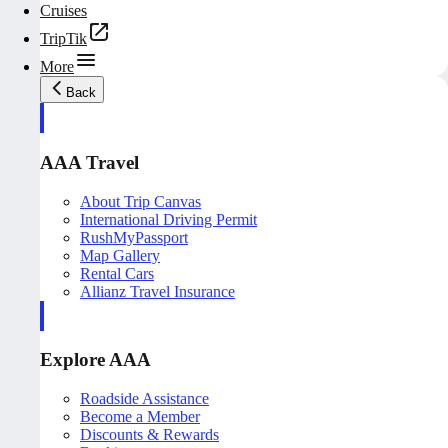
Cruises
TripTik
More
Back
AAA Travel
About Trip Canvas
International Driving Permit
RushMyPassport
Map Gallery
Rental Cars
Allianz Travel Insurance
Explore AAA
Roadside Assistance
Become a Member
Discounts & Rewards