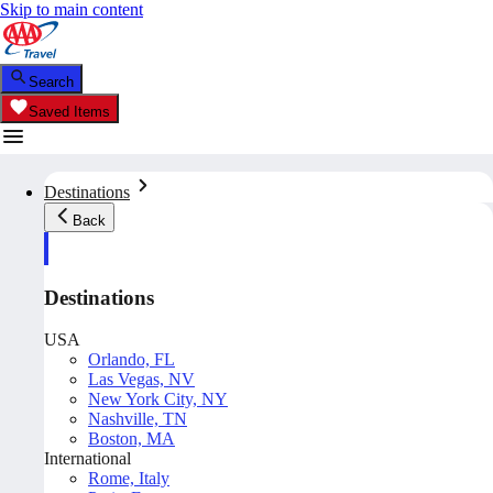
Skip to main content
Search
Saved Items
Destinations
Back
Destinations
USA
Orlando, FL
Las Vegas, NV
New York City, NY
Nashville, TN
Boston, MA
International
Rome, Italy