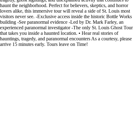
haunt the neighborhood. Perfect for believers, skeptics, and horror
lovers alike, this immersive tour will reveal a side of St. Louis most
visitors never see. -Exclusive access inside the historic Bottle Works
building -See paranormal evidence -Led by Dr. Mark Farley, an
experienced paranormal investigator -The only St. Louis Ghost Tour
that takes you inside a haunted location. • Hear real stories of
hauntings, tragedy, and paranormal encounters As a courtesy, please
arrive 15 minutes early. Tours leave on Time!