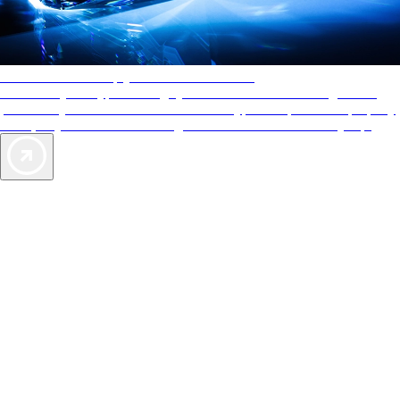
AAA Diamonds help you find the best hotels
More than just a typical rating system. AAA Diamond designations
provide objective reviews that reflect the type of experience a property
offers, so you can choose the right accommodations for every trip.