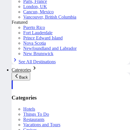
Paris, France
London, UK
Cancun, Mexico
Vancouver, British Columbia
Featured
Puerto Rico
Fort Lauderdale
Prince Edward Island
Nova Scotia
Newfoundland and Labrador
New Brunswick
See All Destinations
Categories
Back
Categories
Hotels
Things To Do
Restaurants
Vacations and Tours
Cruises