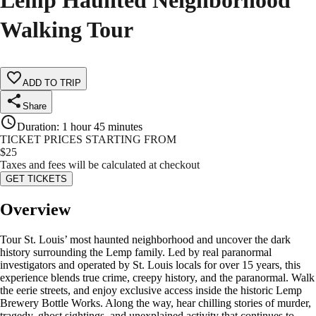
Lemp Haunted Neighborhood
Walking Tour
ADD TO TRIP
Share
Duration
:
1 hour 45 minutes
TICKET PRICES STARTING FROM
$
25
Taxes and fees will be calculated at checkout
GET TICKETS
Overview
Tour St. Louis’ most haunted neighborhood and uncover the dark
history surrounding the Lemp family. Led by real paranormal
investigators and operated by St. Louis locals for over 15 years, this
experience blends true crime, creepy history, and the paranormal. Walk
the eerie streets, and enjoy exclusive access inside the historic Lemp
Brewery Bottle Works. Along the way, hear chilling stories of murder,
tragedy, ghost sightings, and unexplained activity that continues to