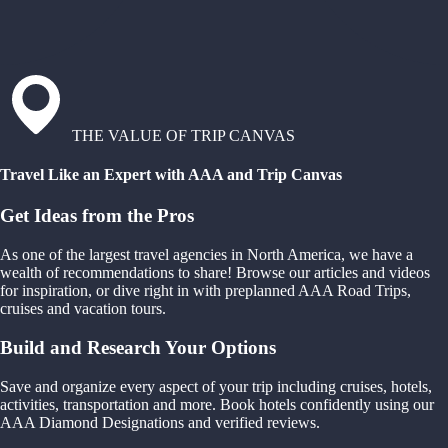
THE VALUE OF TRIP CANVAS
Travel Like an Expert with AAA and Trip Canvas
Get Ideas from the Pros
As one of the largest travel agencies in North America, we have a
wealth of recommendations to share! Browse our articles and videos
for inspiration, or dive right in with preplanned AAA Road Trips,
cruises and vacation tours.
Build and Research Your Options
Save and organize every aspect of your trip including cruises, hotels,
activities, transportation and more. Book hotels confidently using our
AAA Diamond Designations and verified reviews.