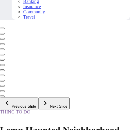
Banking
Insurance
Community
Travel
Previous Slide
Next Slide
THING TO DO