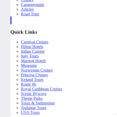
Campgrounds
Articles
Road Trips
Quick Links
Carnival Cruises
Hilton Hotels
Italian Cuisine
Italy Tours
Marriott Hotels
Museums
Norwegian Cruises
Princess Cruises
Iceland Tours
Route 66
Royal Caribbean Cruises
Scenic Byways
Theme Parks
Tours & Sightseeing
Trafalgar Tours
USA Tours