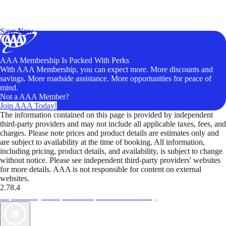
Exclusive Deals for AAA Members
Unlock Member-Only Ticket Savings
Save Now
AAA Membership Is Packed With Perks
With AAA Membership, you can expect more. More discounts and
savings. More roadside assistance. More opportunities for peace of
mind.
Not a AAA Member?
Join AAA Today!
The information contained on this page is provided by independent
third-party providers and may not include all applicable taxes, fees, and
charges. Please note prices and product details are estimates only and
are subject to availability at the time of booking. All information,
including pricing, product details, and availability, is subject to change
without notice. Please see independent third-party providers' websites
for more details. AAA is not responsible for content on external
websites.
2.78.4
TripTik lets you explore the open road made easy