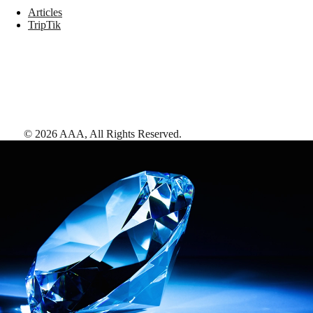
Articles
TripTik
©
2026
AAA,
All Rights Reserved
.