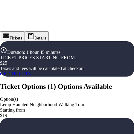
Tickets
Details
Duration
:
1 hour 45 minutes
TICKET PRICES STARTING FROM
$
25
Taxes and fees will be calculated at checkout
GET TICKETS
Ticket Options
(
1
)
Options Available
Option(s)
Lemp Haunted Neighborhood Walking Tour
Starting from
$19