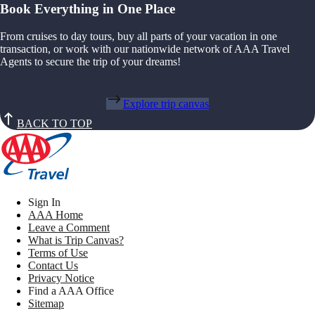
Book Everything in One Place
From cruises to day tours, buy all parts of your vacation in one
transaction, or work with our nationwide network of AAA Travel
Agents to secure the trip of your dreams!
Explore trip canvas
BACK TO TOP
Sign In
AAA Home
Leave a Comment
What is Trip Canvas?
Terms of Use
Contact Us
Privacy Notice
Find a AAA Office
Sitemap