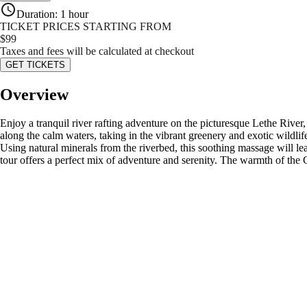
Duration
:
1 hour
TICKET PRICES STARTING FROM
$
99
Taxes and fees will be calculated at checkout
GET TICKETS
Overview
Enjoy a tranquil river rafting adventure on the picturesque Lethe River,
along the calm waters, taking in the vibrant greenery and exotic wildlif
Using natural minerals from the riverbed, this soothing massage will le
tour offers a perfect mix of adventure and serenity. The warmth of the