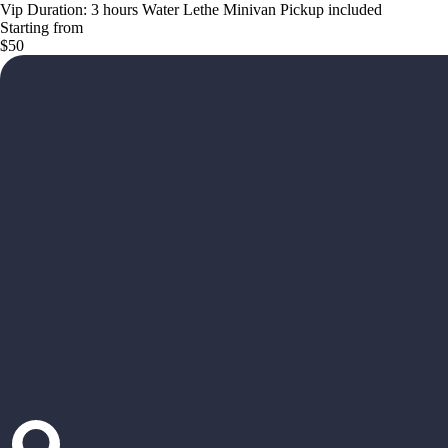
Vip Duration: 3 hours Water Lethe Minivan Pickup included
Starting from
$50