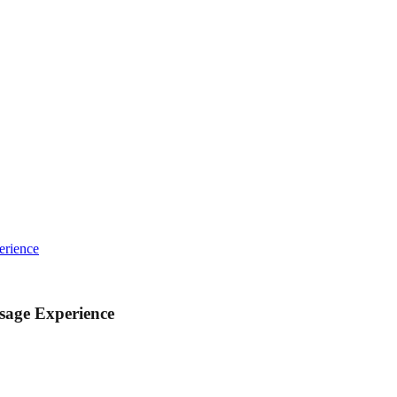
erience
sage Experience