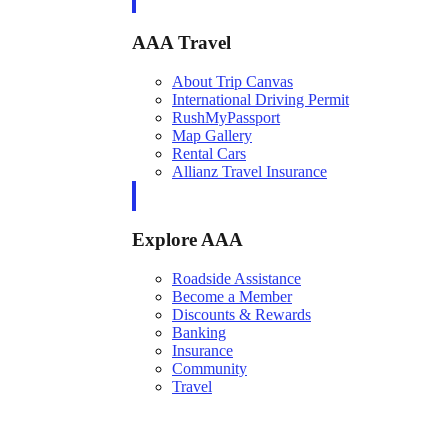
AAA Travel
About Trip Canvas
International Driving Permit
RushMyPassport
Map Gallery
Rental Cars
Allianz Travel Insurance
Explore AAA
Roadside Assistance
Become a Member
Discounts & Rewards
Banking
Insurance
Community
Travel