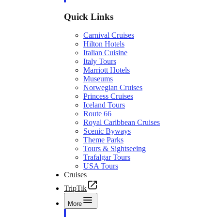
Quick Links
Carnival Cruises
Hilton Hotels
Italian Cuisine
Italy Tours
Marriott Hotels
Museums
Norwegian Cruises
Princess Cruises
Iceland Tours
Route 66
Royal Caribbean Cruises
Scenic Byways
Theme Parks
Tours & Sightseeing
Trafalgar Tours
USA Tours
Cruises
TripTik
More