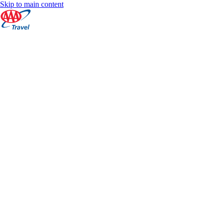
Skip to main content