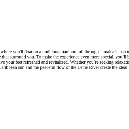
 where you'll float on a traditional bamboo raft through Jamaica’s lush t
e that surround you. To make the experience even more special, you’ll be
ave your feet refreshed and revitalized. Whether you’re seeking relaxati
 Caribbean sun and the peaceful flow of the Lethe River create the idea