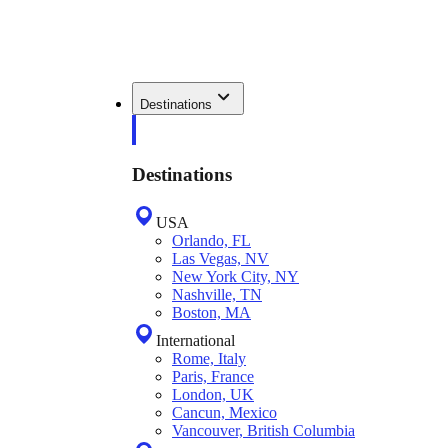
Destinations
Destinations
USA
Orlando, FL
Las Vegas, NV
New York City, NY
Nashville, TN
Boston, MA
International
Rome, Italy
Paris, France
London, UK
Cancun, Mexico
Vancouver, British Columbia