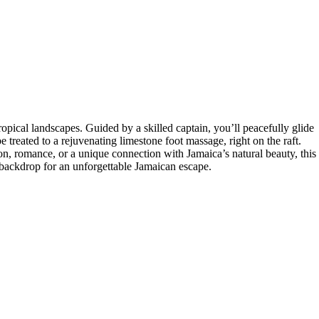
ropical landscapes. Guided by a skilled captain, you’ll peacefully glide
 treated to a rejuvenating limestone foot massage, right on the raft.
on, romance, or a unique connection with Jamaica’s natural beauty, this
l backdrop for an unforgettable Jamaican escape.