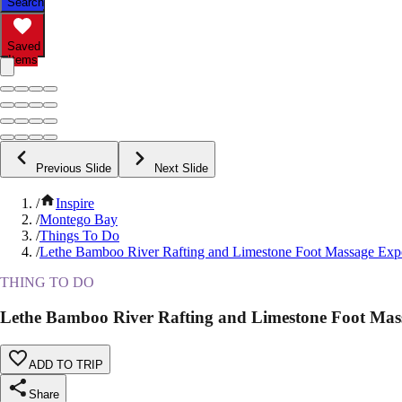
Search
Saved
Items
Previous Slide
Next Slide
/
Inspire
/
Montego Bay
/
Things To Do
/
Lethe Bamboo River Rafting and Limestone Foot Massage Exp
THING TO DO
Lethe Bamboo River Rafting and Limestone Foot Mas
ADD TO TRIP
Share