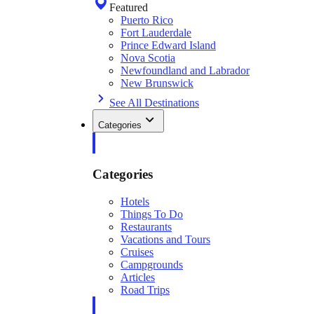
Featured
Puerto Rico
Fort Lauderdale
Prince Edward Island
Nova Scotia
Newfoundland and Labrador
New Brunswick
See All Destinations
Categories
Categories
Hotels
Things To Do
Restaurants
Vacations and Tours
Cruises
Campgrounds
Articles
Road Trips