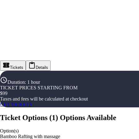
Tickets
Details
Duration
:
1 hour
TICKET PRICES STARTING FROM
$
99
Taxes and fees will be calculated at checkout
GET TICKETS
Ticket Options
(
1
)
Options Available
Option(s)
Bamboo Rafting with massage