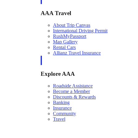
AAA Travel
About Trip Canvas
International Driving Permit
RushMyPassport
Map Gallery
Rental Cars
Allianz Travel Insurance
Explore AAA
Roadside Assistance
Become a Member
Discounts & Rewards
Banking
Insurance
Community
Travel