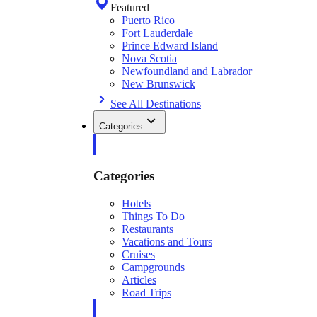
Featured
Puerto Rico
Fort Lauderdale
Prince Edward Island
Nova Scotia
Newfoundland and Labrador
New Brunswick
See All Destinations
Categories
Categories
Hotels
Things To Do
Restaurants
Vacations and Tours
Cruises
Campgrounds
Articles
Road Trips