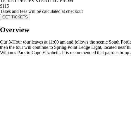
TICKET PRICES STARTING FROM
$
115
Taxes and fees will be calculated at checkout
GET TICKETS
Overview
Our 3-Hour tour leaves at 11:00 am and follows the scenic South Portla
then the tour will continue to Spring Point Ledge Light, located near hi
Williams Park in Cape Elizabeth. It is recommended that patrons bring a