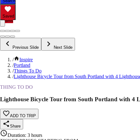
Search
Saved
Items
Previous Slide
Next Slide
/
Inspire
/
Portland
/
Things To Do
/
Lighthouse Bicycle Tour from South Portland with 4 Lighthous
THING TO DO
Lighthouse Bicycle Tour from South Portland with 4 
ADD TO TRIP
Share
Duration
:
3 hours