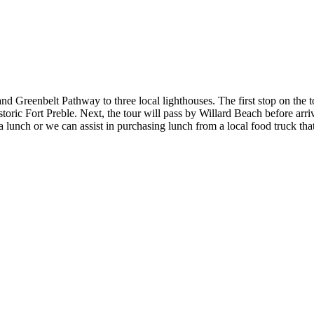
nd Greenbelt Pathway to three local lighthouses. The first stop on the
storic Fort Preble. Next, the tour will pass by Willard Beach before arri
 lunch or we can assist in purchasing lunch from a local food truck tha