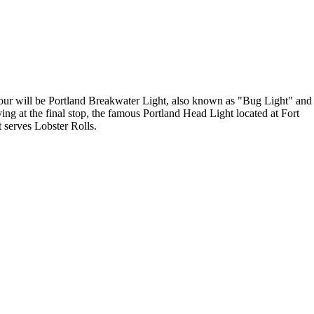
 tour will be Portland Breakwater Light, also known as "Bug Light" and
ving at the final stop, the famous Portland Head Light located at Fort
t serves Lobster Rolls.