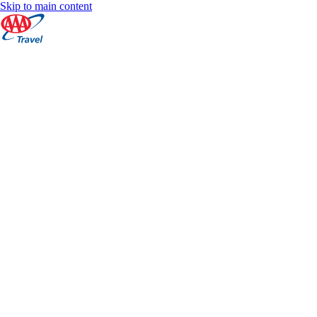
Skip to main content