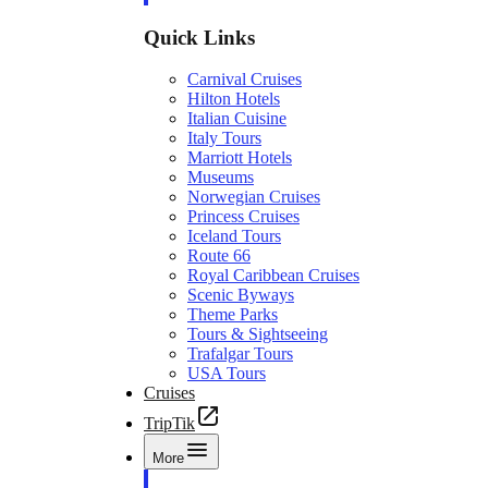
Quick Links
Carnival Cruises
Hilton Hotels
Italian Cuisine
Italy Tours
Marriott Hotels
Museums
Norwegian Cruises
Princess Cruises
Iceland Tours
Route 66
Royal Caribbean Cruises
Scenic Byways
Theme Parks
Tours & Sightseeing
Trafalgar Tours
USA Tours
Cruises
TripTik
More