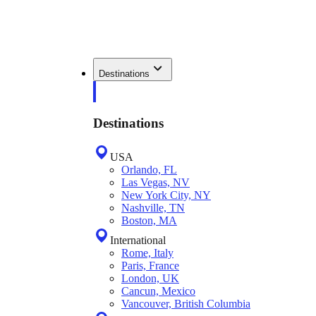
Destinations
Destinations
USA
Orlando, FL
Las Vegas, NV
New York City, NY
Nashville, TN
Boston, MA
International
Rome, Italy
Paris, France
London, UK
Cancun, Mexico
Vancouver, British Columbia