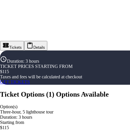
Tickets
Details
Duration
:
3 hours
TICKET PRICES STARTING FROM
$
115
Taxes and fees will be calculated at checkout
GET TICKETS
Ticket Options
(
1
)
Options Available
Option(s)
Three-hour, 5 lighthouse tour
Duration: 3 hours
Starting from
$115