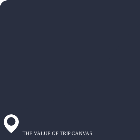
THE VALUE OF TRIP CANVAS