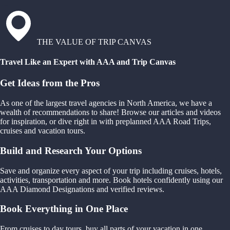
THE VALUE OF TRIP CANVAS
Travel Like an Expert with AAA and Trip Canvas
Get Ideas from the Pros
As one of the largest travel agencies in North America, we have a
wealth of recommendations to share! Browse our articles and videos
for inspiration, or dive right in with preplanned AAA Road Trips,
cruises and vacation tours.
Build and Research Your Options
Save and organize every aspect of your trip including cruises, hotels,
activities, transportation and more. Book hotels confidently using our
AAA Diamond Designations and verified reviews.
Book Everything in One Place
From cruises to day tours, buy all parts of your vacation in one