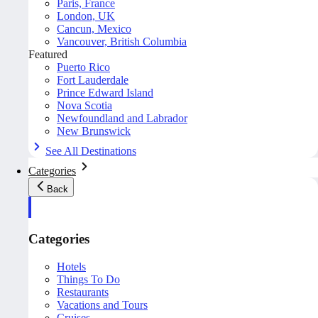
Paris, France
London, UK
Cancun, Mexico
Vancouver, British Columbia
Featured
Puerto Rico
Fort Lauderdale
Prince Edward Island
Nova Scotia
Newfoundland and Labrador
New Brunswick
See All Destinations
Categories
Back
Categories
Hotels
Things To Do
Restaurants
Vacations and Tours
Cruises