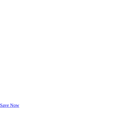
Exclusive Deals for AAA Members
Unlock Member-Only Ticket Savings
Save Now