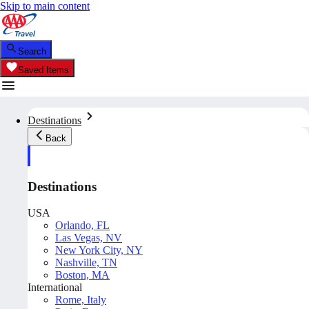
Skip to main content
Search
Saved Items
Destinations
Back
Destinations
USA
Orlando, FL
Las Vegas, NV
New York City, NY
Nashville, TN
Boston, MA
International
Rome, Italy