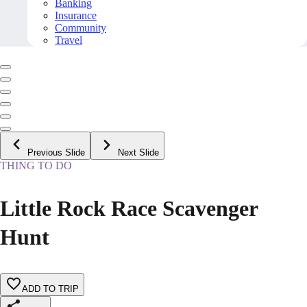
Banking
Insurance
Community
Travel
Previous Slide
Next Slide
THING TO DO
Little Rock Race Scavenger
Hunt
ADD TO TRIP