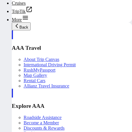
Cruises
TripTik
More
Back
AAA Travel
About Trip Canvas
International Driving Permit
RushMyPassport
Map Gallery
Rental Cars
Allianz Travel Insurance
Explore AAA
Roadside Assistance
Become a Member
Discounts & Rewards