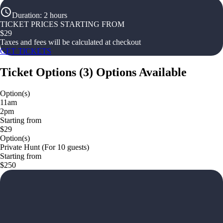
Duration
:
2 hours
TICKET PRICES STARTING FROM
$
29
Taxes and fees will be calculated at checkout
GET TICKETS
Ticket Options
(
3
)
Options Available
Option(s)
11am
2pm
Starting from
$29
Option(s)
Private Hunt (For 10 guests)
Starting from
$250