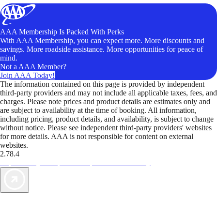
AAA Membership Is Packed With Perks
With AAA Membership, you can expect more. More discounts and
savings. More roadside assistance. More opportunities for peace of
mind.
Not a AAA Member?
Join AAA Today!
The information contained on this page is provided by independent
third-party providers and may not include all applicable taxes, fees, and
charges. Please note prices and product details are estimates only and
are subject to availability at the time of booking. All information,
including pricing, product details, and availability, is subject to change
without notice. Please see independent third-party providers' websites
for more details. AAA is not responsible for content on external
websites.
2.78.4
TripTik lets you explore the open road made easy