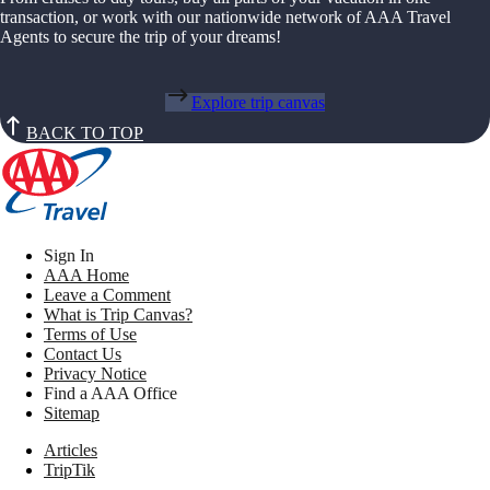
transaction, or work with our nationwide network of AAA Travel
Agents to secure the trip of your dreams!
Explore trip canvas
BACK TO TOP
Sign In
AAA Home
Leave a Comment
What is Trip Canvas?
Terms of Use
Contact Us
Privacy Notice
Find a AAA Office
Sitemap
Articles
TripTik