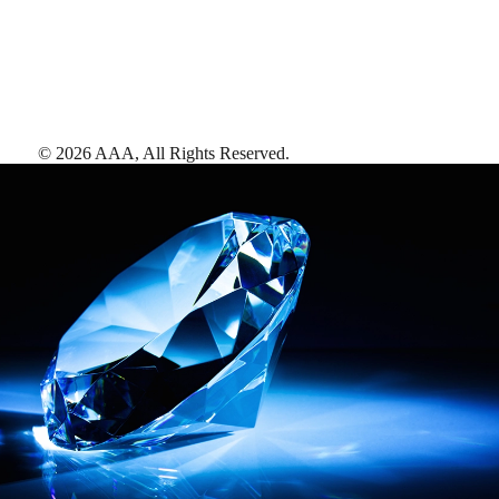
©
2026
AAA,
All Rights Reserved
.