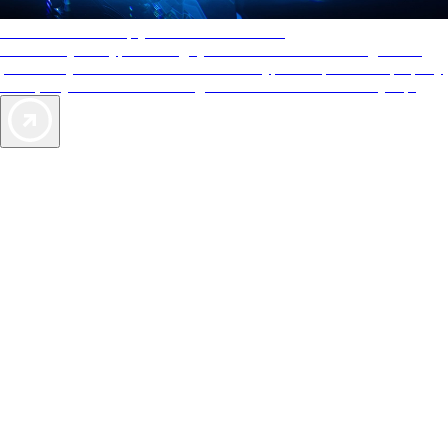
AAA Diamonds help you find the best hotels
More than just a typical rating system. AAA Diamond designations
provide objective reviews that reflect the type of experience a property
offers, so you can choose the right accommodations for every trip.