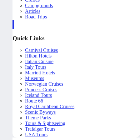
Campgrounds
Articles
Road Trips
Quick Links
Carnival Cruises
Hilton Hotels
Italian Cuisine
Italy Tours
Marriott Hotels
Museums
Norwegian Cruises
Princess Cruises
Iceland Tours
Route 66
Royal Caribbean Cruises
Scenic Byways
Theme Parks
Tours & Sightseeing
Trafalgar Tours
USA Tours