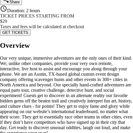
Share
Duration
:
2 hours
TICKET PRICES STARTING FROM
$
29
Taxes and fees will be calculated at checkout
GET TICKETS
Overview
Our very unique, immersive adventures are the only ones of their kind.
We, unlike other companies, provide your very own remote,
interactive, live host to assist and encourage you along through your
phone. We are an Austin, TX-based global custom event design
company offering scavenger hunts and other events in 300+ cities in
North America and beyond. Our specially hand-crafted adventures are
equal parts tour, creative challenge, detective hunt, and social
experiment! Guests get to discover in an alternate reality our favorite
hidden gems off the beaten trail and creatively interpret fun art, history,
and culture clues - for points! They get to enjoy fame and glory while
appearing on our website’s international leaderboard, no matter what
their score. They get to essentially race other teams in other cities, even
if they don’t have competitors who have signed up in their city that
day. Get ready to discover unusual oddities, laugh out loud, and make
the experience your own!