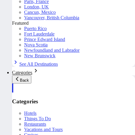
Paris, France
London, UK
Cancun, Mexico
Vancouver, British Columbia
Featured
Puerto Rico
Fort Lauderdale
Prince Edward Island
Nova Scotia
Newfoundland and Labrador
New Brunswick
See All Destinations
Categories
Back
Categories
Hotels
Things To Do
Restaurants
Vacations and Tours
Cruises