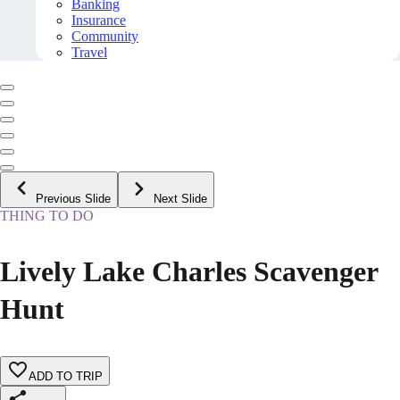
Banking
Insurance
Community
Travel
Previous Slide
Next Slide
THING TO DO
Lively Lake Charles Scavenger
Hunt
ADD TO TRIP