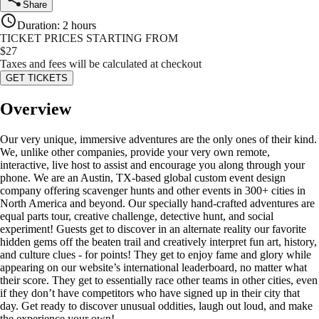
Share
Duration
:
2 hours
TICKET PRICES STARTING FROM
$
27
Taxes and fees will be calculated at checkout
GET TICKETS
Overview
Our very unique, immersive adventures are the only ones of their kind.
We, unlike other companies, provide your very own remote,
interactive, live host to assist and encourage you along through your
phone. We are an Austin, TX-based global custom event design
company offering scavenger hunts and other events in 300+ cities in
North America and beyond. Our specially hand-crafted adventures are
equal parts tour, creative challenge, detective hunt, and social
experiment! Guests get to discover in an alternate reality our favorite
hidden gems off the beaten trail and creatively interpret fun art, history,
and culture clues - for points! They get to enjoy fame and glory while
appearing on our website’s international leaderboard, no matter what
their score. They get to essentially race other teams in other cities, even
if they don’t have competitors who have signed up in their city that
day. Get ready to discover unusual oddities, laugh out loud, and make
the experience your own!