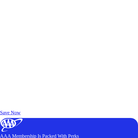
Exclusive Deals for AAA Members
Unlock Member-Only Ticket Savings
Save Now
AAA Membership Is Packed With Perks