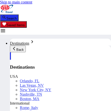
Skip to main content
Search
Saved Items
Destinations
Back
Destinations
USA
Orlando, FL
Las Vegas, NV
New York City, NY
Nashville, TN
Boston, MA
International
Rome, Italy