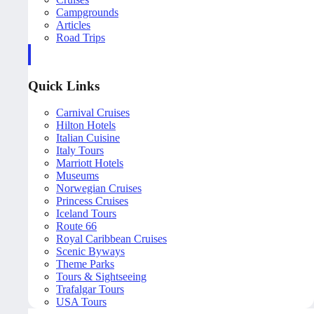
Campgrounds
Articles
Road Trips
Quick Links
Carnival Cruises
Hilton Hotels
Italian Cuisine
Italy Tours
Marriott Hotels
Museums
Norwegian Cruises
Princess Cruises
Iceland Tours
Route 66
Royal Caribbean Cruises
Scenic Byways
Theme Parks
Tours & Sightseeing
Trafalgar Tours
USA Tours