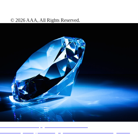
©
2026
AAA,
All Rights Reserved
.
AAA Diamonds help you find the best hotels
More than just a typical rating system. AAA Diamond designations
provide objective reviews that reflect the type of experience a property