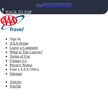
Explore trip canvas
BACK TO TOP
Sign In
AAA Home
Leave a Comment
What is Trip Canvas?
Terms of Use
Contact Us
Privacy Notice
Find a AAA Office
Sitemap
Articles
TripTik