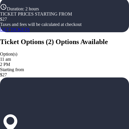
Duration
:
2 hours
TICKET PRICES STARTING FROM
$
27
Taxes and fees will be calculated at checkout
GET TICKETS
Ticket Options
(
2
)
Options Available
Option(s)
11 am
2 PM
Starting from
$27