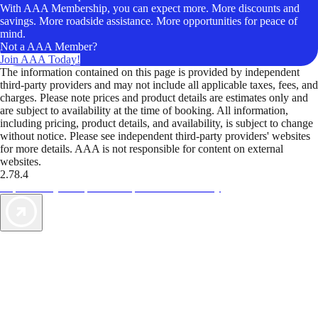
With AAA Membership, you can expect more. More discounts and
savings. More roadside assistance. More opportunities for peace of
mind.
Not a AAA Member?
Join AAA Today!
The information contained on this page is provided by independent
third-party providers and may not include all applicable taxes, fees, and
charges. Please note prices and product details are estimates only and
are subject to availability at the time of booking. All information,
including pricing, product details, and availability, is subject to change
without notice. Please see independent third-party providers' websites
for more details. AAA is not responsible for content on external
websites.
2.78.4
TripTik lets you explore the open road made easy