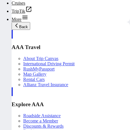
Cruises
TripTik
More
Back
AAA Travel
About Trip Canvas
International Driving Permit
RushMyPassport
Map Gallery
Rental Cars
Allianz Travel Insurance
Explore AAA
Roadside Assistance
Become a Member
Discounts & Rewards