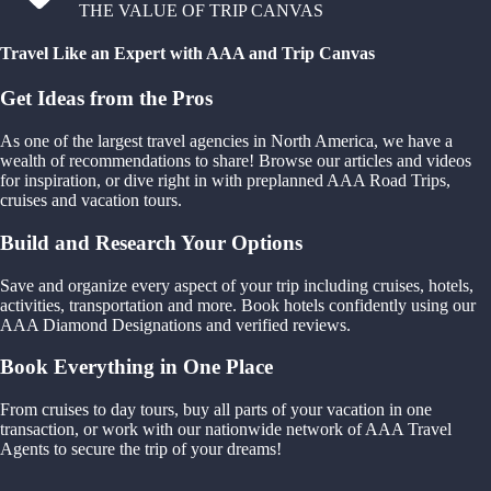
THE VALUE OF TRIP CANVAS
Travel Like an Expert with AAA and Trip Canvas
Get Ideas from the Pros
As one of the largest travel agencies in North America, we have a
wealth of recommendations to share! Browse our articles and videos
for inspiration, or dive right in with preplanned AAA Road Trips,
cruises and vacation tours.
Build and Research Your Options
Save and organize every aspect of your trip including cruises, hotels,
activities, transportation and more. Book hotels confidently using our
AAA Diamond Designations and verified reviews.
Book Everything in One Place
From cruises to day tours, buy all parts of your vacation in one
transaction, or work with our nationwide network of AAA Travel
Agents to secure the trip of your dreams!