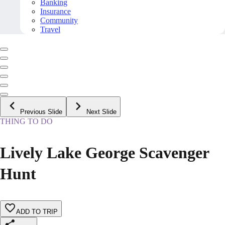
Banking
Insurance
Community
Travel
Previous Slide
Next Slide
THING TO DO
Lively Lake George Scavenger
Hunt
ADD TO TRIP