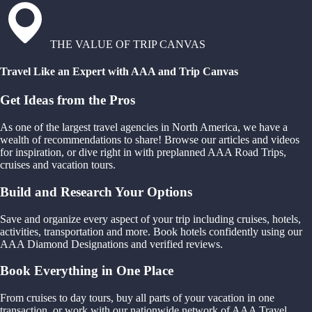
THE VALUE OF TRIP CANVAS
Travel Like an Expert with AAA and Trip Canvas
Get Ideas from the Pros
As one of the largest travel agencies in North America, we have a
wealth of recommendations to share! Browse our articles and videos
for inspiration, or dive right in with preplanned AAA Road Trips,
cruises and vacation tours.
Build and Research Your Options
Save and organize every aspect of your trip including cruises, hotels,
activities, transportation and more. Book hotels confidently using our
AAA Diamond Designations and verified reviews.
Book Everything in One Place
From cruises to day tours, buy all parts of your vacation in one
transaction, or work with our nationwide network of AAA Travel