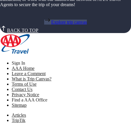
Agents to secure the trip of your dreams!
Explore trip canvas
BACK TO TOP
Sign In
AAA Home
Leave a Comment
What is Trip Canvas?
Terms of Use
Contact Us
Privacy Notice
Find a AAA Office
Sitemap
Articles
TripTik