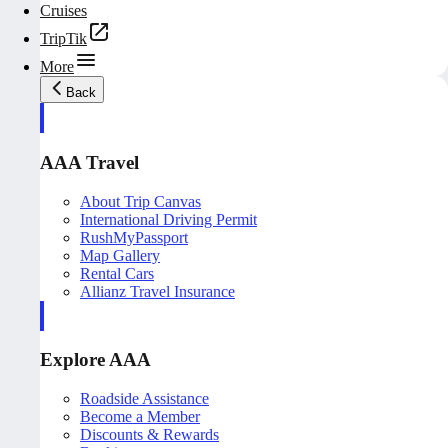
Cruises
TripTik
More
Back
AAA Travel
About Trip Canvas
International Driving Permit
RushMyPassport
Map Gallery
Rental Cars
Allianz Travel Insurance
Explore AAA
Roadside Assistance
Become a Member
Discounts & Rewards