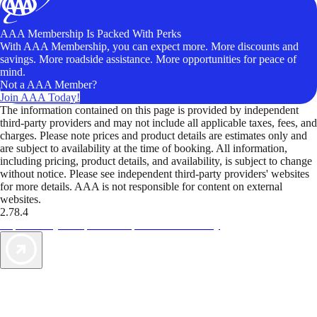
AAA Membership Is Packed With Perks
With AAA Membership, you can expect more. More discounts and
savings. More roadside assistance. More opportunities for peace of
mind.
Not a AAA Member?
Join AAA Today!
The information contained on this page is provided by independent
third-party providers and may not include all applicable taxes, fees, and
charges. Please note prices and product details are estimates only and
are subject to availability at the time of booking. All information,
including pricing, product details, and availability, is subject to change
without notice. Please see independent third-party providers' websites
for more details. AAA is not responsible for content on external
websites.
2.78.4
TripTik lets you explore the open road made easy