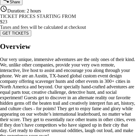
Share
Duration
:
2 hours
TICKET PRICES STARTING FROM
$
23
Taxes and fees will be calculated at checkout
GET TICKETS
Overview
Our very unique, immersive adventures are the only ones of their kind.
We, unlike other companies, provide your very own remote,
interactive, live host to assist and encourage you along through your
phone. We are an Austin, TX-based global custom event design
company offering scavenger hunts and other events in 300+ cities in
North America and beyond. Our specially hand-crafted adventures are
equal parts tour, creative challenge, detective hunt, and social
experiment! Guests get to discover in an alternate reality our favorite
hidden gems off the beaten trail and creatively interpret fun art, history,
and culture clues - for points! They get to enjoy fame and glory while
appearing on our website’s international leaderboard, no matter what
their score. They get to essentially race other teams in other cities, even
if they don’t have competitors who have signed up in their city that
day. Get ready to discover unusual oddities, laugh out loud, and make
the experience your own!