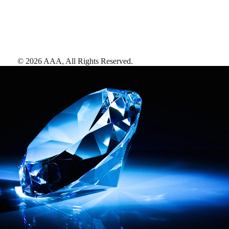
©
2026
AAA,
All Rights Reserved
.