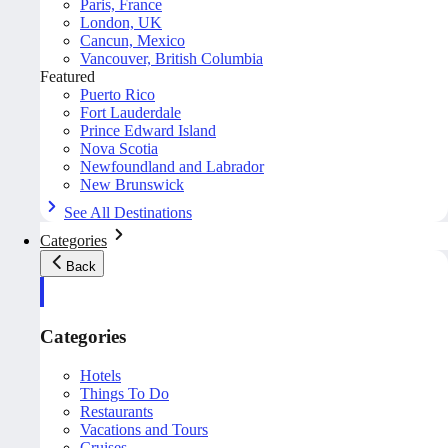
Paris, France
London, UK
Cancun, Mexico
Vancouver, British Columbia
Featured
Puerto Rico
Fort Lauderdale
Prince Edward Island
Nova Scotia
Newfoundland and Labrador
New Brunswick
See All Destinations
Categories
Back
Categories
Hotels
Things To Do
Restaurants
Vacations and Tours
Cruises