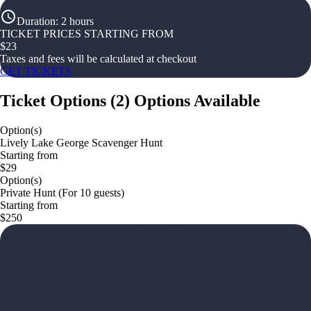
Duration
:
2 hours
TICKET PRICES STARTING FROM
$
23
Taxes and fees will be calculated at checkout
GET TICKETS
Ticket Options
(
2
)
Options Available
Option(s)
Lively Lake George Scavenger Hunt
Starting from
$29
Option(s)
Private Hunt (For 10 guests)
Starting from
$250