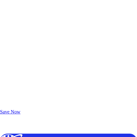
Exclusive Deals for AAA Members
Unlock Member-Only Ticket Savings
Save Now