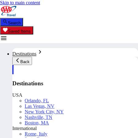
Skip to main content
Search
Saved Items
Destinations
Back
Destinations
USA
Orlando, FL
Las Vegas, NV
New York City, NY
Nashville, TN
Boston, MA
International
Rome, Italy