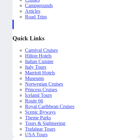
Campgrounds
Articles
Road Trips
Quick Links
Carnival Cruises
Hilton Hotels
Italian Cuisine
Italy Tours
Marriott Hotels
Museums
Norwegian Cruises
Princess Cruises
Iceland Tours
Route 66
Royal Caribbean Cruises
Scenic Byways
Theme Parks
Tours & Sightseeing
Trafalgar Tours
USA Tours