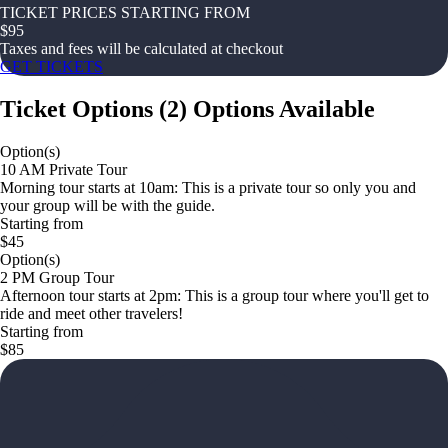
TICKET PRICES STARTING FROM
$
95
Taxes and fees will be calculated at checkout
GET TICKETS
Ticket Options
(
2
)
Options Available
Option(s)
10 AM Private Tour
Morning tour starts at 10am: This is a private tour so only you and
your group will be with the guide.
Starting from
$45
Option(s)
2 PM Group Tour
Afternoon tour starts at 2pm: This is a group tour where you'll get to
ride and meet other travelers!
Starting from
$85