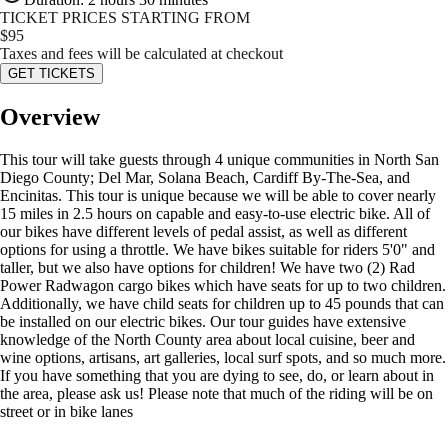
TICKET PRICES STARTING FROM
$
95
Taxes and fees will be calculated at checkout
GET TICKETS
Overview
This tour will take guests through 4 unique communities in North San
Diego County; Del Mar, Solana Beach, Cardiff By-The-Sea, and
Encinitas. This tour is unique because we will be able to cover nearly
15 miles in 2.5 hours on capable and easy-to-use electric bike. All of
our bikes have different levels of pedal assist, as well as different
options for using a throttle. We have bikes suitable for riders 5'0" and
taller, but we also have options for children! We have two (2) Rad
Power Radwagon cargo bikes which have seats for up to two children.
Additionally, we have child seats for children up to 45 pounds that can
be installed on our electric bikes. Our tour guides have extensive
knowledge of the North County area about local cuisine, beer and
wine options, artisans, art galleries, local surf spots, and so much more.
If you have something that you are dying to see, do, or learn about in
the area, please ask us! Please note that much of the riding will be on
street or in bike lanes