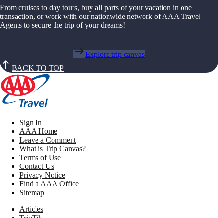
From cruises to day tours, buy all parts of your vacation in one
transaction, or work with our nationwide network of AAA Travel
Agents to secure the trip of your dreams!
Explore trip canvas
BACK TO TOP
Sign In
AAA Home
Leave a Comment
What is Trip Canvas?
Terms of Use
Contact Us
Privacy Notice
Find a AAA Office
Sitemap
Articles
TripTik