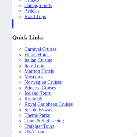
Campgrounds
Articles
Road Trips
Quick Links
Carnival Cruises
Hilton Hotels
Italian Cuisine
Italy Tours
Marriott Hotels
Museums
Norwegian Cruises
Princess Cruises
Iceland Tours
Route 66
Royal Caribbean Cruises
Scenic Byways
Theme Parks
Tours & Sightseeing
Trafalgar Tours
USA Tours