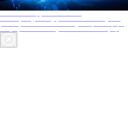
AAA Diamonds help you find the best hotels
More than just a typical rating system. AAA Diamond designations
provide objective reviews that reflect the type of experience a property
offers, so you can choose the right accommodations for every trip.