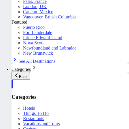
Paris, France
London, UK
Cancun, Mexico
Vancouver, British Columbia
Featured
Puerto Rico
Fort Lauderdale
Prince Edward Island
Nova Scotia
Newfoundland and Labrador
New Brunswick
See All Destinations
Categories
Back
Categories
Hotels
Things To Do
Restaurants
Vacations and Tours
Cruises