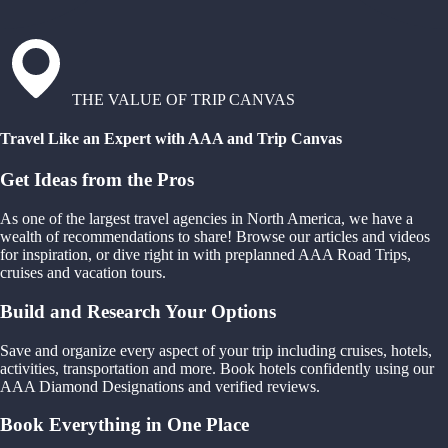
THE VALUE OF TRIP CANVAS
Travel Like an Expert with AAA and Trip Canvas
Get Ideas from the Pros
As one of the largest travel agencies in North America, we have a
wealth of recommendations to share! Browse our articles and videos
for inspiration, or dive right in with preplanned AAA Road Trips,
cruises and vacation tours.
Build and Research Your Options
Save and organize every aspect of your trip including cruises, hotels,
activities, transportation and more. Book hotels confidently using our
AAA Diamond Designations and verified reviews.
Book Everything in One Place