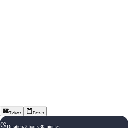
Tickets
Details
Duration
:
2 hours 30 minutes