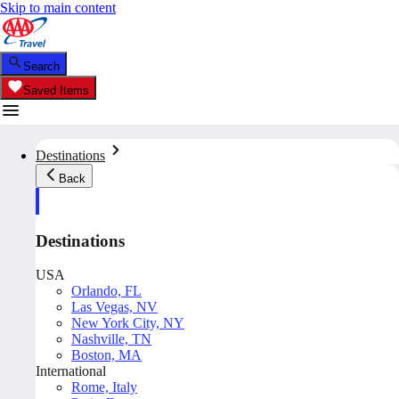
Skip to main content
Search
Saved Items
Destinations
Back
Destinations
USA
Orlando, FL
Las Vegas, NV
New York City, NY
Nashville, TN
Boston, MA
International
Rome, Italy