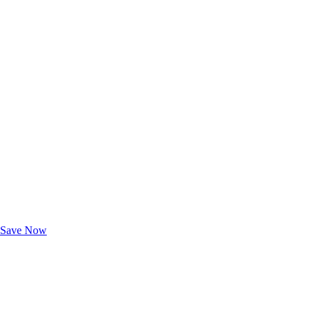
Exclusive Deals for AAA Members
Unlock Member-Only Ticket Savings
Save Now