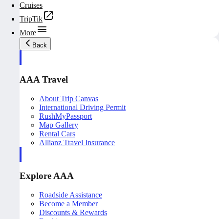
Cruises
TripTik
More
Back
AAA Travel
About Trip Canvas
International Driving Permit
RushMyPassport
Map Gallery
Rental Cars
Allianz Travel Insurance
Explore AAA
Roadside Assistance
Become a Member
Discounts & Rewards