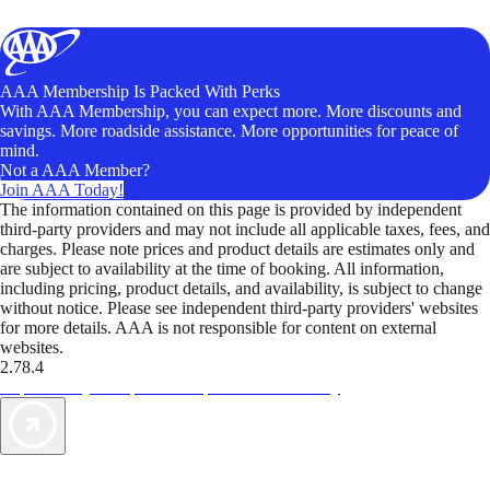
AAA Membership Is Packed With Perks
With AAA Membership, you can expect more. More discounts and
savings. More roadside assistance. More opportunities for peace of
mind.
Not a AAA Member?
Join AAA Today!
The information contained on this page is provided by independent
third-party providers and may not include all applicable taxes, fees, and
charges. Please note prices and product details are estimates only and
are subject to availability at the time of booking. All information,
including pricing, product details, and availability, is subject to change
without notice. Please see independent third-party providers' websites
for more details. AAA is not responsible for content on external
websites.
2.78.4
TripTik lets you explore the open road made easy