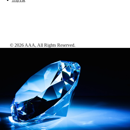
©
2026
AAA,
All Rights Reserved
.