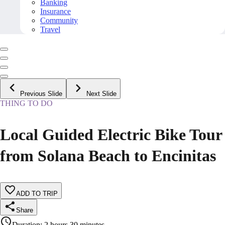
Banking
Insurance
Community
Travel
Previous Slide
Next Slide
THING TO DO
Local Guided Electric Bike Tour
from Solana Beach to Encinitas
ADD TO TRIP
Share
Duration
:
2 hours 30 minutes