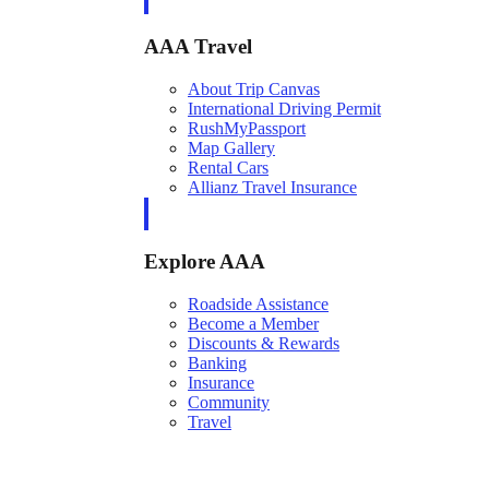
AAA Travel
About Trip Canvas
International Driving Permit
RushMyPassport
Map Gallery
Rental Cars
Allianz Travel Insurance
Explore AAA
Roadside Assistance
Become a Member
Discounts & Rewards
Banking
Insurance
Community
Travel