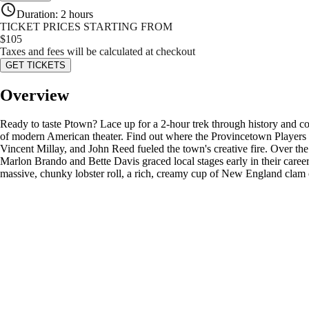
Duration
:
2 hours
TICKET PRICES STARTING FROM
$
105
Taxes and fees will be calculated at checkout
GET TICKETS
Overview
Ready to taste Ptown? Lace up for a 2-hour trek through history and coa
of modern American theater. Find out where the Provincetown Players la
Vincent Millay, and John Reed fueled the town's creative fire. Over the
Marlon Brando and Bette Davis graced local stages early in their careers
massive, chunky lobster roll, a rich, creamy cup of New England clam 