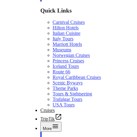
Quick Links
Carnival Cruises
Hilton Hotels
Italian Cuisine
Italy Tours
Marriott Hotels
Museums
Norwegian Cruises
Princess Cruises
Iceland Tours
Route 66
Royal Caribbean Cruises
Scenic Byways
Theme Parks
Tours & Sightseeing
Trafalgar Tours
USA Tours
Cruises
TripTik
More