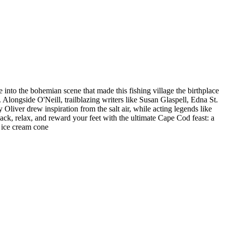
 into the bohemian scene that made this fishing village the birthplace
longside O'Neill, trailblazing writers like Susan Glaspell, Edna St.
liver drew inspiration from the salt air, while acting legends like
back, relax, and reward your feet with the ultimate Cape Cod feast: a
 ice cream cone