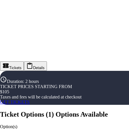
Tickets
Details
Duration
:
2 hours
TICKET PRICES STARTING FROM
$
105
Taxes and fees will be calculated at checkout
GET TICKETS
Ticket Options
(
1
)
Options Available
Option(s)