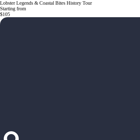
Lobster Legends & Coastal Bites History Tour
Starting from
$105