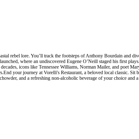
stal rebel lore. You’ll track the footsteps of Anthony Bourdain and dive
unched, where an undiscovered Eugene O’Neill staged his first plays. A
 decades, icons like Tennessee Williams, Norman Mailer, and poet Mary O
.End your journey at Vorelli's Restaurant, a beloved local classic. Sit 
chowder, and a refreshing non-alcoholic beverage of your choice and a