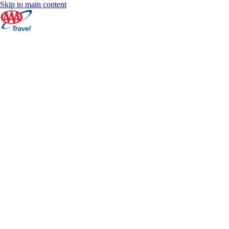
Skip to main content