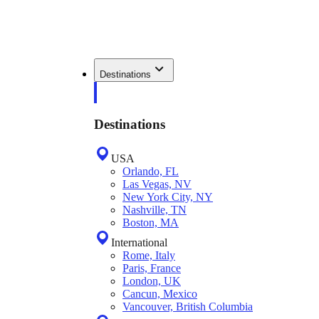
Destinations
Destinations
USA
Orlando, FL
Las Vegas, NV
New York City, NY
Nashville, TN
Boston, MA
International
Rome, Italy
Paris, France
London, UK
Cancun, Mexico
Vancouver, British Columbia