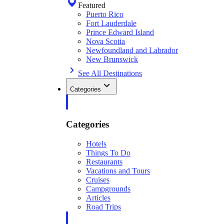
Featured
Puerto Rico
Fort Lauderdale
Prince Edward Island
Nova Scotia
Newfoundland and Labrador
New Brunswick
See All Destinations
Categories
Categories
Hotels
Things To Do
Restaurants
Vacations and Tours
Cruises
Campgrounds
Articles
Road Trips