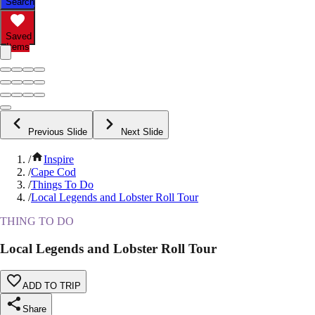
Search
Saved
Items
Previous Slide
Next Slide
/
Inspire
/
Cape Cod
/
Things To Do
/
Local Legends and Lobster Roll Tour
THING TO DO
Local Legends and Lobster Roll Tour
ADD TO TRIP
Share