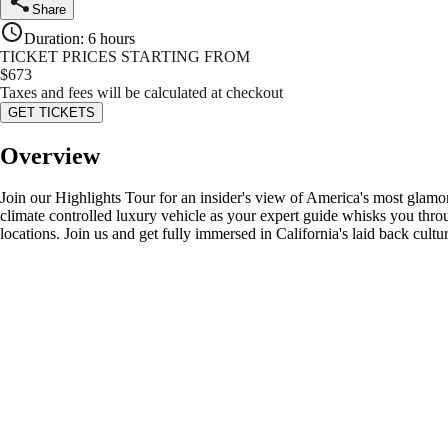
Share
Duration
:
6 hours
TICKET PRICES STARTING FROM
$
673
Taxes and fees will be calculated at checkout
GET TICKETS
Overview
Join our Highlights Tour for an insider's view of America's most glamor
climate controlled luxury vehicle as your expert guide whisks you thro
locations. Join us and get fully immersed in California's laid back cultu