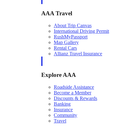
AAA Travel
About Trip Canvas
International Driving Permit
RushMyPassport
Map Gallery
Rental Cars
Allianz Travel Insurance
Explore AAA
Roadside Assistance
Become a Member
Discounts & Rewards
Banking
Insurance
Community
Travel