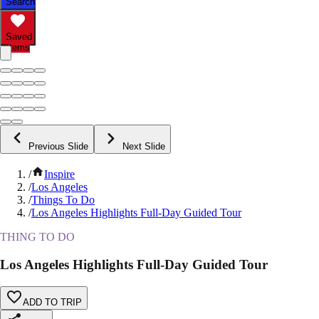
Search
Saved
Items
Previous Slide
Next Slide
/
Inspire
/
Los Angeles
/
Things To Do
/
Los Angeles Highlights Full-Day Guided Tour
THING TO DO
Los Angeles Highlights Full-Day Guided Tour
ADD TO TRIP