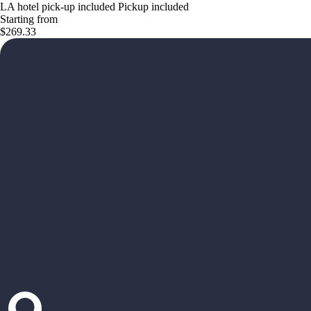
LA hotel pick-up included Pickup included
Starting from
$269.33