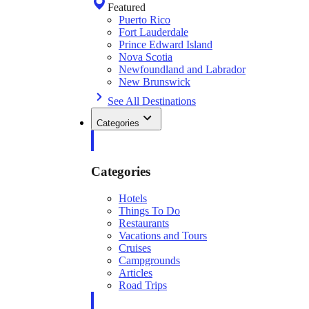
Featured
Puerto Rico
Fort Lauderdale
Prince Edward Island
Nova Scotia
Newfoundland and Labrador
New Brunswick
See All Destinations
Categories
Categories
Hotels
Things To Do
Restaurants
Vacations and Tours
Cruises
Campgrounds
Articles
Road Trips