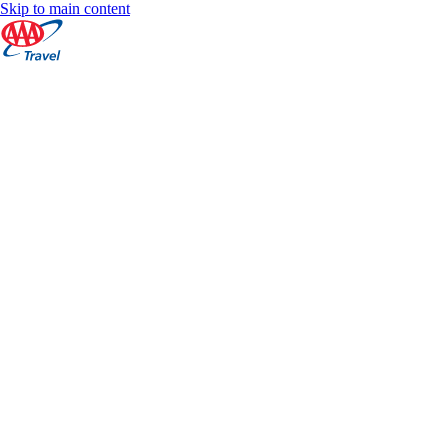
Skip to main content