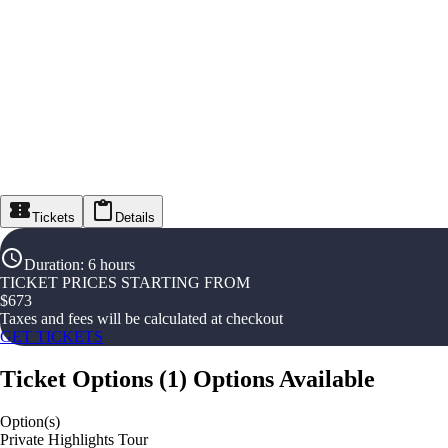
Tickets
Details
Duration
:
6 hours
TICKET PRICES STARTING FROM
$
673
Taxes and fees will be calculated at checkout
GET TICKETS
Ticket Options
(
1
)
Options Available
Option(s)
Private Highlights Tour