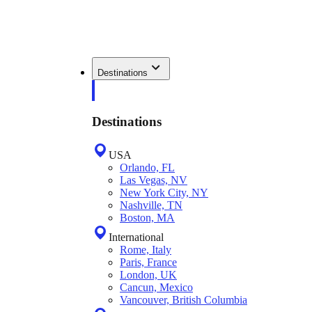
Destinations
Destinations
USA
Orlando, FL
Las Vegas, NV
New York City, NY
Nashville, TN
Boston, MA
International
Rome, Italy
Paris, France
London, UK
Cancun, Mexico
Vancouver, British Columbia