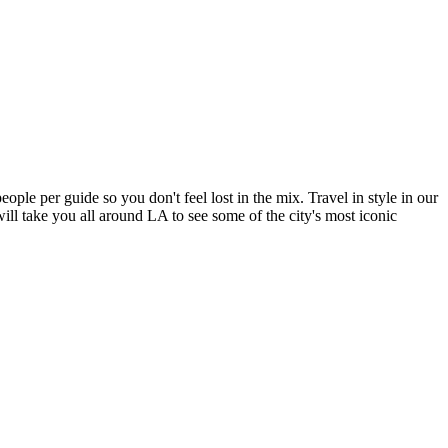
ple per guide so you don't feel lost in the mix. Travel in style in our
ll take you all around LA to see some of the city's most iconic