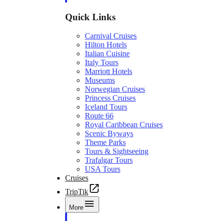
Quick Links
Carnival Cruises
Hilton Hotels
Italian Cuisine
Italy Tours
Marriott Hotels
Museums
Norwegian Cruises
Princess Cruises
Iceland Tours
Route 66
Royal Caribbean Cruises
Scenic Byways
Theme Parks
Tours & Sightseeing
Trafalgar Tours
USA Tours
Cruises
TripTik
More