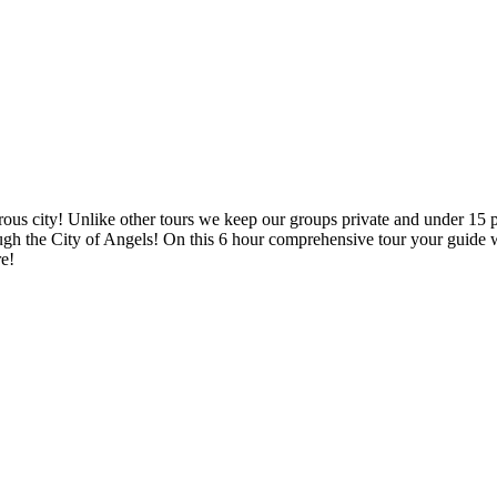
ous city! Unlike other tours we keep our groups private and under 15 peo
ugh the City of Angels! On this 6 hour comprehensive tour your guide wi
re!