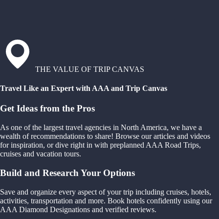
THE VALUE OF TRIP CANVAS
Travel Like an Expert with AAA and Trip Canvas
Get Ideas from the Pros
As one of the largest travel agencies in North America, we have a
wealth of recommendations to share! Browse our articles and videos
for inspiration, or dive right in with preplanned AAA Road Trips,
cruises and vacation tours.
Build and Research Your Options
Save and organize every aspect of your trip including cruises, hotels,
activities, transportation and more. Book hotels confidently using our
AAA Diamond Designations and verified reviews.