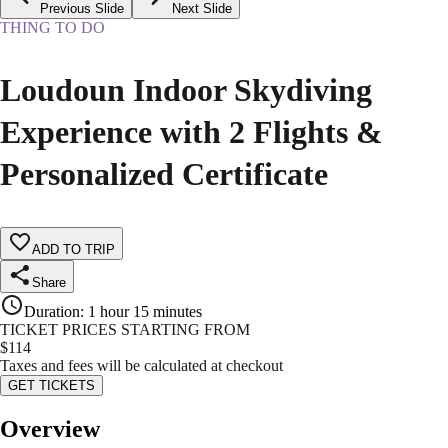
Previous Slide
Next Slide
THING TO DO
Loudoun Indoor Skydiving
Experience with 2 Flights &
Personalized Certificate
ADD TO TRIP
Share
Duration
:
1 hour 15 minutes
TICKET PRICES STARTING FROM
$
114
Taxes and fees will be calculated at checkout
GET TICKETS
Overview