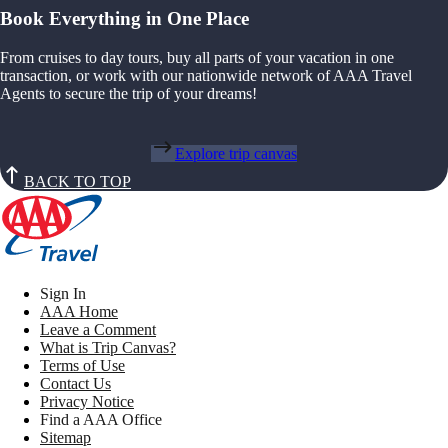
Book Everything in One Place
From cruises to day tours, buy all parts of your vacation in one
transaction, or work with our nationwide network of AAA Travel
Agents to secure the trip of your dreams!
Explore trip canvas
BACK TO TOP
Sign In
AAA Home
Leave a Comment
What is Trip Canvas?
Terms of Use
Contact Us
Privacy Notice
Find a AAA Office
Sitemap