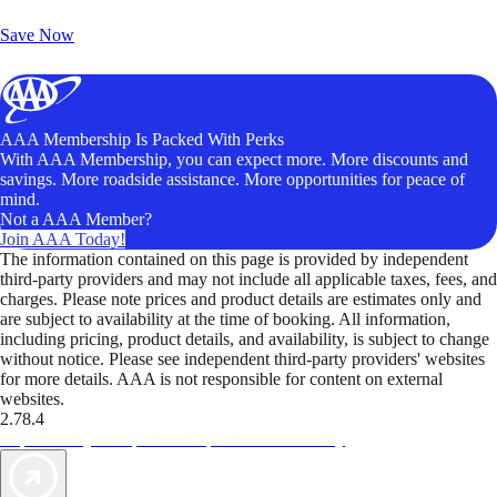
Unlock Member-Only Ticket Savings
Save Now
AAA Membership Is Packed With Perks
With AAA Membership, you can expect more. More discounts and
savings. More roadside assistance. More opportunities for peace of
mind.
Not a AAA Member?
Join AAA Today!
The information contained on this page is provided by independent
third-party providers and may not include all applicable taxes, fees, and
charges. Please note prices and product details are estimates only and
are subject to availability at the time of booking. All information,
including pricing, product details, and availability, is subject to change
without notice. Please see independent third-party providers' websites
for more details. AAA is not responsible for content on external
websites.
2.78.4
TripTik lets you explore the open road made easy