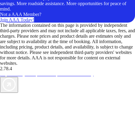
savings. More roadside assistance. More opportunities for peace of
mind.
Not a AAA Member?
Join AAA Today!
The information contained on this page is provided by independent
third-party providers and may not include all applicable taxes, fees, and
charges. Please note prices and product details are estimates only and
are subject to availability at the time of booking. All information,
including pricing, product details, and availability, is subject to change
without notice. Please see independent third-party providers' websites
for more details. AAA is not responsible for content on external
websites.
2.78.4
TripTik lets you explore the open road made easy