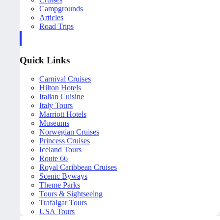
Campgrounds
Articles
Road Trips
Quick Links
Carnival Cruises
Hilton Hotels
Italian Cuisine
Italy Tours
Marriott Hotels
Museums
Norwegian Cruises
Princess Cruises
Iceland Tours
Route 66
Royal Caribbean Cruises
Scenic Byways
Theme Parks
Tours & Sightseeing
Trafalgar Tours
USA Tours