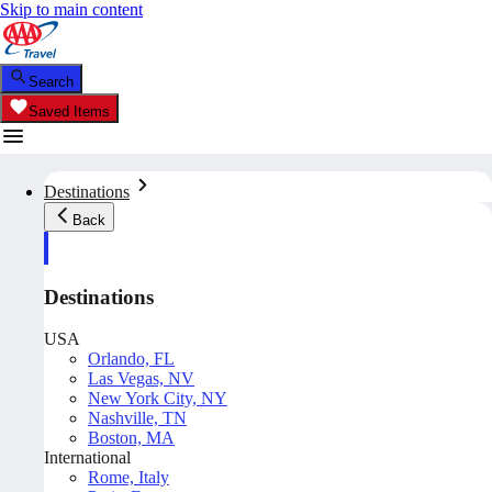
Skip to main content
Search
Saved Items
Destinations
Back
Destinations
USA
Orlando, FL
Las Vegas, NV
New York City, NY
Nashville, TN
Boston, MA
International
Rome, Italy