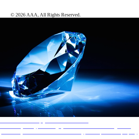
©
2026
AAA,
All Rights Reserved
.
AAA Diamonds help you find the best hotels
More than just a typical rating system. AAA Diamond designations
provide objective reviews that reflect the type of experience a property
offers, so you can choose the right accommodations for every trip.