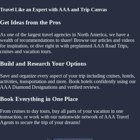
Travel Like an Expert with AAA and Trip Canvas
Get Ideas from the Pros
As one of the largest travel agencies in North America, we have a
wealth of recommendations to share! Browse our articles and videos
for inspiration, or dive right in with preplanned AAA Road Trips,
cruises and vacation tours.
Build and Research Your Options
Save and organize every aspect of your trip including cruises, hotels,
activities, transportation and more. Book hotels confidently using our
AAA Diamond Designations and verified reviews.
Book Everything in One Place
From cruises to day tours, buy all parts of your vacation in one
transaction, or work with our nationwide network of AAA Travel
Agents to secure the trip of your dreams!