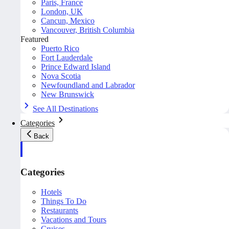
Paris, France
London, UK
Cancun, Mexico
Vancouver, British Columbia
Featured
Puerto Rico
Fort Lauderdale
Prince Edward Island
Nova Scotia
Newfoundland and Labrador
New Brunswick
See All Destinations
Categories
Back
Categories
Hotels
Things To Do
Restaurants
Vacations and Tours
Cruises