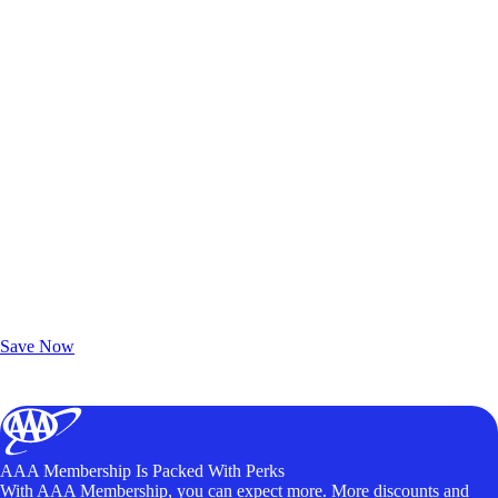
Exclusive Deals for AAA Members
Unlock Member-Only Ticket Savings
Save Now
AAA Membership Is Packed With Perks
With AAA Membership, you can expect more. More discounts and