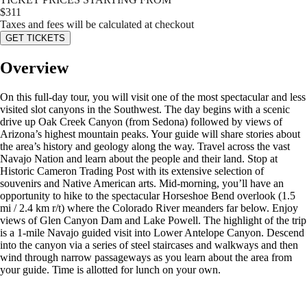
$
311
Taxes and fees will be calculated at checkout
GET TICKETS
Overview
On this full-day tour, you will visit one of the most spectacular and less
visited slot canyons in the Southwest. The day begins with a scenic
drive up Oak Creek Canyon (from Sedona) followed by views of
Arizona’s highest mountain peaks. Your guide will share stories about
the area’s history and geology along the way. Travel across the vast
Navajo Nation and learn about the people and their land. Stop at
Historic Cameron Trading Post with its extensive selection of
souvenirs and Native American arts. Mid-morning, you’ll have an
opportunity to hike to the spectacular Horseshoe Bend overlook (1.5
mi / 2.4 km r/t) where the Colorado River meanders far below. Enjoy
views of Glen Canyon Dam and Lake Powell. The highlight of the trip
is a 1-mile Navajo guided visit into Lower Antelope Canyon. Descend
into the canyon via a series of steel staircases and walkways and then
wind through narrow passageways as you learn about the area from
your guide. Time is allotted for lunch on your own.