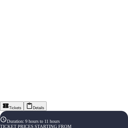
Tickets
Details
Duration
:
9 hours to 11 hours
TICKET PRICES STARTING FROM