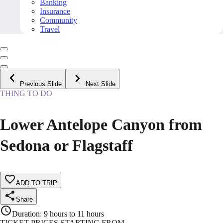
Banking
Insurance
Community
Travel
Previous Slide
Next Slide
THING TO DO
Lower Antelope Canyon from
Sedona or Flagstaff
ADD TO TRIP
Share
Duration
:
9 hours to 11 hours
TICKET PRICES STARTING FROM