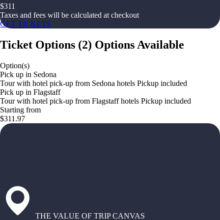
$
311
Taxes and fees will be calculated at checkout
GET TICKETS
Ticket Options
(
2
)
Options Available
Option(s)
Pick up in Sedona
Tour with hotel pick-up from Sedona hotels Pickup included
Pick up in Flagstaff
Tour with hotel pick-up from Flagstaff hotels Pickup included
Starting from
$311.97
THE VALUE OF TRIP CANVAS