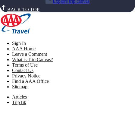
Explore trip canvas
BACK TO TOP
Sign In
AAA Home
Leave a Comment
What is Trip Canvas?
Terms of Use
Contact Us
Privacy Notice
Find a AAA Office
Sitemap
Articles
TripTik