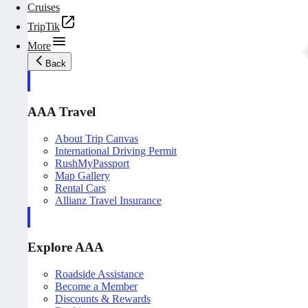
Cruises
TripTik
More
Back
AAA Travel
About Trip Canvas
International Driving Permit
RushMyPassport
Map Gallery
Rental Cars
Allianz Travel Insurance
Explore AAA
Roadside Assistance
Become a Member
Discounts & Rewards