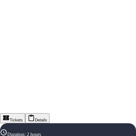
Tickets
Details
Duration
:
2 hours