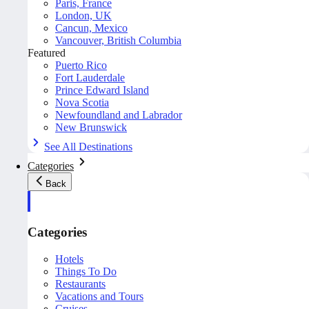
Paris, France
London, UK
Cancun, Mexico
Vancouver, British Columbia
Featured
Puerto Rico
Fort Lauderdale
Prince Edward Island
Nova Scotia
Newfoundland and Labrador
New Brunswick
See All Destinations
Categories
Back
Categories
Hotels
Things To Do
Restaurants
Vacations and Tours
Cruises