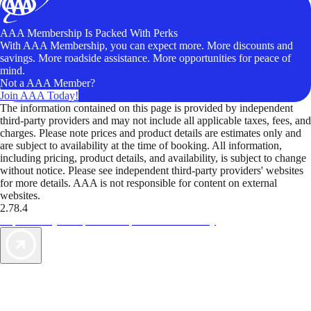
AAA Membership Is Packed With Perks
With AAA Membership, you can expect more. More discounts and
savings. More roadside assistance. More opportunities for peace of
mind.
Not a AAA Member?
Join AAA Today!
The information contained on this page is provided by independent
third-party providers and may not include all applicable taxes, fees, and
charges. Please note prices and product details are estimates only and
are subject to availability at the time of booking. All information,
including pricing, product details, and availability, is subject to change
without notice. Please see independent third-party providers' websites
for more details. AAA is not responsible for content on external
websites.
2.78.4
TripTik lets you explore the open road made easy