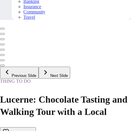
Banking
Insurance
Community
Travel
Previous Slide
Next Slide
THING TO DO
Lucerne: Chocolate Tasting and
Walking Tour with a Local