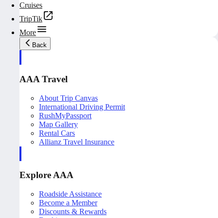
Cruises
TripTik
More
Back
AAA Travel
About Trip Canvas
International Driving Permit
RushMyPassport
Map Gallery
Rental Cars
Allianz Travel Insurance
Explore AAA
Roadside Assistance
Become a Member
Discounts & Rewards