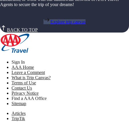
Agents to secure the trip of your dreams!
Explore trip canvas
BACK TO TOP
Sign In
AAA Home
Leave a Comment
What is Trip Canvas?
Terms of Use
Contact Us
Privacy Notice
Find a AAA Office
Sitemap
Articles
TripTik