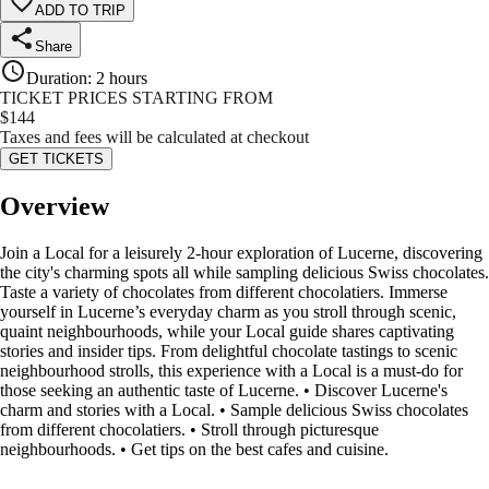
ADD TO TRIP
Share
Duration
:
2 hours
TICKET PRICES STARTING FROM
$
144
Taxes and fees will be calculated at checkout
GET TICKETS
Overview
Join a Local for a leisurely 2-hour exploration of Lucerne, discovering
the city's charming spots all while sampling delicious Swiss chocolates.
Taste a variety of chocolates from different chocolatiers. Immerse
yourself in Lucerne’s everyday charm as you stroll through scenic,
quaint neighbourhoods, while your Local guide shares captivating
stories and insider tips. From delightful chocolate tastings to scenic
neighbourhood strolls, this experience with a Local is a must-do for
those seeking an authentic taste of Lucerne. • Discover Lucerne's
charm and stories with a Local. • Sample delicious Swiss chocolates
from different chocolatiers. • Stroll through picturesque
neighbourhoods. • Get tips on the best cafes and cuisine.