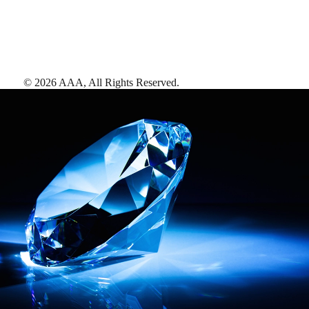
©
2026
AAA,
All Rights Reserved
.