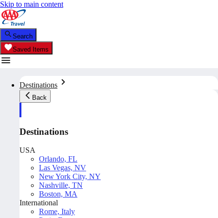
Skip to main content
Search
Saved Items
Destinations
Back
Destinations
USA
Orlando, FL
Las Vegas, NV
New York City, NY
Nashville, TN
Boston, MA
International
Rome, Italy