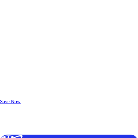
Exclusive Deals for AAA Members
Unlock Member-Only Ticket Savings
Save Now