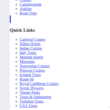
Campgrounds
Articles
Road Trips
Quick Links
Carnival Cruises
Hilton Hotels
Italian Cuisine
Italy Tours
Marriott Hotels
Museums
Norwegian Cruises
Princess Cruises
Iceland Tours
Route 66
Royal Caribbean Cruises
Scenic Byways
Theme Parks
Tours & Sightseeing
Trafalgar Tours
USA Tours