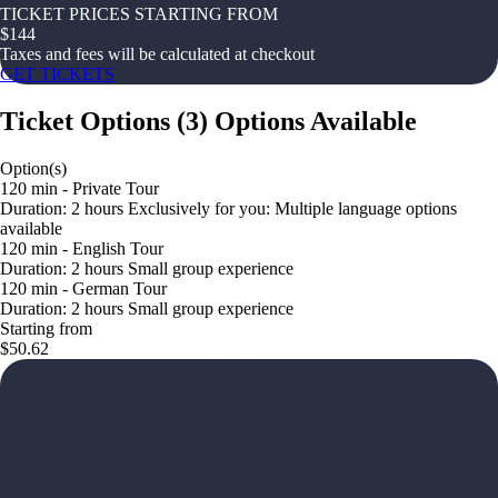
TICKET PRICES STARTING FROM
$
144
Taxes and fees will be calculated at checkout
GET TICKETS
Ticket Options
(
3
)
Options Available
Option(s)
120 min - Private Tour
Duration: 2 hours Exclusively for you: Multiple language options
available
120 min - English Tour
Duration: 2 hours Small group experience
120 min - German Tour
Duration: 2 hours Small group experience
Starting from
$50.62