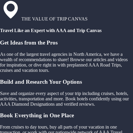
THE VALUE OF TRIP CANVAS
Travel Like an Expert with AAA and Trip Canvas
Get Ideas from the Pros
As one of the largest travel agencies in North America, we have a
wealth of recommendations to share! Browse our articles and videos
for inspiration, or dive right in with preplanned AAA Road Trips,
cruises and vacation tours.
Build and Research Your Options
Save and organize every aspect of your trip including cruises, hotels,
activities, transportation and more. Book hotels confidently using our
AAA Diamond Designations and verified reviews.
Book Everything in One Place
From cruises to day tours, buy all parts of your vacation in one
transaction, or work with our nationwide network of AAA Travel