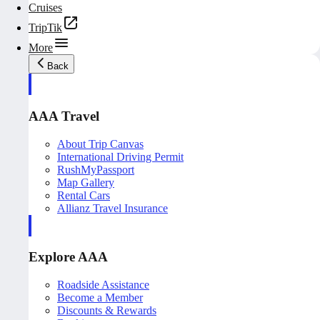
Cruises
TripTik
More
Back
AAA Travel
About Trip Canvas
International Driving Permit
RushMyPassport
Map Gallery
Rental Cars
Allianz Travel Insurance
Explore AAA
Roadside Assistance
Become a Member
Discounts & Rewards