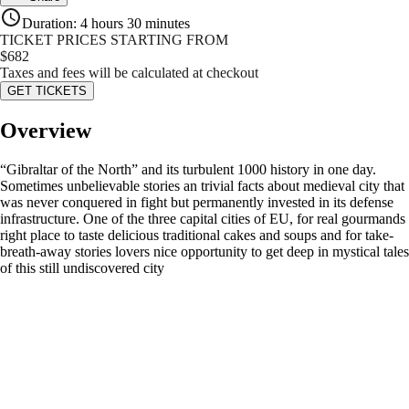
Duration
:
4 hours 30 minutes
TICKET PRICES STARTING FROM
$
682
Taxes and fees will be calculated at checkout
GET TICKETS
Overview
“Gibraltar of the North” and its turbulent 1000 history in one day.
Sometimes unbelievable stories an trivial facts about medieval city that
was never conquered in fight but permanently invested in its defense
infrastructure. One of the three capital cities of EU, for real gourmands
right place to taste delicious traditional cakes and soups and for take-
breath-away stories lovers nice opportunity to get deep in mystical tales
of this still undiscovered city