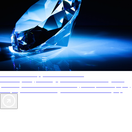
AAA Diamonds help you find the best hotels
More than just a typical rating system. AAA Diamond designations
provide objective reviews that reflect the type of experience a property
offers, so you can choose the right accommodations for every trip.