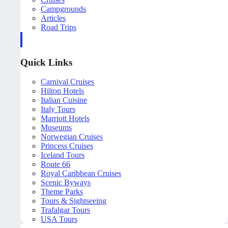
Campgrounds
Articles
Road Trips
Quick Links
Carnival Cruises
Hilton Hotels
Italian Cuisine
Italy Tours
Marriott Hotels
Museums
Norwegian Cruises
Princess Cruises
Iceland Tours
Route 66
Royal Caribbean Cruises
Scenic Byways
Theme Parks
Tours & Sightseeing
Trafalgar Tours
USA Tours