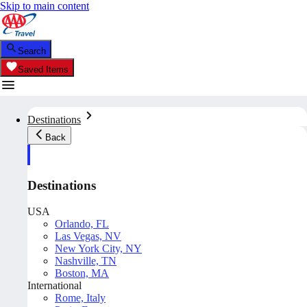
Skip to main content
Search
Saved Items
Destinations
Back
Destinations
USA
Orlando, FL
Las Vegas, NV
New York City, NY
Nashville, TN
Boston, MA
International
Rome, Italy