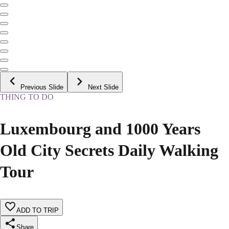
Previous Slide
Next Slide
THING TO DO
Luxembourg and 1000 Years
Old City Secrets Daily Walking
Tour
ADD TO TRIP
Share