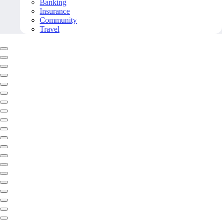
Banking
Insurance
Community
Travel