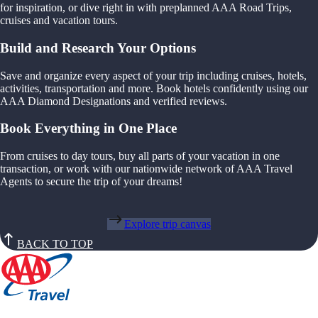
for inspiration, or dive right in with preplanned AAA Road Trips,
cruises and vacation tours.
Build and Research Your Options
Save and organize every aspect of your trip including cruises, hotels,
activities, transportation and more. Book hotels confidently using our
AAA Diamond Designations and verified reviews.
Book Everything in One Place
From cruises to day tours, buy all parts of your vacation in one
transaction, or work with our nationwide network of AAA Travel
Agents to secure the trip of your dreams!
Explore trip canvas
BACK TO TOP