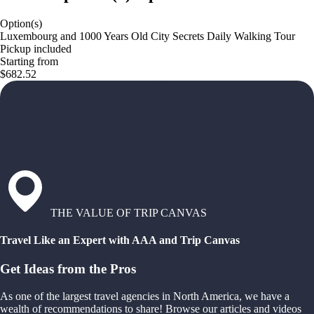
Option(s)
Luxembourg and 1000 Years Old City Secrets Daily Walking Tour
Pickup included
Starting from
$682.52
THE VALUE OF TRIP CANVAS
Travel Like an Expert with AAA and Trip Canvas
Get Ideas from the Pros
As one of the largest travel agencies in North America, we have a
wealth of recommendations to share! Browse our articles and videos