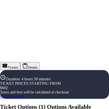
Tickets
Details
Duration
:
4 hours 30 minutes
TICKET PRICES STARTING FROM
$
682
Taxes and fees will be calculated at checkout
GET TICKETS
Ticket Options
(
1
)
Options Available