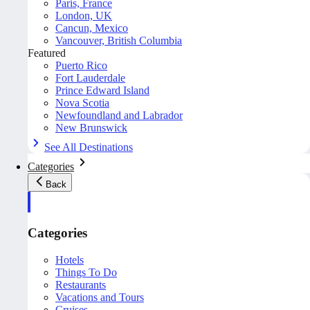
Paris, France
London, UK
Cancun, Mexico
Vancouver, British Columbia
Featured
Puerto Rico
Fort Lauderdale
Prince Edward Island
Nova Scotia
Newfoundland and Labrador
New Brunswick
See All Destinations
Categories
Back
Categories
Hotels
Things To Do
Restaurants
Vacations and Tours
Cruises