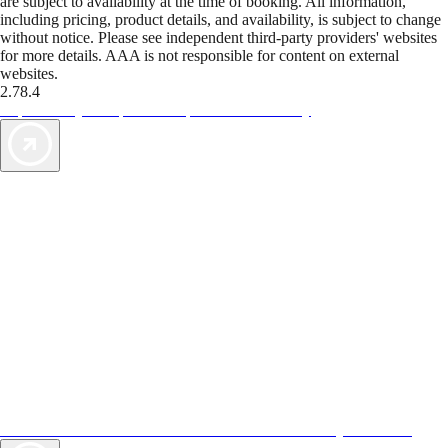
are subject to availability at the time of booking. All information,
including pricing, product details, and availability, is subject to change
without notice. Please see independent third-party providers' websites
for more details. AAA is not responsible for content on external
websites.
2.78.4
TripTik lets you explore the open road made easy
AAA Vacations® offers exclusive value not found anywhere else