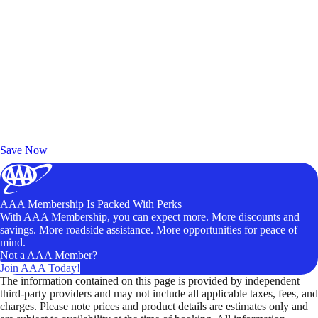
Exclusive Deals for AAA Members
Unlock Member-Only Ticket Savings
Save Now
AAA Membership Is Packed With Perks
With AAA Membership, you can expect more. More discounts and
savings. More roadside assistance. More opportunities for peace of
mind.
Not a AAA Member?
Join AAA Today!
The information contained on this page is provided by independent
third-party providers and may not include all applicable taxes, fees, and
charges. Please note prices and product details are estimates only and