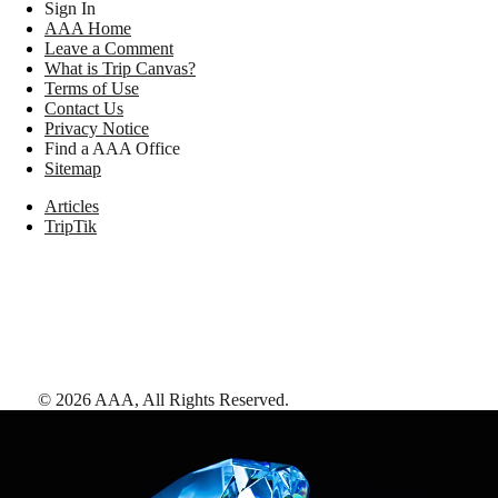
Sign In
AAA Home
Leave a Comment
What is Trip Canvas?
Terms of Use
Contact Us
Privacy Notice
Find a AAA Office
Sitemap
Articles
TripTik
©
2026
AAA,
All Rights Reserved
.