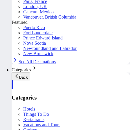
Paris, France
London, UK
Cancun, Mexico
Vancouver, British Columbia
Featured
Puerto Rico
Fort Lauderdale
Prince Edward Island
Nova Scotia
Newfoundland and Labrador
New Brunswick
See All Destinations
Categories
Back
Categories
Hotels
Things To Do
Restaurants
Vacations and Tours
Cruises