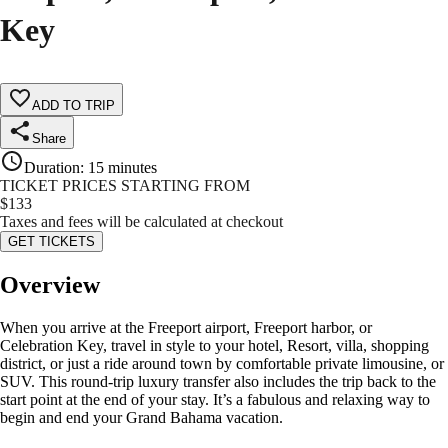
Key
ADD TO TRIP
Share
Duration
:
15 minutes
TICKET PRICES STARTING FROM
$
133
Taxes and fees will be calculated at checkout
GET TICKETS
Overview
When you arrive at the Freeport airport, Freeport harbor, or
Celebration Key, travel in style to your hotel, Resort, villa, shopping
district, or just a ride around town by comfortable private limousine, or
SUV. This round-trip luxury transfer also includes the trip back to the
start point at the end of your stay. It’s a fabulous and relaxing way to
begin and end your Grand Bahama vacation.