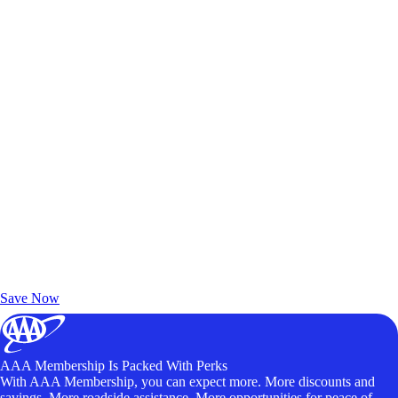
Exclusive Deals for AAA Members
Unlock Member-Only Ticket Savings
Save Now
AAA Membership Is Packed With Perks
With AAA Membership, you can expect more. More discounts and
savings. More roadside assistance. More opportunities for peace of