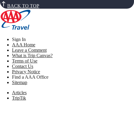
BACK TO TOP
Sign In
AAA Home
Leave a Comment
What is Trip Canvas?
Terms of Use
Contact Us
Privacy Notice
Find a AAA Office
Sitemap
Articles
TripTik