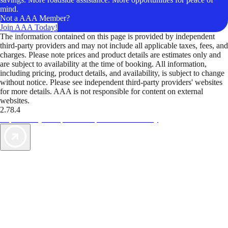
mind.
Not a AAA Member?
Join AAA Today!
The information contained on this page is provided by independent
third-party providers and may not include all applicable taxes, fees, and
charges. Please note prices and product details are estimates only and
are subject to availability at the time of booking. All information,
including pricing, product details, and availability, is subject to change
without notice. Please see independent third-party providers' websites
for more details. AAA is not responsible for content on external
websites.
2.78.4
TripTik lets you explore the open road made easy