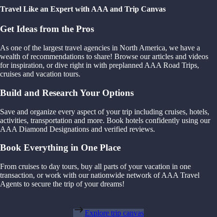
Travel Like an Expert with AAA and Trip Canvas
Get Ideas from the Pros
As one of the largest travel agencies in North America, we have a
wealth of recommendations to share! Browse our articles and videos
for inspiration, or dive right in with preplanned AAA Road Trips,
cruises and vacation tours.
Build and Research Your Options
Save and organize every aspect of your trip including cruises, hotels,
activities, transportation and more. Book hotels confidently using our
AAA Diamond Designations and verified reviews.
Book Everything in One Place
From cruises to day tours, buy all parts of your vacation in one
transaction, or work with our nationwide network of AAA Travel
Agents to secure the trip of your dreams!
Explore trip canvas