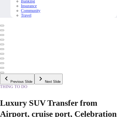
Banking
Insurance
Community
Travel
Previous Slide
Next Slide
THING TO DO
Luxury SUV Transfer from
Airport, cruise port, Celebration