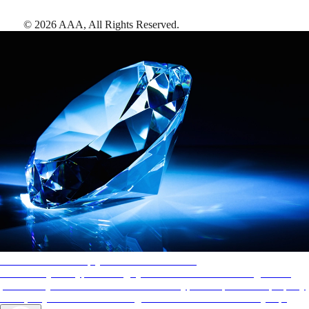
©
2026
AAA,
All Rights Reserved
.
AAA Diamonds help you find the best hotels
More than just a typical rating system. AAA Diamond designations
provide objective reviews that reflect the type of experience a property
offers, so you can choose the right accommodations for every trip.