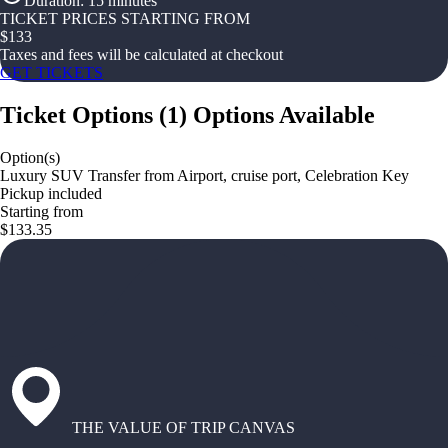
Duration
:
15 minutes
TICKET PRICES STARTING FROM
$
133
Taxes and fees will be calculated at checkout
GET TICKETS
Ticket Options
(
1
)
Options Available
Option(s)
Luxury SUV Transfer from Airport, cruise port, Celebration Key
Pickup included
Starting from
$133.35
THE VALUE OF TRIP CANVAS