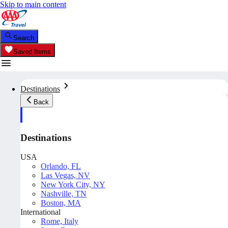
Skip to main content
Search
Saved Items
Destinations
Back
Destinations
USA
Orlando, FL
Las Vegas, NV
New York City, NY
Nashville, TN
Boston, MA
International
Rome, Italy