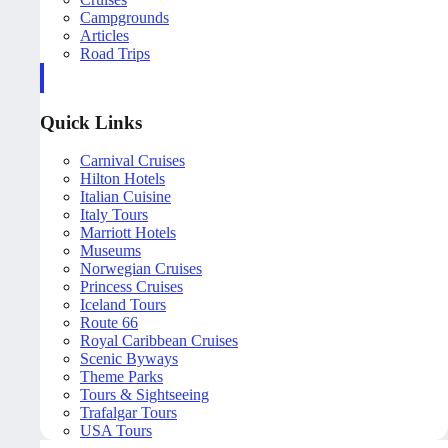
Campgrounds
Articles
Road Trips
Quick Links
Carnival Cruises
Hilton Hotels
Italian Cuisine
Italy Tours
Marriott Hotels
Museums
Norwegian Cruises
Princess Cruises
Iceland Tours
Route 66
Royal Caribbean Cruises
Scenic Byways
Theme Parks
Tours & Sightseeing
Trafalgar Tours
USA Tours