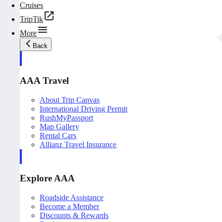
Cruises
TripTik
More
Back
AAA Travel
About Trip Canvas
International Driving Permit
RushMyPassport
Map Gallery
Rental Cars
Allianz Travel Insurance
Explore AAA
Roadside Assistance
Become a Member
Discounts & Rewards