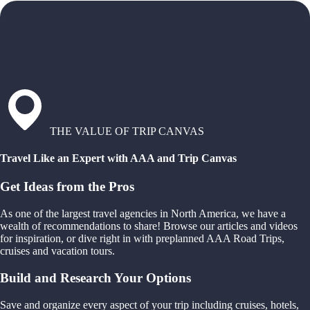
THE VALUE OF TRIP CANVAS
Travel Like an Expert with AAA and Trip Canvas
Get Ideas from the Pros
As one of the largest travel agencies in North America, we have a
wealth of recommendations to share! Browse our articles and videos
for inspiration, or dive right in with preplanned AAA Road Trips,
cruises and vacation tours.
Build and Research Your Options
Save and organize every aspect of your trip including cruises, hotels,