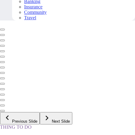
Banking
Insurance
Community
Travel
Previous Slide
Next Slide
THING TO DO