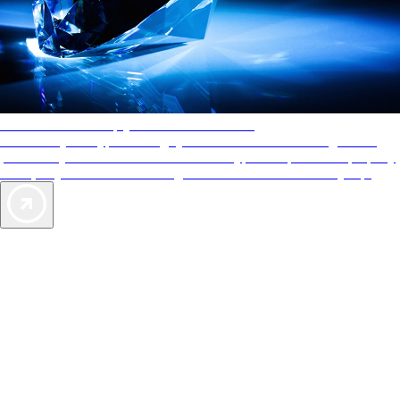
AAA Diamonds help you find the best hotels
More than just a typical rating system. AAA Diamond designations
provide objective reviews that reflect the type of experience a property
offers, so you can choose the right accommodations for every trip.