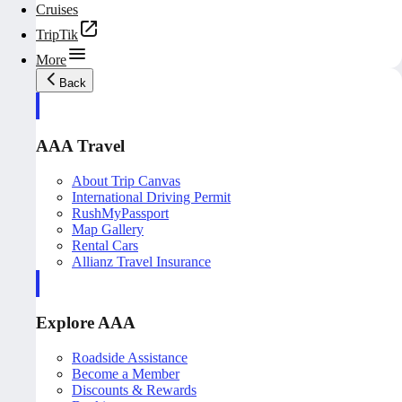
Cruises
TripTik
More
Back
AAA Travel
About Trip Canvas
International Driving Permit
RushMyPassport
Map Gallery
Rental Cars
Allianz Travel Insurance
Explore AAA
Roadside Assistance
Become a Member
Discounts & Rewards