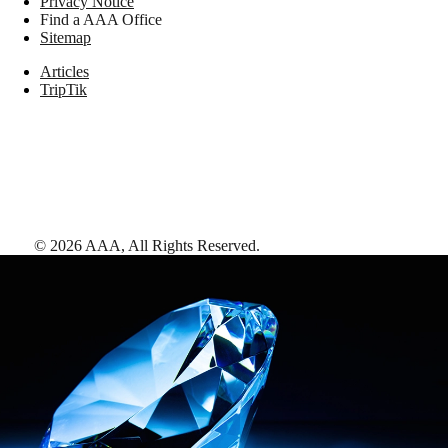
Privacy Notice
Find a AAA Office
Sitemap
Articles
TripTik
©
2026
AAA,
All Rights Reserved
.