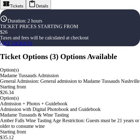
Tickets
Details
Duration
:
2 hours
TICKET PRICES STARTING FROM
$
26
Taxes and fees will be calculated at checkout
GET TICKETS
Ticket Options
(
3
)
Options Available
Option(s)
Madame Tussauds Admission
General Admission: General admission to Madame Tussauds Nashville
Starting from
$26.34
Option(s)
Admission + Photos + Guidebook
Admission with Digital Photobook and Guidebook
Madame Tussauds & Wine Tasting
Amber Falls Wine Tasting Age Restriction: Guests must be 21 years or
older to consume wine
Starting from
$35.12