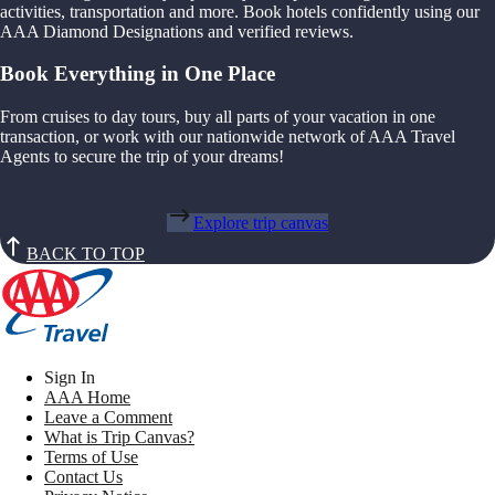
activities, transportation and more. Book hotels confidently using our
AAA Diamond Designations and verified reviews.
Book Everything in One Place
From cruises to day tours, buy all parts of your vacation in one
transaction, or work with our nationwide network of AAA Travel
Agents to secure the trip of your dreams!
Explore trip canvas
BACK TO TOP
Sign In
AAA Home
Leave a Comment
What is Trip Canvas?
Terms of Use
Contact Us