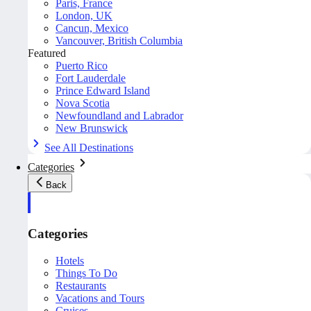
Paris, France
London, UK
Cancun, Mexico
Vancouver, British Columbia
Featured
Puerto Rico
Fort Lauderdale
Prince Edward Island
Nova Scotia
Newfoundland and Labrador
New Brunswick
See All Destinations
Categories
Back
Categories
Hotels
Things To Do
Restaurants
Vacations and Tours
Cruises