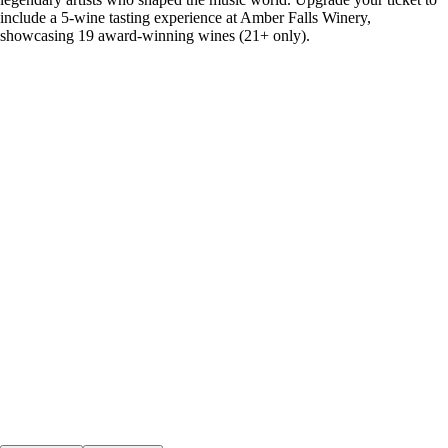
include a 5-wine tasting experience at Amber Falls Winery,
showcasing 19 award-winning wines (21+ only).