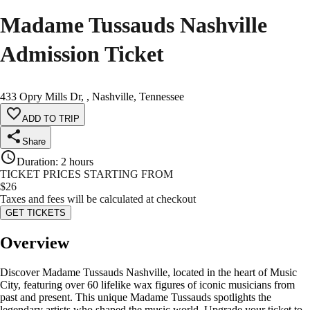
Madame Tussauds Nashville
Admission Ticket
433 Opry Mills Dr, , Nashville, Tennessee
ADD TO TRIP
Share
Duration
:
2 hours
TICKET PRICES STARTING FROM
$
26
Taxes and fees will be calculated at checkout
GET TICKETS
Overview
Discover Madame Tussauds Nashville, located in the heart of Music
City, featuring over 60 lifelike wax figures of iconic musicians from
past and present. This unique Madame Tussauds spotlights the
legendary artists who shaped the music world. Upgrade your ticket to