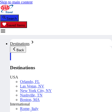
Skip to main content
Search
Saved Items
Destinations
Back
Destinations
USA
Orlando, FL
Las Vegas, NV
New York City, NY
Nashville, TN
Boston, MA
International
Rome, Italy