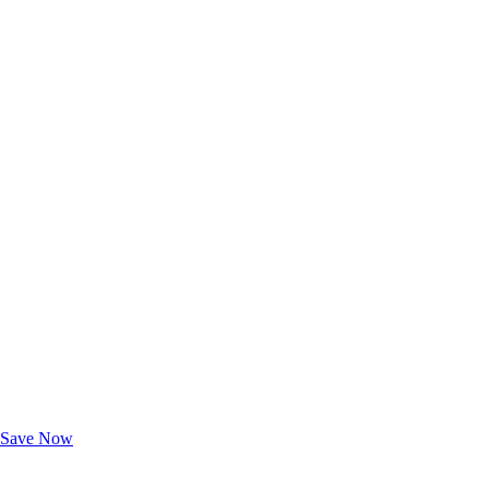
Exclusive Deals for AAA Members
Unlock Member-Only Ticket Savings
Save Now