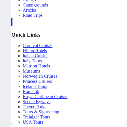
Campgrounds
Articles
Road Trips
Quick Links
Carnival Cruises
Hilton Hotels
Italian Cuisine
Italy Tours
Marriott Hotels
Museums
Norwegian Cruises
Princess Cruises
Iceland Tours
Route 66
Royal Caribbean Cruises
Scenic Byways
Theme Parks
Tours & Sightseeing
Trafalgar Tours
USA Tours