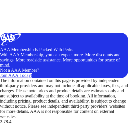
AAA Membership Is Packed With Perks
With AAA Membership, you can expect more. More discounts and
savings. More roadside assistance. More opportunities for peace of
mind.
Not a AAA Member?
Join AAA Today!
The information contained on this page is provided by independent
third-party providers and may not include all applicable taxes, fees, and
charges. Please note prices and product details are estimates only and
are subject to availability at the time of booking. All information,
including pricing, product details, and availability, is subject to change
without notice. Please see independent third-party providers' websites
for more details. AAA is not responsible for content on external
websites.
2.78.4
TripTik lets you explore the open road made easy