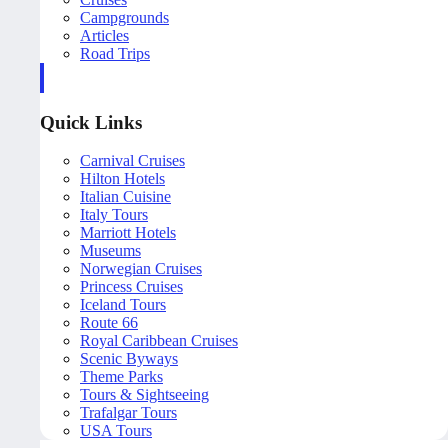
Campgrounds
Articles
Road Trips
Quick Links
Carnival Cruises
Hilton Hotels
Italian Cuisine
Italy Tours
Marriott Hotels
Museums
Norwegian Cruises
Princess Cruises
Iceland Tours
Route 66
Royal Caribbean Cruises
Scenic Byways
Theme Parks
Tours & Sightseeing
Trafalgar Tours
USA Tours