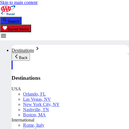
Skip to main content
Search
Saved Items
Destinations
Back
Destinations
USA
Orlando, FL
Las Vegas, NV
New York City, NY
Nashville, TN
Boston, MA
International
Rome, Italy