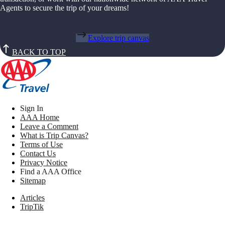
Agents to secure the trip of your dreams!
Explore trip canvas
BACK TO TOP
Sign In
AAA Home
Leave a Comment
What is Trip Canvas?
Terms of Use
Contact Us
Privacy Notice
Find a AAA Office
Sitemap
Articles
TripTik