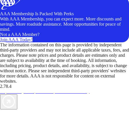
AAA Membership Is Packed With Perks
With AAA Membership, you can expect more. More discounts and
savings. More roadside assistance. More opportunities for peace of
mind.
Not a AAA Member?
Join AAA Today!
The information contained on this page is provided by independent
third-party providers and may not include all applicable taxes, fees, and
charges. Please note prices and product details are estimates only and
are subject to availability at the time of booking. All information,
including pricing, product details, and availability, is subject to change
without notice. Please see independent third-party providers' websites
for more details. AAA is not responsible for content on external
websites.
2.78.4
TripTik lets you explore the open road made easy