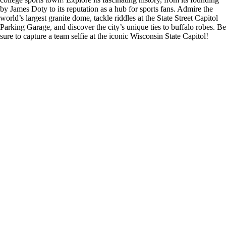
by James Doty to its reputation as a hub for sports fans. Admire the
world’s largest granite dome, tackle riddles at the State Street Capitol
Parking Garage, and discover the city’s unique ties to buffalo robes. Be
sure to capture a team selfie at the iconic Wisconsin State Capitol!