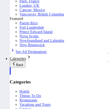
Paris, France
London, UK
Cancun, Mexico
Vancouver, British Columbia
Featured
Puerto Rico
Fort Lauderdale
Prince Edward Island
Nova Scotia
Newfoundland and Labrador
New Brunswick
See All Destinations
Categories
Back
Categories
Hotels
Things To Do
Restaurants
Vacations and Tours
Cruises