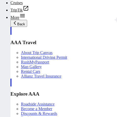
Cruises
TripTik
More
Back
AAA Travel
About Trip Canvas
International Driving Permit
RushMyPassport
Map Gallery
Rental Cars
Allianz Travel Insurance
Explore AAA
Roadside Assistance
Become a Member
Discounts & Rewards