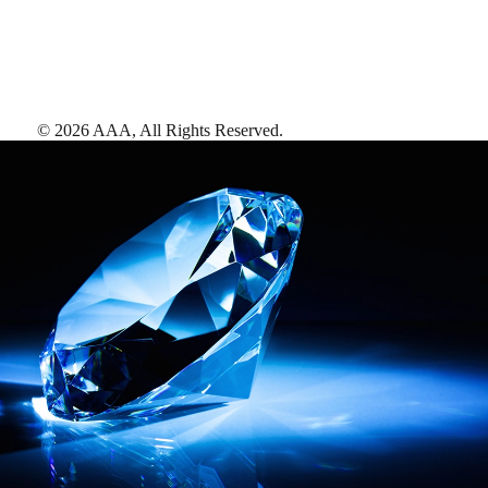
©
2026
AAA,
All Rights Reserved
.