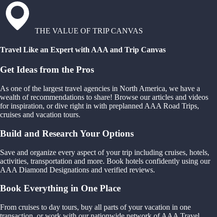
THE VALUE OF TRIP CANVAS
Travel Like an Expert with AAA and Trip Canvas
Get Ideas from the Pros
As one of the largest travel agencies in North America, we have a
wealth of recommendations to share! Browse our articles and videos
for inspiration, or dive right in with preplanned AAA Road Trips,
cruises and vacation tours.
Build and Research Your Options
Save and organize every aspect of your trip including cruises, hotels,
activities, transportation and more. Book hotels confidently using our
AAA Diamond Designations and verified reviews.
Book Everything in One Place
From cruises to day tours, buy all parts of your vacation in one
transaction, or work with our nationwide network of AAA Travel