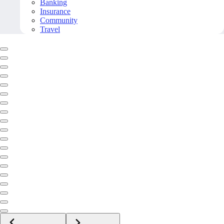
Banking
Insurance
Community
Travel