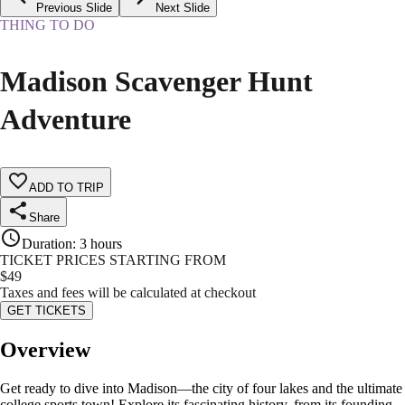
Previous Slide
Next Slide
THING TO DO
Madison Scavenger Hunt
Adventure
ADD TO TRIP
Share
Duration
:
3 hours
TICKET PRICES STARTING FROM
$
49
Taxes and fees will be calculated at checkout
GET TICKETS
Overview
Get ready to dive into Madison—the city of four lakes and the ultimate
college sports town! Explore its fascinating history, from its founding