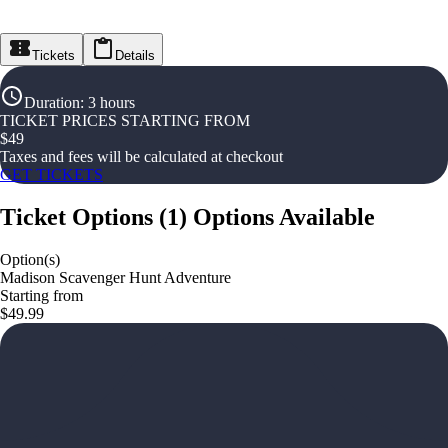
Tickets
Details
Duration
:
3 hours
TICKET PRICES STARTING FROM
$
49
Taxes and fees will be calculated at checkout
GET TICKETS
Ticket Options
(
1
)
Options Available
Option(s)
Madison Scavenger Hunt Adventure
Starting from
$49.99