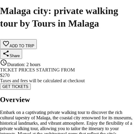
Malaga city: private walking
tour by Tours in Malaga
ADD TO TRIP
Share
Duration
:
2 hours
TICKET PRICES STARTING FROM
$
270
Taxes and fees will be calculated at checkout
GET TICKETS
Overview
Embark on a captivating private walking tour to discover the rich
cultural tapestry of Malaga, the coastal city renowned for its museums,
historical landmarks, and vibrant atmosphere. Enjoy the flexibility of a
private walking tour, allowing you to tailor the itinerary to your
interests. Marvel at the architectural gems that reflect the city's