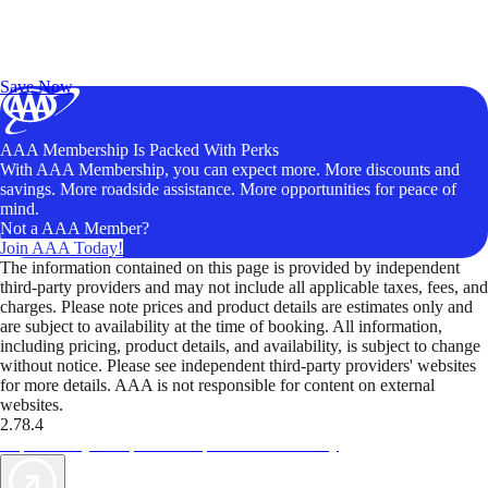
Exclusive Deals for AAA Members
Unlock Member-Only Ticket Savings
Save Now
AAA Membership Is Packed With Perks
With AAA Membership, you can expect more. More discounts and
savings. More roadside assistance. More opportunities for peace of
mind.
Not a AAA Member?
Join AAA Today!
The information contained on this page is provided by independent
third-party providers and may not include all applicable taxes, fees, and
charges. Please note prices and product details are estimates only and
are subject to availability at the time of booking. All information,
including pricing, product details, and availability, is subject to change
without notice. Please see independent third-party providers' websites
for more details. AAA is not responsible for content on external
websites.
2.78.4
TripTik lets you explore the open road made easy