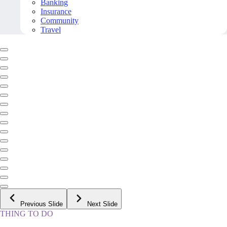
Banking
Insurance
Community
Travel
Previous Slide
Next Slide
THING TO DO