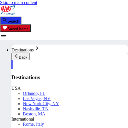
Skip to main content
Search
Saved Items
Destinations
Back
Destinations
USA
Orlando, FL
Las Vegas, NV
New York City, NY
Nashville, TN
Boston, MA
International
Rome, Italy