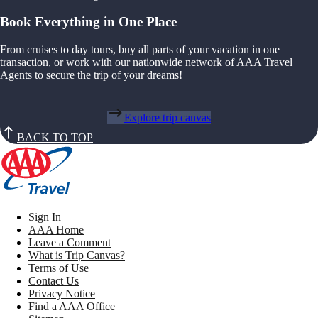
Book Everything in One Place
From cruises to day tours, buy all parts of your vacation in one
transaction, or work with our nationwide network of AAA Travel
Agents to secure the trip of your dreams!
Explore trip canvas
BACK TO TOP
Sign In
AAA Home
Leave a Comment
What is Trip Canvas?
Terms of Use
Contact Us
Privacy Notice
Find a AAA Office