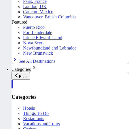
Paris, France
London, UK
Cancun, Mexico
Vancouver, British Columbia
Featured
Puerto Rico
Fort Lauderdale
Prince Edward Island
Nova Scotia
Newfoundland and Labrador
New Brunswick
See All Destinations
Categories
Back
Categories
Hotels
Things To Do
Restaurants
Vacations and Tours
Cruises