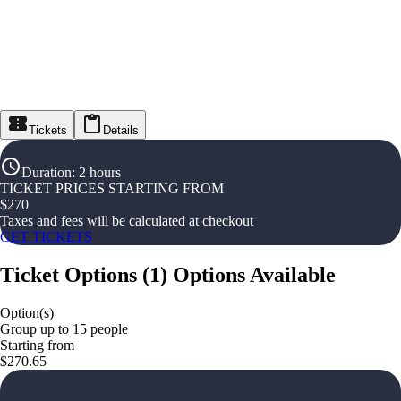
Tickets
Details
Duration
:
2 hours
TICKET PRICES STARTING FROM
$
270
Taxes and fees will be calculated at checkout
GET TICKETS
Ticket Options
(
1
)
Options Available
Option(s)
Group up to 15 people
Starting from
$270.65