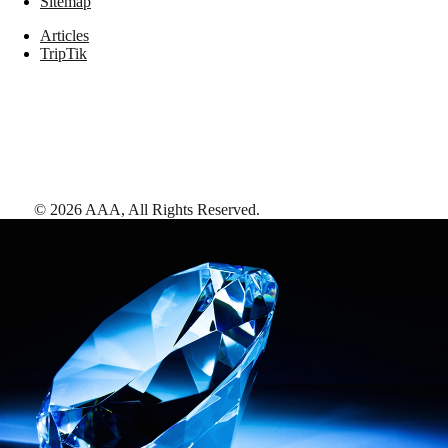
Sitemap
Articles
TripTik
©
2026
AAA,
All Rights Reserved
.