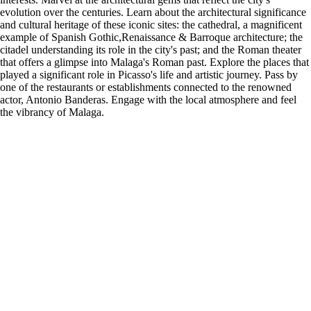
evolution over the centuries. Learn about the architectural significance
and cultural heritage of these iconic sites: the cathedral, a magnificent
example of Spanish Gothic,Renaissance & Barroque architecture; the
citadel understanding its role in the city's past; and the Roman theater
that offers a glimpse into Malaga's Roman past. Explore the places that
played a significant role in Picasso's life and artistic journey. Pass by
one of the restaurants or establishments connected to the renowned
actor, Antonio Banderas. Engage with the local atmosphere and feel
the vibrancy of Malaga.