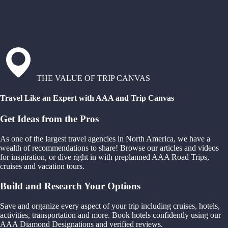
THE VALUE OF TRIP CANVAS
Travel Like an Expert with AAA and Trip Canvas
Get Ideas from the Pros
As one of the largest travel agencies in North America, we have a
wealth of recommendations to share! Browse our articles and videos
for inspiration, or dive right in with preplanned AAA Road Trips,
cruises and vacation tours.
Build and Research Your Options
Save and organize every aspect of your trip including cruises, hotels,
activities, transportation and more. Book hotels confidently using our
AAA Diamond Designations and verified reviews.