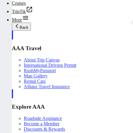
Cruises
TripTik
More
Back
AAA Travel
About Trip Canvas
International Driving Permit
RushMyPassport
Map Gallery
Rental Cars
Allianz Travel Insurance
Explore AAA
Roadside Assistance
Become a Member
Discounts & Rewards