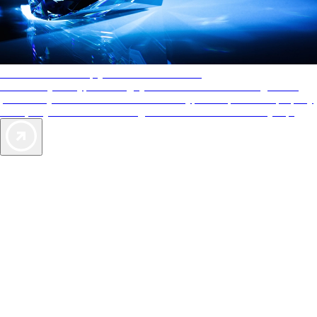
AAA Diamonds help you find the best hotels
More than just a typical rating system. AAA Diamond designations
provide objective reviews that reflect the type of experience a property
offers, so you can choose the right accommodations for every trip.