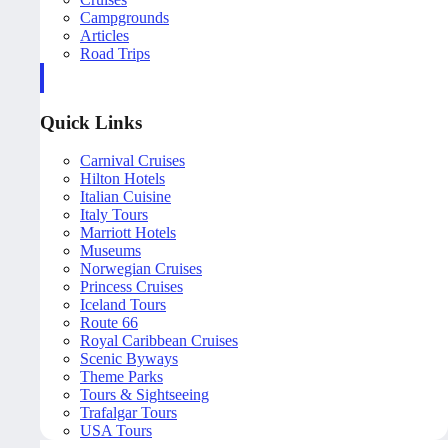
Campgrounds
Articles
Road Trips
Quick Links
Carnival Cruises
Hilton Hotels
Italian Cuisine
Italy Tours
Marriott Hotels
Museums
Norwegian Cruises
Princess Cruises
Iceland Tours
Route 66
Royal Caribbean Cruises
Scenic Byways
Theme Parks
Tours & Sightseeing
Trafalgar Tours
USA Tours