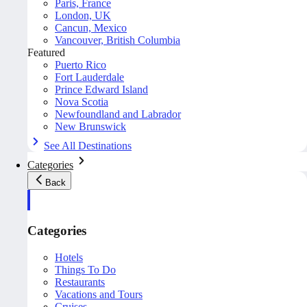
Paris, France
London, UK
Cancun, Mexico
Vancouver, British Columbia
Featured
Puerto Rico
Fort Lauderdale
Prince Edward Island
Nova Scotia
Newfoundland and Labrador
New Brunswick
See All Destinations
Categories
Back
Categories
Hotels
Things To Do
Restaurants
Vacations and Tours
Cruises