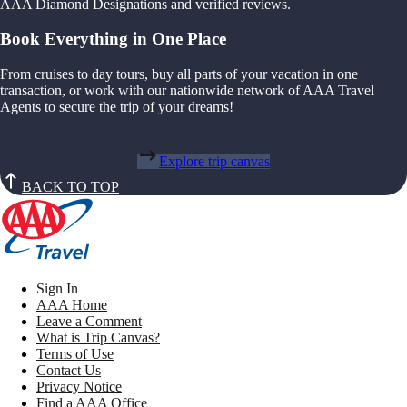
AAA Diamond Designations and verified reviews.
Book Everything in One Place
From cruises to day tours, buy all parts of your vacation in one
transaction, or work with our nationwide network of AAA Travel
Agents to secure the trip of your dreams!
Explore trip canvas
BACK TO TOP
Sign In
AAA Home
Leave a Comment
What is Trip Canvas?
Terms of Use
Contact Us
Privacy Notice
Find a AAA Office