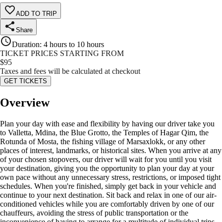
ADD TO TRIP
Share
Duration
:
4 hours to 10 hours
TICKET PRICES STARTING FROM
$
95
Taxes and fees will be calculated at checkout
GET TICKETS
Overview
Plan your day with ease and flexibility by having our driver take you
to Valletta, Mdina, the Blue Grotto, the Temples of Hagar Qim, the
Rotunda of Mosta, the fishing village of Marsaxlokk, or any other
places of interest, landmarks, or historical sites. When you arrive at any
of your chosen stopovers, our driver will wait for you until you visit
your destination, giving you the opportunity to plan your day at your
own pace without any unnecessary stress, restrictions, or imposed tight
schedules. When you're finished, simply get back in your vehicle and
continue to your next destination. Sit back and relax in one of our air-
conditioned vehicles while you are comfortably driven by one of our
chauffeurs, avoiding the stress of public transportation or the
inconvenience of having to arrange for a multitude of individual trips,