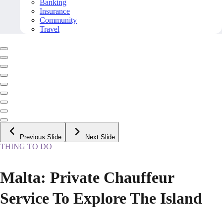
Banking
Insurance
Community
Travel
Previous Slide
Next Slide
THING TO DO
Malta: Private Chauffeur
Service To Explore The Island