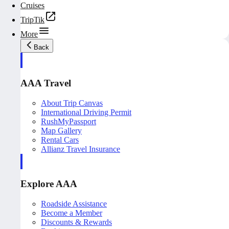
Cruises
TripTik
More
Back
AAA Travel
About Trip Canvas
International Driving Permit
RushMyPassport
Map Gallery
Rental Cars
Allianz Travel Insurance
Explore AAA
Roadside Assistance
Become a Member
Discounts & Rewards