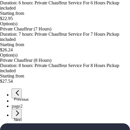
Duration: 6 hours: Private Chauffeur Service For 6 Hours Pickup
included
Starting from
$22.95
Option(s)
Private Chauffeur (7 Hours)
Duration: 7 hours: Private Chauffeur Service For 7 Hours Pickup
included
Starting from
$26.24
Option(s)
Private Chauffeur (8 Hours)
Duration: 8 hours: Private Chauffeur Service For 8 Hours Pickup
included
Starting from
$27.54
Previous
page
1
page
2
Next