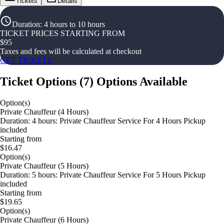
Tickets
Details
Duration
:
4 hours to 10 hours
TICKET PRICES STARTING FROM
$
95
Taxes and fees will be calculated at checkout
GET TICKETS
Ticket Options
(
7
)
Options Available
Option(s)
Private Chauffeur (4 Hours)
Duration: 4 hours: Private Chauffeur Service For 4 Hours Pickup
included
Starting from
$16.47
Option(s)
Private Chauffeur (5 Hours)
Duration: 5 hours: Private Chauffeur Service For 5 Hours Pickup
included
Starting from
$19.65
Option(s)
Private Chauffeur (6 Hours)