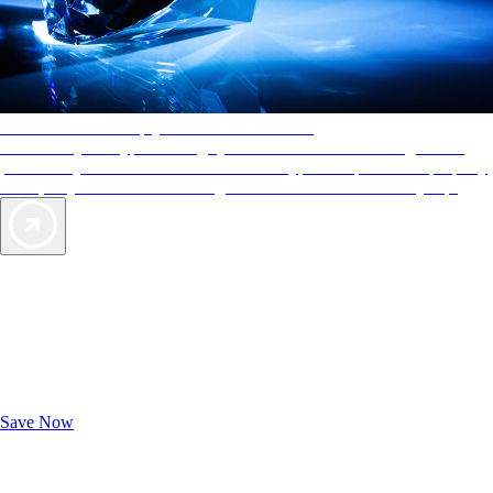
AAA Diamonds help you find the best hotels
More than just a typical rating system. AAA Diamond designations
provide objective reviews that reflect the type of experience a property
offers, so you can choose the right accommodations for every trip.
Exclusive Deals for AAA Members
Unlock Member-Only Ticket Savings
Save Now