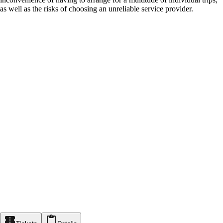
as well as the risks of choosing an unreliable service provider.