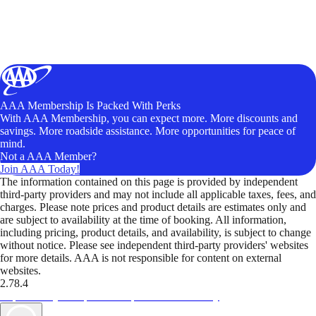
AAA Membership Is Packed With Perks
With AAA Membership, you can expect more. More discounts and
savings. More roadside assistance. More opportunities for peace of
mind.
Not a AAA Member?
Join AAA Today!
The information contained on this page is provided by independent
third-party providers and may not include all applicable taxes, fees, and
charges. Please note prices and product details are estimates only and
are subject to availability at the time of booking. All information,
including pricing, product details, and availability, is subject to change
without notice. Please see independent third-party providers' websites
for more details. AAA is not responsible for content on external
websites.
2.78.4
TripTik lets you explore the open road made easy