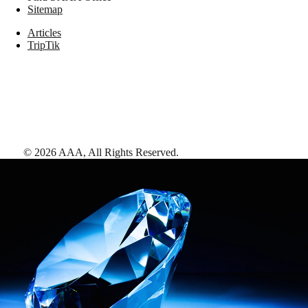
Sitemap
Articles
TripTik
©
2026
AAA,
All Rights Reserved
.