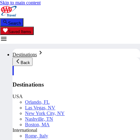
Skip to main content
Search
Saved Items
Destinations
Back
Destinations
USA
Orlando, FL
Las Vegas, NV
New York City, NY
Nashville, TN
Boston, MA
International
Rome, Italy