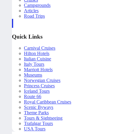
Campgrounds
Articles
Road Trips
Quick Links
Carnival Cruises
Hilton Hotels
Italian Cuisine
Italy Tours
Marriott Hotels
Museums
Norwegian Cruises
Princess Cruises
Iceland Tours
Route 66
Royal Caribbean Cruises
Scenic Byways
Theme Parks
Tours & Sightseeing
Trafalgar Tours
USA Tours