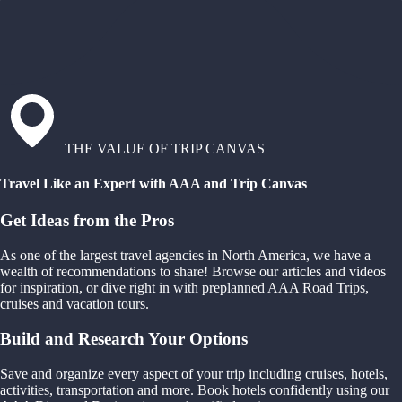
THE VALUE OF TRIP CANVAS
Travel Like an Expert with AAA and Trip Canvas
Get Ideas from the Pros
As one of the largest travel agencies in North America, we have a
wealth of recommendations to share! Browse our articles and videos
for inspiration, or dive right in with preplanned AAA Road Trips,
cruises and vacation tours.
Build and Research Your Options
Save and organize every aspect of your trip including cruises, hotels,
activities, transportation and more. Book hotels confidently using our