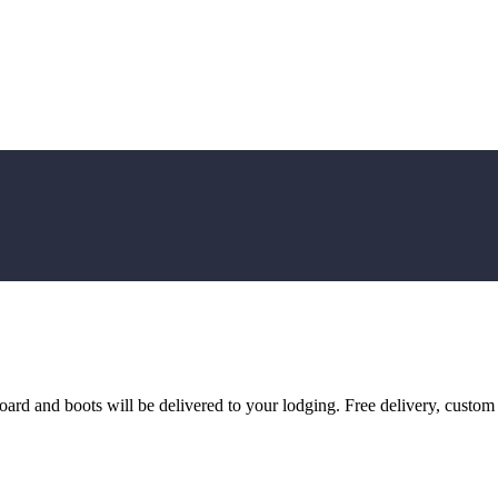
d and boots will be delivered to your lodging. Free delivery, custom fi