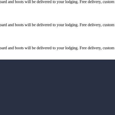
d and boots will be delivered to your lodging. Free delivery, custom fi
d and boots will be delivered to your lodging. Free delivery, custom fi
d and boots will be delivered to your lodging. Free delivery, custom fi