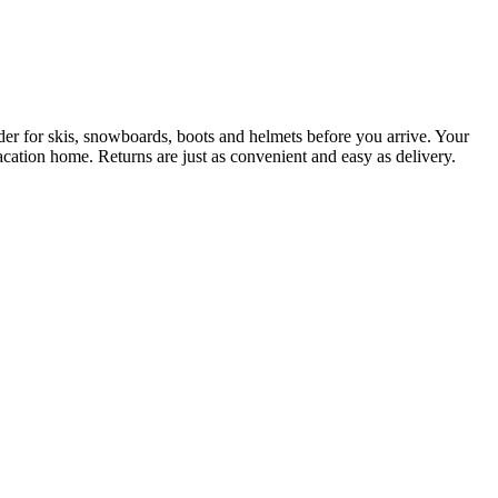
der for skis, snowboards, boots and helmets before you arrive. Your
acation home. Returns are just as convenient and easy as delivery.