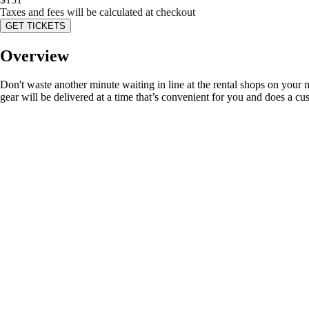
Taxes and fees will be calculated at checkout
GET TICKETS
Overview
Don't waste another minute waiting in line at the rental shops on your 
gear will be delivered at a time that’s convenient for you and does a cu