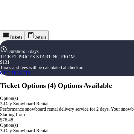
Tickets
Details
Duration
:
5 days
TICKET PRICES STARTING FROM
$
131
Taxes and fees will be calculated at checkout
GET TICKETS
Ticket Options
(
4
)
Options Available
Option(s)
2-Day Snowboard Rental
Performance snowboard rental delivery service for 2 days. Your snowboar
Starting from
$76.48
Option(s)
3-Day Snowboard Rental