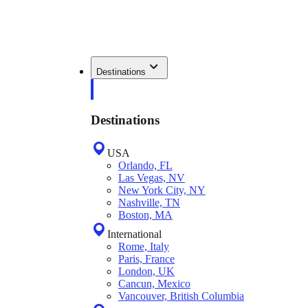
Destinations
Destinations
USA
Orlando, FL
Las Vegas, NV
New York City, NY
Nashville, TN
Boston, MA
International
Rome, Italy
Paris, France
London, UK
Cancun, Mexico
Vancouver, British Columbia