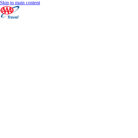
Skip to main content