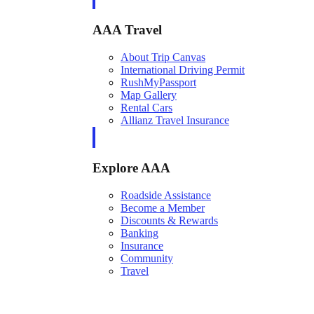
AAA Travel
About Trip Canvas
International Driving Permit
RushMyPassport
Map Gallery
Rental Cars
Allianz Travel Insurance
Explore AAA
Roadside Assistance
Become a Member
Discounts & Rewards
Banking
Insurance
Community
Travel