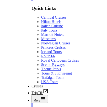
Quick Links
Carnival Cruises
Hilton Hotels
Italian Cuisine
Italy Tours
Marriott Hotels
Museums
Norwegian Cruises
Princess Cruises
Iceland Tours
Route 66
Royal Caribbean Cruises
Scenic Byways
Theme Parks
Tours & Sightseeing
Trafalgar Tours
USA Tours
Cruises
TripTik
More