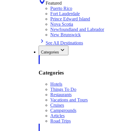
Featured
Puerto Rico
Fort Lauderdale
Prince Edward Island
Nova Scotia
Newfoundland and Labrador
New Brunswick
See All Destinations
Categories
Categories
Hotels
Things To Do
Restaurants
Vacations and Tours
Cruises
Campgrounds
Articles
Road Trips