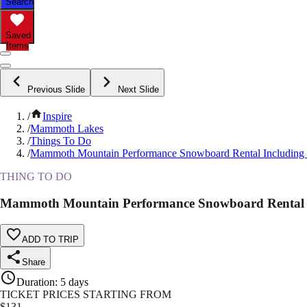
Search
Saved
Items
Previous Slide
Next Slide
/
Inspire
/
Mammoth Lakes
/
Things To Do
/
Mammoth Mountain Performance Snowboard Rental Including 
THING TO DO
Mammoth Mountain Performance Snowboard Rental I
ADD TO TRIP
Share
Duration
:
5 days
TICKET PRICES STARTING FROM
$
131