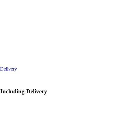
Delivery
ncluding Delivery