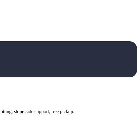
tting, slope-side support, free pickup.