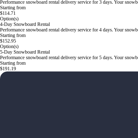
Performance snowboard rental delivery service for 3 days. Your snowboar
Starting from
$114.71
Option(s)
4-Day Snowboard Rental
Performance snowboard rental delivery service for 4 days. Your snowboar
Starting from
$152.95
Option(s)
5-Day Snowboard Rental
Performance snowboard rental delivery service for 5 days. Your snowboar
Starting from
$191.19