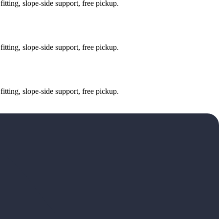
tting, slope-side support, free pickup.
tting, slope-side support, free pickup.
tting, slope-side support, free pickup.