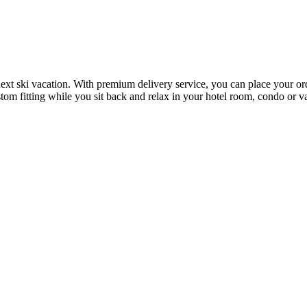
next ski vacation. With premium delivery service, you can place your or
stom fitting while you sit back and relax in your hotel room, condo or v