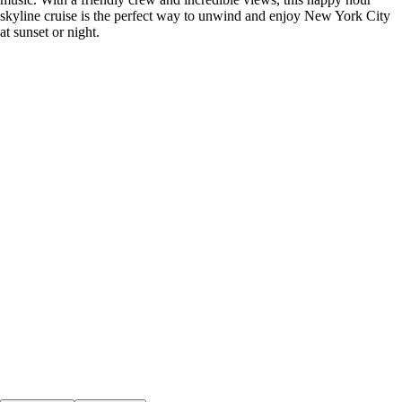
skyline cruise is the perfect way to unwind and enjoy New York City
at sunset or night.