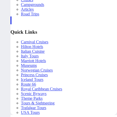
Campgrounds
Articles
Road Trips
Quick Links
Carnival Cruises
Hilton Hotels
Italian Cuisine
Italy Tours
Marriott Hotels
Museums
Norwegian Cruises
Princess Cruises
Iceland Tours
Route 66
Royal Caribbean Cruises
Scenic Byways
Theme Parks
Tours & Sightseeing
Trafalgar Tours
USA Tours