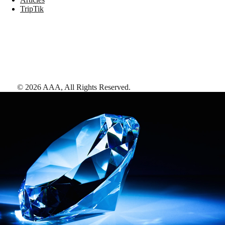
TripTik
©
2026
AAA,
All Rights Reserved
.