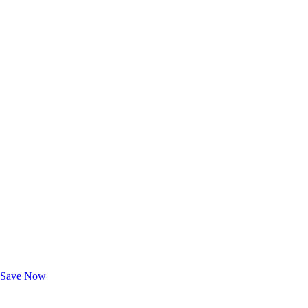
Exclusive Deals for AAA Members
Unlock Member-Only Ticket Savings
Save Now