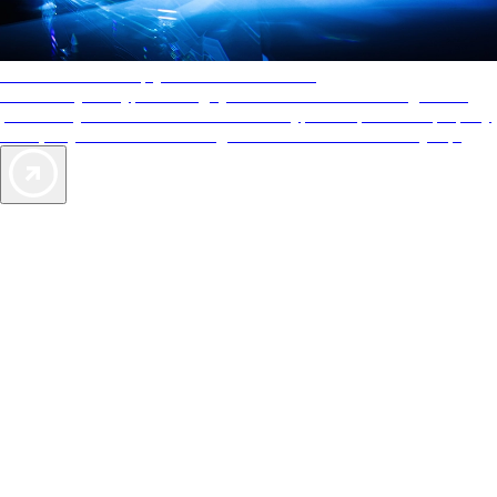
AAA Diamonds help you find the best hotels
More than just a typical rating system. AAA Diamond designations
provide objective reviews that reflect the type of experience a property
offers, so you can choose the right accommodations for every trip.