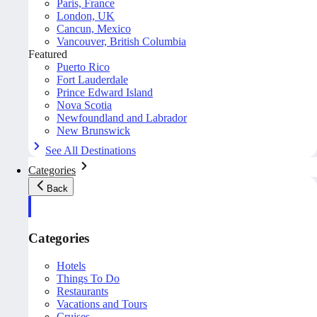
Paris, France
London, UK
Cancun, Mexico
Vancouver, British Columbia
Featured
Puerto Rico
Fort Lauderdale
Prince Edward Island
Nova Scotia
Newfoundland and Labrador
New Brunswick
See All Destinations
Categories
Back
Categories
Hotels
Things To Do
Restaurants
Vacations and Tours
Cruises