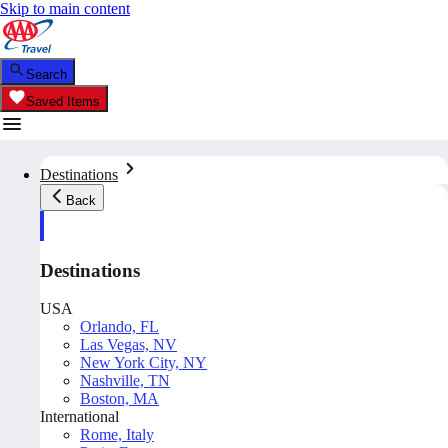
Skip to main content
Search
Saved Items
Destinations
Back
Destinations
USA
Orlando, FL
Las Vegas, NV
New York City, NY
Nashville, TN
Boston, MA
International
Rome, Italy