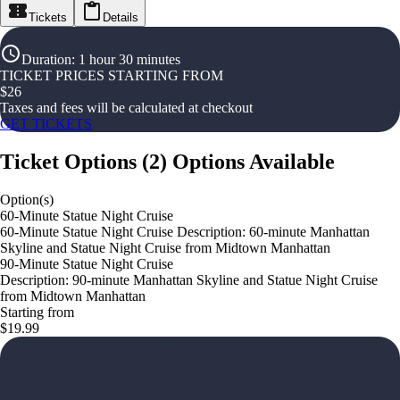
Tickets
Details
Duration
:
1 hour 30 minutes
TICKET PRICES STARTING FROM
$
26
Taxes and fees will be calculated at checkout
GET TICKETS
Ticket Options
(
2
)
Options Available
Option(s)
60-Minute Statue Night Cruise
60-Minute Statue Night Cruise Description: 60-minute Manhattan
Skyline and Statue Night Cruise from Midtown Manhattan
90-Minute Statue Night Cruise
Description: 90-minute Manhattan Skyline and Statue Night Cruise
from Midtown Manhattan
Starting from
$19.99