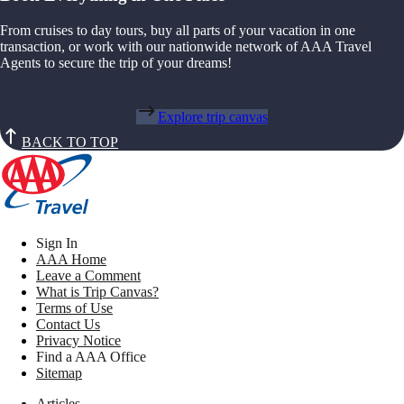
From cruises to day tours, buy all parts of your vacation in one
transaction, or work with our nationwide network of AAA Travel
Agents to secure the trip of your dreams!
Explore trip canvas
BACK TO TOP
Sign In
AAA Home
Leave a Comment
What is Trip Canvas?
Terms of Use
Contact Us
Privacy Notice
Find a AAA Office
Sitemap
Articles