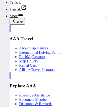
Cruises
TripTik
More
Back
AAA Travel
About Trip Canvas
International Driving Permit
RushMyPassport
Map Gallery
Rental Cars
Allianz Travel Insurance
Explore AAA
Roadside Assistance
Become a Member
Discounts & Rewards