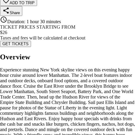
ADD TO TRIP
Share
Duration
:
1 hour 30 minutes
TICKET PRICES STARTING FROM
$
26
Taxes and fees will be calculated at checkout
GET TICKETS
Overview
Experience stunning New York skyline views on this evening happy
hour cruise around lower Manhattan. The 2-level boat features indoor
and outdoor decks, onboard food options, and a covered outdoor
dance floor. Cruise the East River under the Brooklyn Bridge to see
Lower Manhattan, South Street Seaport, Battery Park, and One World
Trade Center. Then, head up the Hudson River for views of the
Empire State Building and Chrysler Building. Sail past Ellis Island and
pause for photos of the Statue of Liberty in the evening light. Light
commentary highlights famous buildings and neighborhoods along the
Hudson and East Rivers. Enjoy happy hour specials with drinks from
the cash bar and snacks like burgers, chicken fingers, nachos, hot dogs,
and pretzels. Dance and mingle on the covered outdoor deck with fun
music. With a friendly crew and incredible views, this happy hour