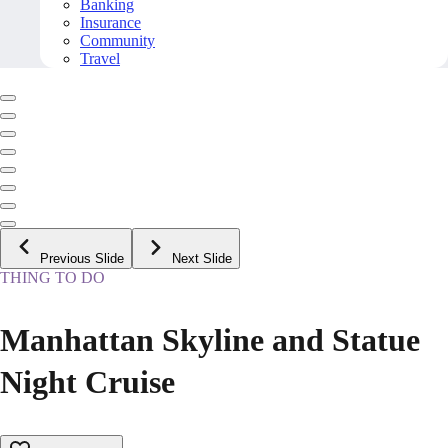
Banking
Insurance
Community
Travel
Previous Slide
Next Slide
THING TO DO
Manhattan Skyline and Statue
Night Cruise