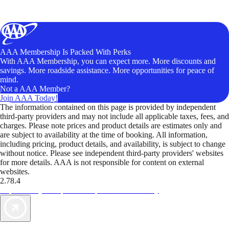
AAA Membership Is Packed With Perks
With AAA Membership, you can expect more. More discounts and
savings. More roadside assistance. More opportunities for peace of
mind.
Not a AAA Member?
Join AAA Today!
The information contained on this page is provided by independent
third-party providers and may not include all applicable taxes, fees, and
charges. Please note prices and product details are estimates only and
are subject to availability at the time of booking. All information,
including pricing, product details, and availability, is subject to change
without notice. Please see independent third-party providers' websites
for more details. AAA is not responsible for content on external
websites.
2.78.4
TripTik lets you explore the open road made easy