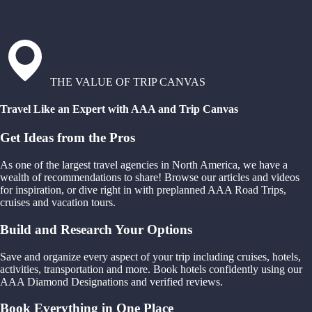
THE VALUE OF TRIP CANVAS
Travel Like an Expert with AAA and Trip Canvas
Get Ideas from the Pros
As one of the largest travel agencies in North America, we have a
wealth of recommendations to share! Browse our articles and videos
for inspiration, or dive right in with preplanned AAA Road Trips,
cruises and vacation tours.
Build and Research Your Options
Save and organize every aspect of your trip including cruises, hotels,
activities, transportation and more. Book hotels confidently using our
AAA Diamond Designations and verified reviews.
Book Everything in One Place