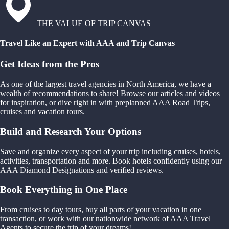
THE VALUE OF TRIP CANVAS
Travel Like an Expert with AAA and Trip Canvas
Get Ideas from the Pros
As one of the largest travel agencies in North America, we have a
wealth of recommendations to share! Browse our articles and videos
for inspiration, or dive right in with preplanned AAA Road Trips,
cruises and vacation tours.
Build and Research Your Options
Save and organize every aspect of your trip including cruises, hotels,
activities, transportation and more. Book hotels confidently using our
AAA Diamond Designations and verified reviews.
Book Everything in One Place
From cruises to day tours, buy all parts of your vacation in one
transaction, or work with our nationwide network of AAA Travel
Agents to secure the trip of your dreams!