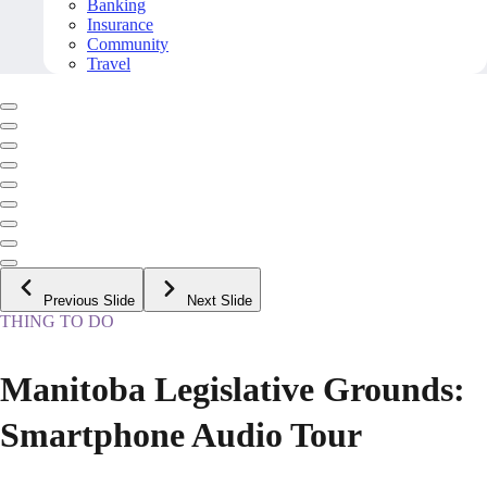
Banking
Insurance
Community
Travel
Previous Slide
Next Slide
THING TO DO
Manitoba Legislative Grounds:
Smartphone Audio Tour