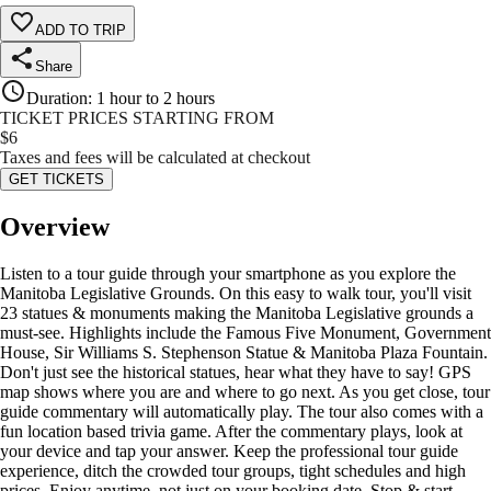
ADD TO TRIP
Share
Duration
:
1 hour to 2 hours
TICKET PRICES STARTING FROM
$
6
Taxes and fees will be calculated at checkout
GET TICKETS
Overview
Listen to a tour guide through your smartphone as you explore the
Manitoba Legislative Grounds. On this easy to walk tour, you'll visit
23 statues & monuments making the Manitoba Legislative grounds a
must-see. Highlights include the Famous Five Monument, Government
House, Sir Williams S. Stephenson Statue & Manitoba Plaza Fountain.
Don't just see the historical statues, hear what they have to say! GPS
map shows where you are and where to go next. As you get close, tour
guide commentary will automatically play. The tour also comes with a
fun location based trivia game. After the commentary plays, look at
your device and tap your answer. Keep the professional tour guide
experience, ditch the crowded tour groups, tight schedules and high
prices. Enjoy anytime, not just on your booking date. Stop & start