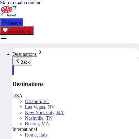
Skip to main content
Search
Saved Items
Destinations
Back
Destinations
USA
Orlando, FL
Las Vegas, NV
New York City, NY
Nashville, TN
Boston, MA
International
Rome, Italy