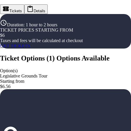
Tickets
Details
Duration
:
1 hour to 2 hours
TICKET PRICES STARTING FROM
$
6
Taxes and fees will be calculated at checkout
GET TICKETS
Ticket Options
(
1
)
Options Available
Option(s)
Legislative Grounds Tour
Starting from
$6.56