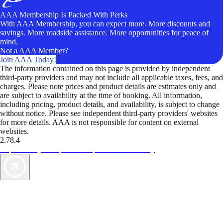
AAA Membership Is Packed With Perks
With AAA Membership, you can expect more. More discounts and
savings. More roadside assistance. More opportunities for peace of
mind.
Not a AAA Member?
Join AAA Today!
The information contained on this page is provided by independent
third-party providers and may not include all applicable taxes, fees, and
charges. Please note prices and product details are estimates only and
are subject to availability at the time of booking. All information,
including pricing, product details, and availability, is subject to change
without notice. Please see independent third-party providers' websites
for more details. AAA is not responsible for content on external
websites.
2.78.4
TripTik lets you explore the open road made easy