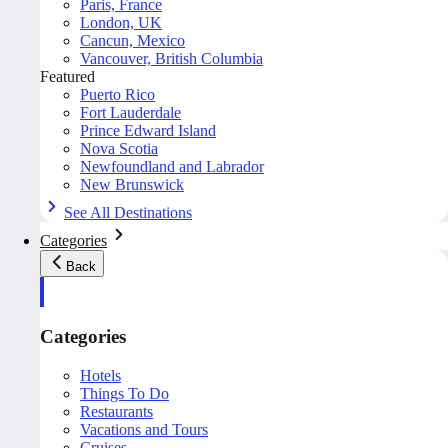
Paris, France
London, UK
Cancun, Mexico
Vancouver, British Columbia
Featured
Puerto Rico
Fort Lauderdale
Prince Edward Island
Nova Scotia
Newfoundland and Labrador
New Brunswick
See All Destinations
Categories
Back
Categories
Hotels
Things To Do
Restaurants
Vacations and Tours
Cruises