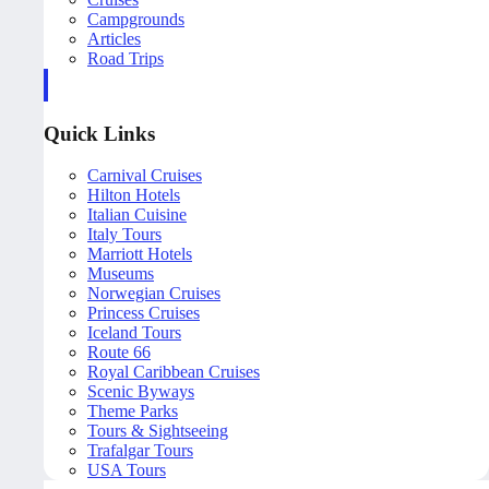
Campgrounds
Articles
Road Trips
Quick Links
Carnival Cruises
Hilton Hotels
Italian Cuisine
Italy Tours
Marriott Hotels
Museums
Norwegian Cruises
Princess Cruises
Iceland Tours
Route 66
Royal Caribbean Cruises
Scenic Byways
Theme Parks
Tours & Sightseeing
Trafalgar Tours
USA Tours