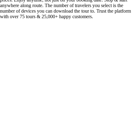
anywhere along route. The number of travelers you select is the
number of devices you can download the tour to. Trust the platform
with over 75 tours & 25,000+ happy customers.