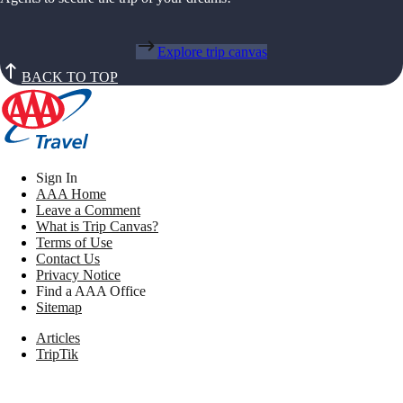
Explore trip canvas
BACK TO TOP
Sign In
AAA Home
Leave a Comment
What is Trip Canvas?
Terms of Use
Contact Us
Privacy Notice
Find a AAA Office
Sitemap
Articles
TripTik