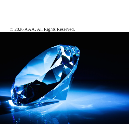
©
2026
AAA,
All Rights Reserved
.
AAA Diamonds help you find the best hotels