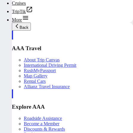
Cruises
TripTik
More
Back
AAA Travel
About Trip Canvas
International Driving Permit
RushMyPassport
Map Gallery
Rental Cars
Allianz Travel Insurance
Explore AAA
Roadside Assistance
Become a Member
Discounts & Rewards