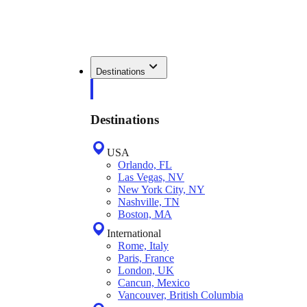
Destinations
Destinations
USA
Orlando, FL
Las Vegas, NV
New York City, NY
Nashville, TN
Boston, MA
International
Rome, Italy
Paris, France
London, UK
Cancun, Mexico
Vancouver, British Columbia