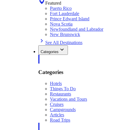
Featured
Puerto Rico
Fort Lauderdale
Prince Edward Island
Nova Scotia
Newfoundland and Labrador
New Brunswick
See All Destinations
Categories
Categories
Hotels
Things To Do
Restaurants
Vacations and Tours
Cruises
Campgrounds
Articles
Road Trips