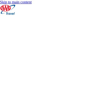
Skip to main content