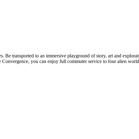
. Be transported to an immersive playground of story, art and explorat
he Convergence, you can enjoy full commuter service to four alien worlds