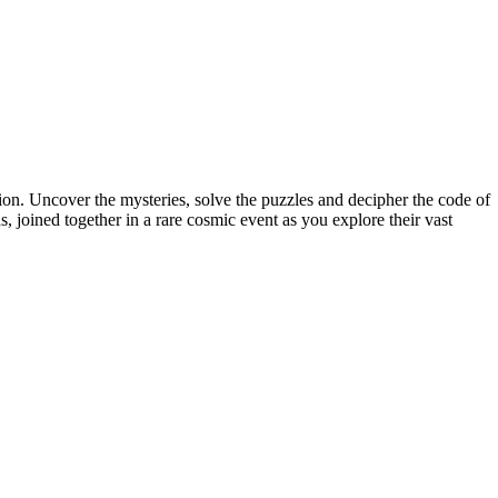
ion. Uncover the mysteries, solve the puzzles and decipher the code of
, joined together in a rare cosmic event as you explore their vast