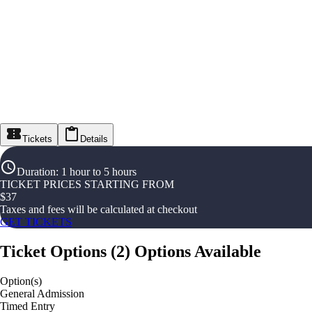
Tickets
Details
Duration
:
1 hour to 5 hours
TICKET PRICES STARTING FROM
$
37
Taxes and fees will be calculated at checkout
GET TICKETS
Ticket Options
(
2
)
Options Available
Option(s)
General Admission
Timed Entry