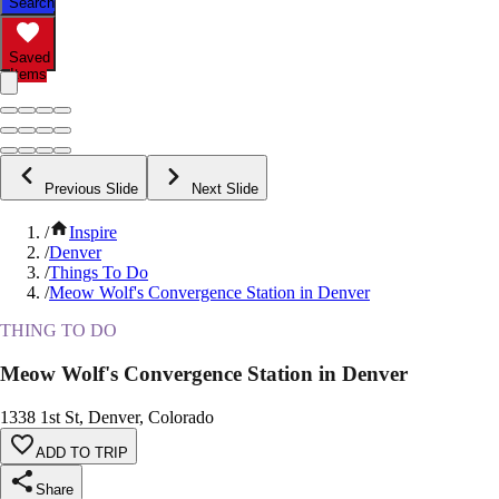
Search
Saved
Items
Previous Slide
Next Slide
/
Inspire
/
Denver
/
Things To Do
/
Meow Wolf's Convergence Station in Denver
THING TO DO
Meow Wolf's Convergence Station in Denver
1338 1st St, Denver, Colorado
ADD TO TRIP
Share