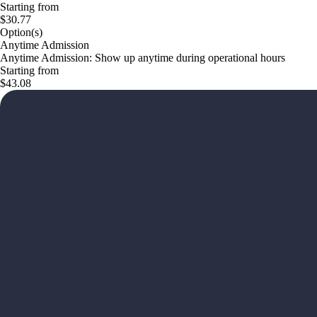
Starting from
$30.77
Option(s)
Anytime Admission
Anytime Admission: Show up anytime during operational hours
Starting from
$43.08