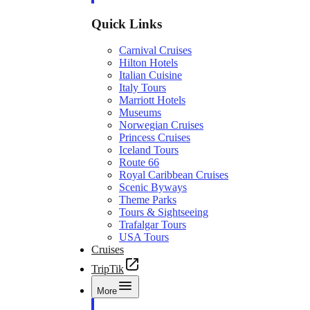
Quick Links
Carnival Cruises
Hilton Hotels
Italian Cuisine
Italy Tours
Marriott Hotels
Museums
Norwegian Cruises
Princess Cruises
Iceland Tours
Route 66
Royal Caribbean Cruises
Scenic Byways
Theme Parks
Tours & Sightseeing
Trafalgar Tours
USA Tours
Cruises
TripTik
More