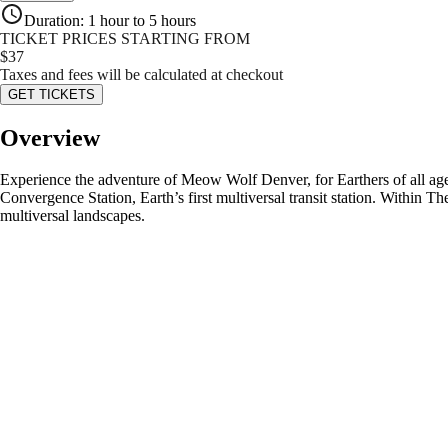
Duration
:
1 hour to 5 hours
TICKET PRICES STARTING FROM
$
37
Taxes and fees will be calculated at checkout
GET TICKETS
Overview
Experience the adventure of Meow Wolf Denver, for Earthers of all ages
Convergence Station, Earth’s first multiversal transit station. Within T
multiversal landscapes.