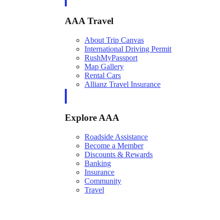
AAA Travel
About Trip Canvas
International Driving Permit
RushMyPassport
Map Gallery
Rental Cars
Allianz Travel Insurance
Explore AAA
Roadside Assistance
Become a Member
Discounts & Rewards
Banking
Insurance
Community
Travel