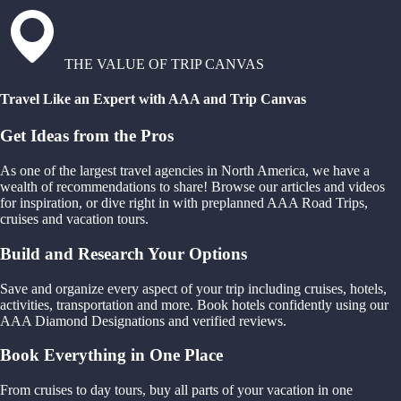
THE VALUE OF TRIP CANVAS
Travel Like an Expert with AAA and Trip Canvas
Get Ideas from the Pros
As one of the largest travel agencies in North America, we have a
wealth of recommendations to share! Browse our articles and videos
for inspiration, or dive right in with preplanned AAA Road Trips,
cruises and vacation tours.
Build and Research Your Options
Save and organize every aspect of your trip including cruises, hotels,
activities, transportation and more. Book hotels confidently using our
AAA Diamond Designations and verified reviews.
Book Everything in One Place
From cruises to day tours, buy all parts of your vacation in one