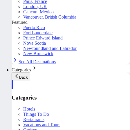
Paris, France
London, UK
Cancun, Mexico
Vancouver, British Columbia
Featured
Puerto Rico
Fort Lauderdale
Prince Edward Island
Nova Scotia
Newfoundland and Labrador
New Brunswick
See All Destinations
Categories
Back
Categories
Hotels
Things To Do
Restaurants
Vacations and Tours
Cruises