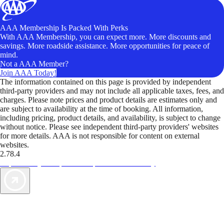
AAA Membership Is Packed With Perks
With AAA Membership, you can expect more. More discounts and
savings. More roadside assistance. More opportunities for peace of
mind.
Not a AAA Member?
Join AAA Today!
The information contained on this page is provided by independent
third-party providers and may not include all applicable taxes, fees, and
charges. Please note prices and product details are estimates only and
are subject to availability at the time of booking. All information,
including pricing, product details, and availability, is subject to change
without notice. Please see independent third-party providers' websites
for more details. AAA is not responsible for content on external
websites.
2.78.4
TripTik lets you explore the open road made easy