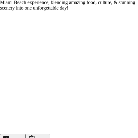
Miami Beach experience, blending amazing food, culture, & stunning
scenery into one unforgettable day!