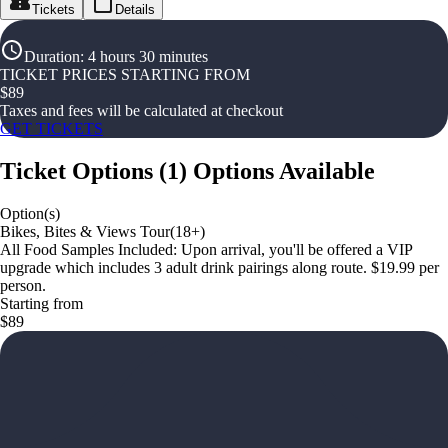
Tickets
Details
Duration
:
4 hours 30 minutes
TICKET PRICES STARTING FROM
$
89
Taxes and fees will be calculated at checkout
GET TICKETS
Ticket Options
(
1
)
Options Available
Option(s)
Bikes, Bites & Views Tour(18+)
All Food Samples Included: Upon arrival, you'll be offered a VIP
upgrade which includes 3 adult drink pairings along route. $19.99 per
person.
Starting from
$89