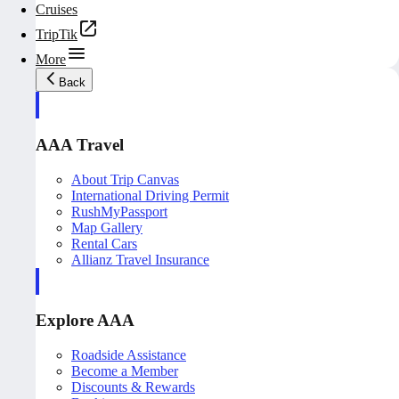
Cruises
TripTik
More
Back
AAA Travel
About Trip Canvas
International Driving Permit
RushMyPassport
Map Gallery
Rental Cars
Allianz Travel Insurance
Explore AAA
Roadside Assistance
Become a Member
Discounts & Rewards