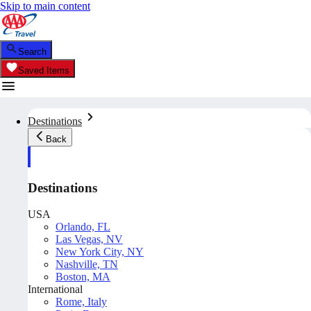
Skip to main content
Search
Saved Items
Destinations
Back
Destinations
USA
Orlando, FL
Las Vegas, NV
New York City, NY
Nashville, TN
Boston, MA
International
Rome, Italy