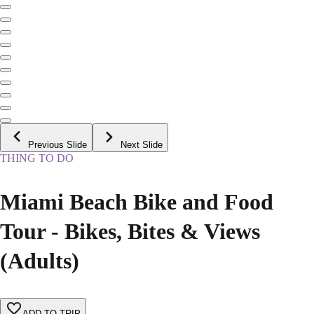
Previous Slide
Next Slide
THING TO DO
Miami Beach Bike and Food
Tour - Bikes, Bites & Views
(Adults)
ADD TO TRIP