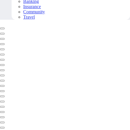
Banking
Insurance
Community
Travel