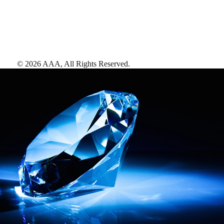
©
2026
AAA,
All Rights Reserved
.