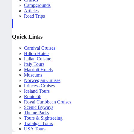
Campgrounds
Articles
Road Trips
Quick Links
Carnival Cruises
Hilton Hotels
Italian Cuisine
Italy Tours
Marriott Hotels
Museums
Norwegian Cruises
Princess Cruises
Iceland Tours
Route 66
Royal Caribbean Cruises
Scenic Byways
Theme Parks
Tours & Sightseeing
Trafalgar Tours
USA Tours