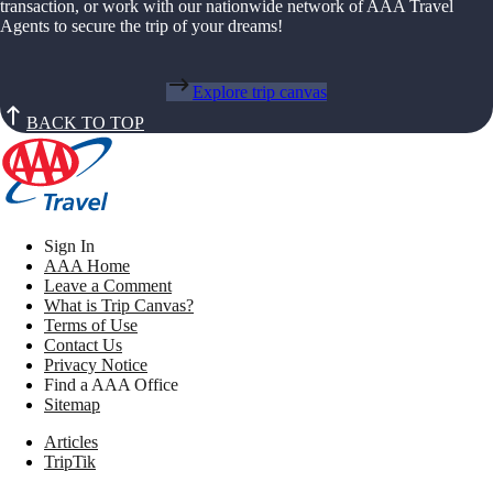
transaction, or work with our nationwide network of AAA Travel
Agents to secure the trip of your dreams!
Explore trip canvas
BACK TO TOP
Sign In
AAA Home
Leave a Comment
What is Trip Canvas?
Terms of Use
Contact Us
Privacy Notice
Find a AAA Office
Sitemap
Articles
TripTik