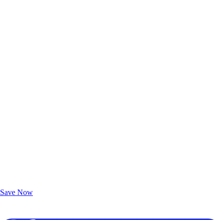
Exclusive Deals for AAA Members
Unlock Member-Only Ticket Savings
Save Now