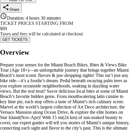
Share
Duration
:
4 hours 30 minutes
TICKET PRICES STARTING FROM
$
89
Taxes and fees will be calculated at checkout
GET TICKETS
Overview
Prepare your senses for the Miami Beach Bikes, Bites & Views Bike
Tour (Age 18+)—an unforgettable journey that brings together Miami
Beach’s most iconic flavors & jaw-dropping sights! This isn’t just any
bike ride—it’s a foodie’s dream. Pedal beneath swaying palm trees as
you explore oceanside neighborhoods, soaking in dazzling water
views. But the real treat? Savor delicious local bites at some of Miami
Beach’s favorite hidden gems. From mouthwatering latin cuisine to
key lime pie, each stop offers a taste of Miami’s rich culinary scene.
Marvel at the world’s largest collection of Art Deco architecture, the
Versace Mansion along Ocean Drive, & explore the elite homes on
Star Island(Nov-Apr)! With 15 mi(24 km) of sun-soaked beauty to
cover, our expert guides will tell you stories of Miami’s unique history,
connecting each sight and flavor to the city’s past. This is the ultimate