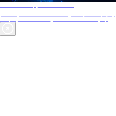
AAA Diamonds help you find the best hotels
More than just a typical rating system. AAA Diamond designations
provide objective reviews that reflect the type of experience a property
offers, so you can choose the right accommodations for every trip.