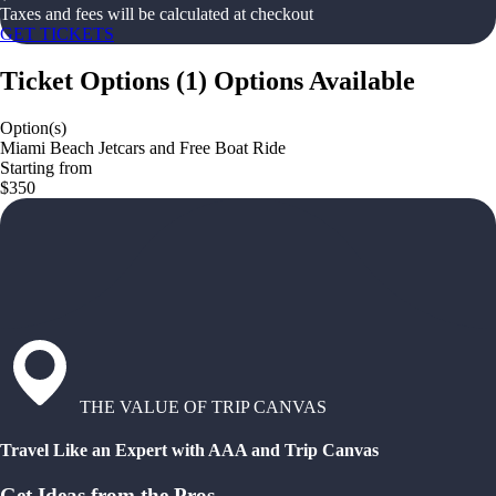
Taxes and fees will be calculated at checkout
GET TICKETS
Ticket Options
(
1
)
Options Available
Option(s)
Miami Beach Jetcars and Free Boat Ride
Starting from
$350
THE VALUE OF TRIP CANVAS
Travel Like an Expert with AAA and Trip Canvas
Get Ideas from the Pros