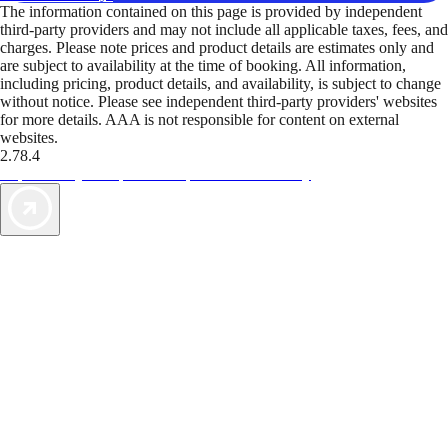
The information contained on this page is provided by independent
third-party providers and may not include all applicable taxes, fees, and
charges. Please note prices and product details are estimates only and
are subject to availability at the time of booking. All information,
including pricing, product details, and availability, is subject to change
without notice. Please see independent third-party providers' websites
for more details. AAA is not responsible for content on external
websites.
2.78.4
TripTik lets you explore the open road made easy