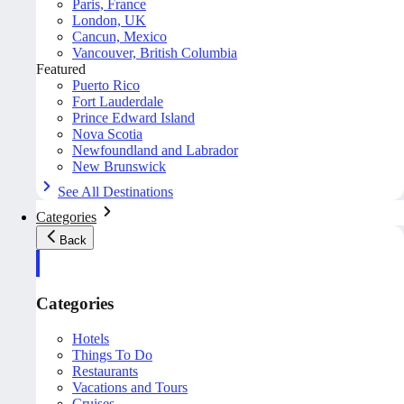
Paris, France
London, UK
Cancun, Mexico
Vancouver, British Columbia
Featured
Puerto Rico
Fort Lauderdale
Prince Edward Island
Nova Scotia
Newfoundland and Labrador
New Brunswick
See All Destinations
Categories
Back
Categories
Hotels
Things To Do
Restaurants
Vacations and Tours
Cruises