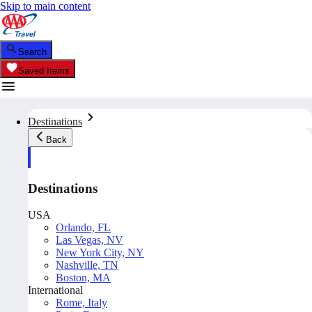
Skip to main content
Search
Saved Items
Destinations
Back
Destinations
USA
Orlando, FL
Las Vegas, NV
New York City, NY
Nashville, TN
Boston, MA
International
Rome, Italy