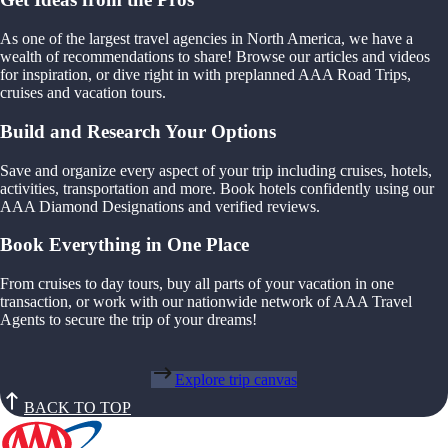
As one of the largest travel agencies in North America, we have a
wealth of recommendations to share! Browse our articles and videos
for inspiration, or dive right in with preplanned AAA Road Trips,
cruises and vacation tours.
Build and Research Your Options
Save and organize every aspect of your trip including cruises, hotels,
activities, transportation and more. Book hotels confidently using our
AAA Diamond Designations and verified reviews.
Book Everything in One Place
From cruises to day tours, buy all parts of your vacation in one
transaction, or work with our nationwide network of AAA Travel
Agents to secure the trip of your dreams!
Explore trip canvas
BACK TO TOP