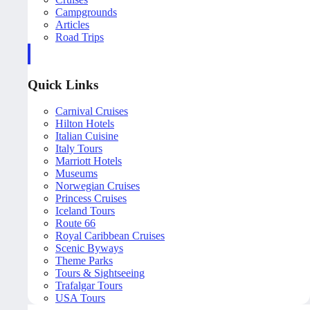
Campgrounds
Articles
Road Trips
Quick Links
Carnival Cruises
Hilton Hotels
Italian Cuisine
Italy Tours
Marriott Hotels
Museums
Norwegian Cruises
Princess Cruises
Iceland Tours
Route 66
Royal Caribbean Cruises
Scenic Byways
Theme Parks
Tours & Sightseeing
Trafalgar Tours
USA Tours