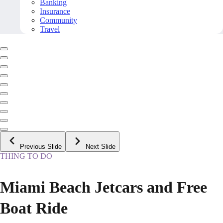
Banking
Insurance
Community
Travel
Previous Slide
Next Slide
THING TO DO
Miami Beach Jetcars and Free
Boat Ride