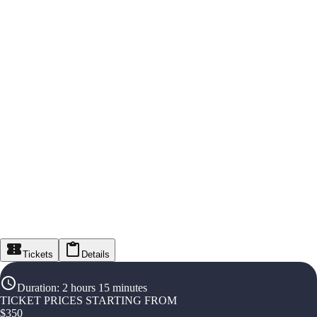
Tickets
Details
Duration
:
2 hours 15 minutes
TICKET PRICES STARTING FROM
$
350