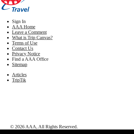
Sign In
AAA Home
Leave a Comment
What is Trip Canvas?
Terms of Use
Contact Us
Privacy Notice
Find a AAA Office
Sitemap
Articles
TripTik
©
2026
AAA,
All Rights Reserved
.