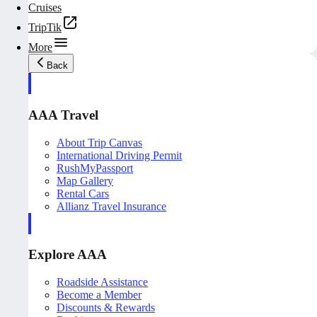
Cruises
TripTik
More
Back
AAA Travel
About Trip Canvas
International Driving Permit
RushMyPassport
Map Gallery
Rental Cars
Allianz Travel Insurance
Explore AAA
Roadside Assistance
Become a Member
Discounts & Rewards