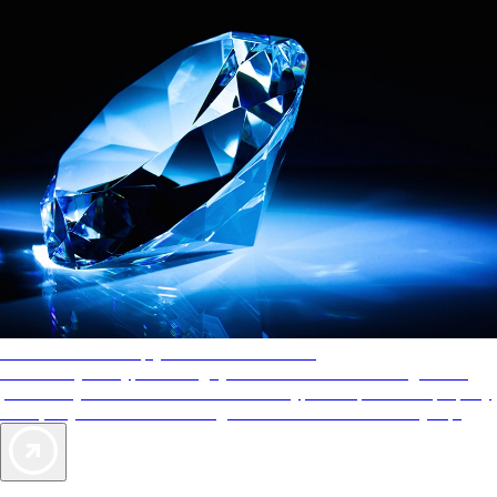
AAA Diamonds help you find the best hotels
More than just a typical rating system. AAA Diamond designations
provide objective reviews that reflect the type of experience a property
offers, so you can choose the right accommodations for every trip.