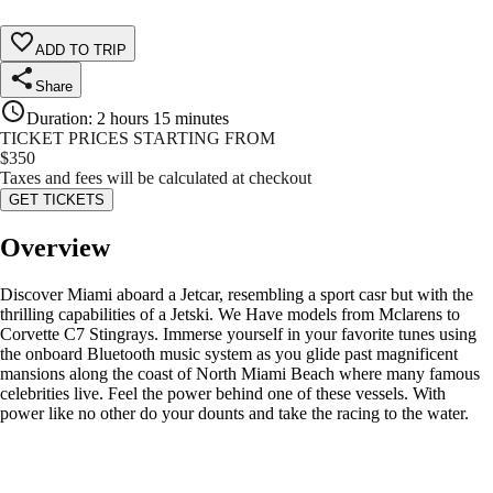
ADD TO TRIP
Share
Duration
:
2 hours 15 minutes
TICKET PRICES STARTING FROM
$
350
Taxes and fees will be calculated at checkout
GET TICKETS
Overview
Discover Miami aboard a Jetcar, resembling a sport casr but with the
thrilling capabilities of a Jetski. We Have models from Mclarens to
Corvette C7 Stingrays. Immerse yourself in your favorite tunes using
the onboard Bluetooth music system as you glide past magnificent
mansions along the coast of North Miami Beach where many famous
celebrities live. Feel the power behind one of these vessels. With
power like no other do your dounts and take the racing to the water.