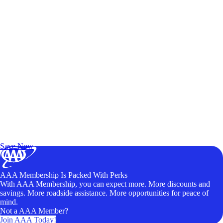
Exclusive Deals for AAA Members
Unlock Member-Only Ticket Savings
Save Now
AAA Membership Is Packed With Perks
With AAA Membership, you can expect more. More discounts and
savings. More roadside assistance. More opportunities for peace of
mind.
Not a AAA Member?
Join AAA Today!