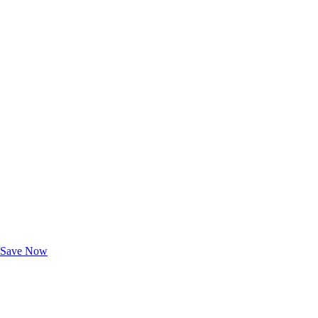
Exclusive Deals for AAA Members
Unlock Member-Only Ticket Savings
Save Now