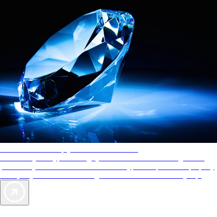
AAA Diamonds help you find the best hotels
More than just a typical rating system. AAA Diamond designations
provide objective reviews that reflect the type of experience a property
offers, so you can choose the right accommodations for every trip.