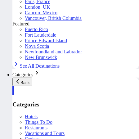
Paris, France
London, UK
Cancun, Mexico
Vancouver, British Columbia
Featured
Puerto Rico
Fort Lauderdale
Prince Edward Island
Nova Scotia
Newfoundland and Labrador
New Brunswick
See All Destinations
Categories
Back
Categories
Hotels
Things To Do
Restaurants
Vacations and Tours
Cruises