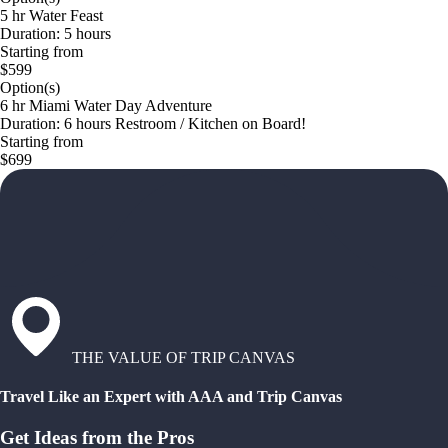
5 hr Water Feast
Duration: 5 hours
Starting from
$599
Option(s)
6 hr Miami Water Day Adventure
Duration: 6 hours Restroom / Kitchen on Board!
Starting from
$699
THE VALUE OF TRIP CANVAS
Travel Like an Expert with AAA and Trip Canvas
Get Ideas from the Pros