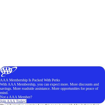
AAA Membership Is Packed With Perks
With AAA Membership, you can expect more. More discounts and
savings. More roadside assistance. More opportunities for peace of
mind.
Not a AAA Member?
Join AAA Today!