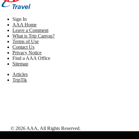
Sign In
AAA Home
Leave a Comment
What is Trip Canvas?
Terms of Use
Contact Us
Privacy Notice
Find a AAA Office
Sitemap
Articles
TripTik
©
2026
AAA,
All Rights Reserved
.