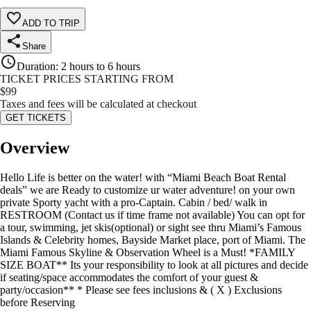
ADD TO TRIP
Share
Duration
:
2 hours to 6 hours
TICKET PRICES STARTING FROM
$
99
Taxes and fees will be calculated at checkout
GET TICKETS
Overview
Hello Life is better on the water! with “Miami Beach Boat Rental
deals” we are Ready to customize ur water adventure! on your own
private Sporty yacht with a pro-Captain. Cabin / bed/ walk in
RESTROOM (Contact us if time frame not available) You can opt for
a tour, swimming, jet skis(optional) or sight see thru Miami’s Famous
Islands & Celebrity homes, Bayside Market place, port of Miami. The
Miami Famous Skyline & Observation Wheel is a Must! *FAMILY
SIZE BOAT** Its your responsibility to look at all pictures and decide
if seating/space accommodates the comfort of your guest &
party/occasion** * Please see fees inclusions & ( X ) Exclusions
before Reserving