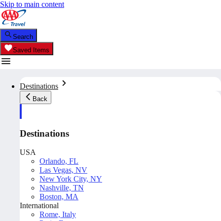
Skip to main content
Search
Saved Items
Destinations
Back
Destinations
USA
Orlando, FL
Las Vegas, NV
New York City, NY
Nashville, TN
Boston, MA
International
Rome, Italy