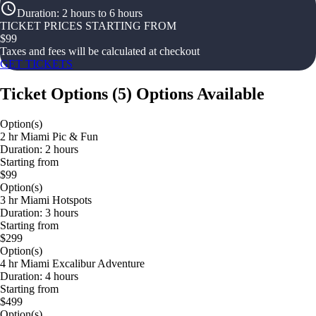
Duration
:
2 hours to 6 hours
TICKET PRICES STARTING FROM
$
99
Taxes and fees will be calculated at checkout
GET TICKETS
Ticket Options
(
5
)
Options Available
Option(s)
2 hr Miami Pic & Fun
Duration: 2 hours
Starting from
$99
Option(s)
3 hr Miami Hotspots
Duration: 3 hours
Starting from
$299
Option(s)
4 hr Miami Excalibur Adventure
Duration: 4 hours
Starting from
$499
Option(s)