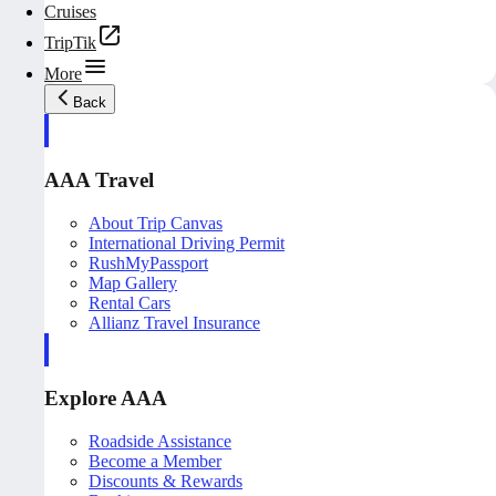
Cruises
TripTik
More
Back
AAA Travel
About Trip Canvas
International Driving Permit
RushMyPassport
Map Gallery
Rental Cars
Allianz Travel Insurance
Explore AAA
Roadside Assistance
Become a Member
Discounts & Rewards