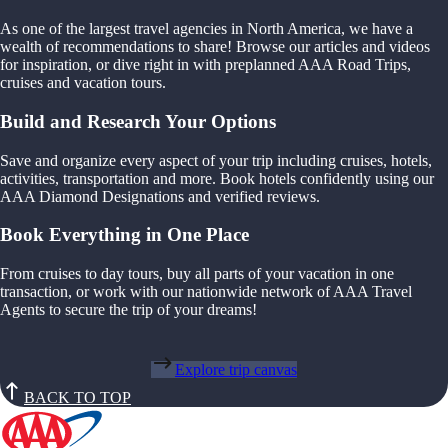
As one of the largest travel agencies in North America, we have a
wealth of recommendations to share! Browse our articles and videos
for inspiration, or dive right in with preplanned AAA Road Trips,
cruises and vacation tours.
Build and Research Your Options
Save and organize every aspect of your trip including cruises, hotels,
activities, transportation and more. Book hotels confidently using our
AAA Diamond Designations and verified reviews.
Book Everything in One Place
From cruises to day tours, buy all parts of your vacation in one
transaction, or work with our nationwide network of AAA Travel
Agents to secure the trip of your dreams!
Explore trip canvas
BACK TO TOP