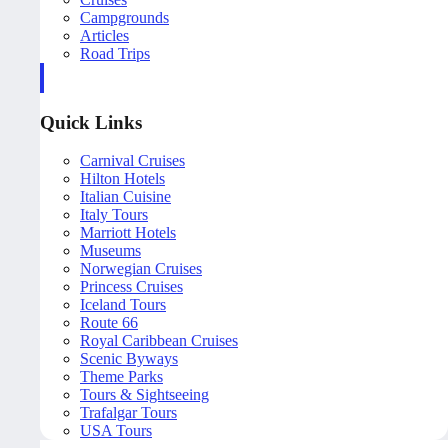
Campgrounds
Articles
Road Trips
Quick Links
Carnival Cruises
Hilton Hotels
Italian Cuisine
Italy Tours
Marriott Hotels
Museums
Norwegian Cruises
Princess Cruises
Iceland Tours
Route 66
Royal Caribbean Cruises
Scenic Byways
Theme Parks
Tours & Sightseeing
Trafalgar Tours
USA Tours