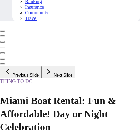
Banking
Insurance
Community
Travel
Previous Slide
Next Slide
THING TO DO
Miami Boat Rental: Fun &
Affordable! Day or Night
Celebration