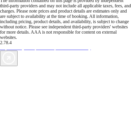
The information contained on this page is provided by independent
third-party providers and may not include all applicable taxes, fees, and
charges. Please note prices and product details are estimates only and
are subject to availability at the time of booking. All information,
including pricing, product details, and availability, is subject to change
without notice. Please see independent third-party providers' websites
for more details. AAA is not responsible for content on external
websites.
2.78.4
TripTik lets you explore the open road made easy