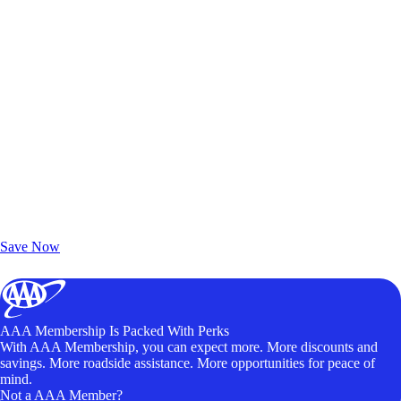
Exclusive Deals for AAA Members
Unlock Member-Only Ticket Savings
Save Now
AAA Membership Is Packed With Perks
With AAA Membership, you can expect more. More discounts and
savings. More roadside assistance. More opportunities for peace of
mind.
Not a AAA Member?