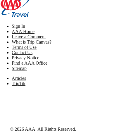
Sign In
AAA Home
Leave a Comment
What is Trip Canvas?
Terms of Use
Contact Us
Privacy Notice
Find a AAA Office
Sitemap
Articles
TripTik
©
2026
AAA,
All Rights Reserved
.