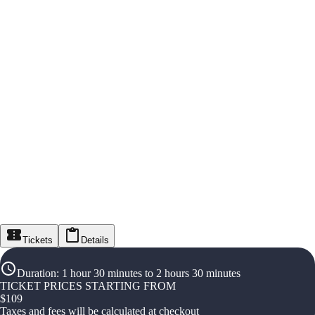
Tickets
Details
Duration
:
1 hour 30 minutes to 2 hours 30 minutes
TICKET PRICES STARTING FROM
$
109
Taxes and fees will be calculated at checkout