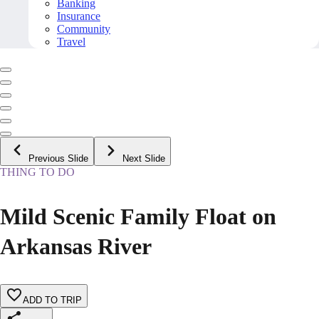
Banking
Insurance
Community
Travel
Previous Slide
Next Slide
THING TO DO
Mild Scenic Family Float on
Arkansas River
ADD TO TRIP