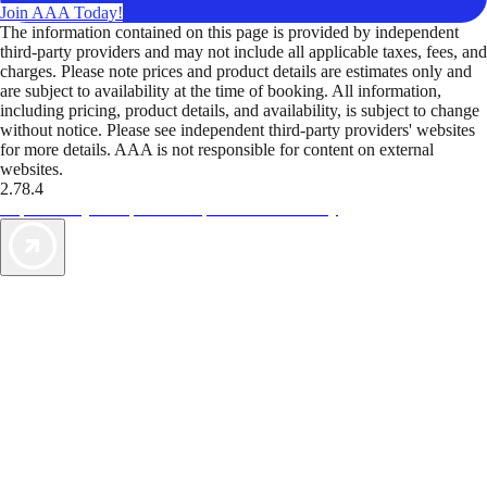
Join AAA Today!
The information contained on this page is provided by independent
third-party providers and may not include all applicable taxes, fees, and
charges. Please note prices and product details are estimates only and
are subject to availability at the time of booking. All information,
including pricing, product details, and availability, is subject to change
without notice. Please see independent third-party providers' websites
for more details. AAA is not responsible for content on external
websites.
2.78.4
TripTik lets you explore the open road made easy