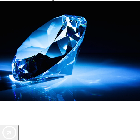
AAA Diamonds help you find the best hotels
More than just a typical rating system. AAA Diamond designations
provide objective reviews that reflect the type of experience a property
offers, so you can choose the right accommodations for every trip.