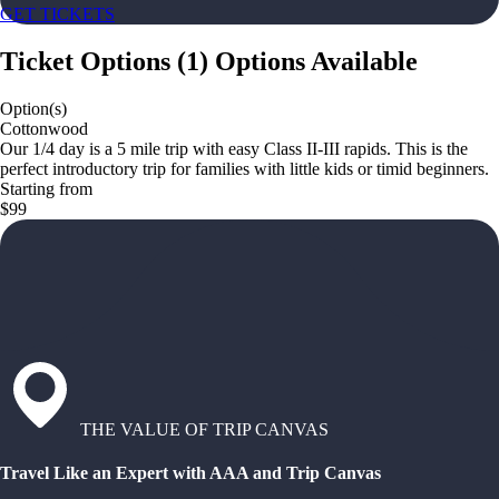
GET TICKETS
Ticket Options
(
1
)
Options Available
Option(s)
Cottonwood
Our 1/4 day is a 5 mile trip with easy Class II-III rapids. This is the
perfect introductory trip for families with little kids or timid beginners.
Starting from
$99
THE VALUE OF TRIP CANVAS
Travel Like an Expert with AAA and Trip Canvas