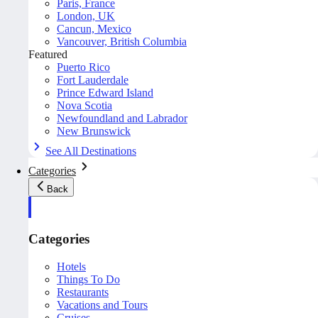
Paris, France
London, UK
Cancun, Mexico
Vancouver, British Columbia
Featured
Puerto Rico
Fort Lauderdale
Prince Edward Island
Nova Scotia
Newfoundland and Labrador
New Brunswick
See All Destinations
Categories
Back
Categories
Hotels
Things To Do
Restaurants
Vacations and Tours
Cruises