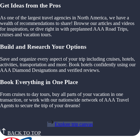
Get Ideas from the Pros
As one of the largest travel agencies in North America, we have a
wealth of recommendations to share! Browse our articles and videos
for inspiration, or dive right in with preplanned AAA Road Trips,
cruises and vacation tours.
Build and Research Your Options
Save and organize every aspect of your trip including cruises, hotels,
activities, transportation and more. Book hotels confidently using our
AAA Diamond Designations and verified reviews.
Book Everything in One Place
From cruises to day tours, buy all parts of your vacation in one
transaction, or work with our nationwide network of AAA Travel
Agents to secure the trip of your dreams!
Explore trip canvas
BACK TO TOP