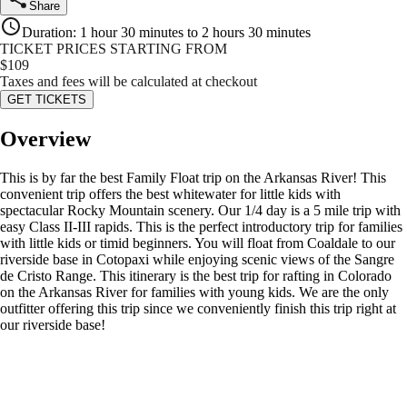
Share
Duration
:
1 hour 30 minutes to 2 hours 30 minutes
TICKET PRICES STARTING FROM
$
109
Taxes and fees will be calculated at checkout
GET TICKETS
Overview
This is by far the best Family Float trip on the Arkansas River! This
convenient trip offers the best whitewater for little kids with
spectacular Rocky Mountain scenery. Our 1/4 day is a 5 mile trip with
easy Class II-III rapids. This is the perfect introductory trip for families
with little kids or timid beginners. You will float from Coaldale to our
riverside base in Cotopaxi while enjoying scenic views of the Sangre
de Cristo Range. This itinerary is the best trip for rafting in Colorado
on the Arkansas River for families with young kids. We are the only
outfitter offering this trip since we conveniently finish this trip right at
our riverside base!