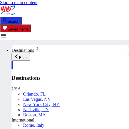
Skip to main content
Search
Saved Items
Destinations
Back
Destinations
USA
Orlando, FL
Las Vegas, NV
New York City, NY
Nashville, TN
Boston, MA
International
Rome, Italy