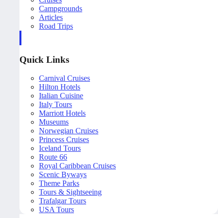
Campgrounds
Articles
Road Trips
Quick Links
Carnival Cruises
Hilton Hotels
Italian Cuisine
Italy Tours
Marriott Hotels
Museums
Norwegian Cruises
Princess Cruises
Iceland Tours
Route 66
Royal Caribbean Cruises
Scenic Byways
Theme Parks
Tours & Sightseeing
Trafalgar Tours
USA Tours