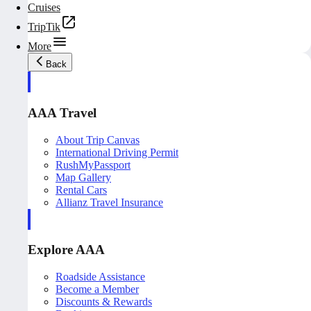
Cruises
TripTik
More
Back
AAA Travel
About Trip Canvas
International Driving Permit
RushMyPassport
Map Gallery
Rental Cars
Allianz Travel Insurance
Explore AAA
Roadside Assistance
Become a Member
Discounts & Rewards