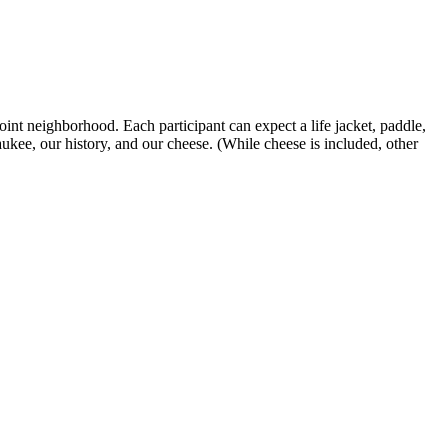
t neighborhood. Each participant can expect a life jacket, paddle,
ukee, our history, and our cheese. (While cheese is included, other