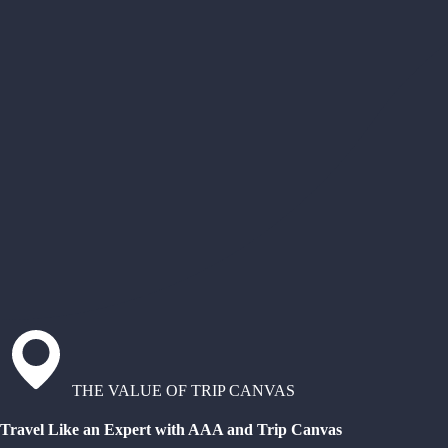
THE VALUE OF TRIP CANVAS
Travel Like an Expert with AAA and Trip Canvas