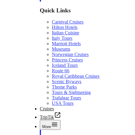
Quick Links
Carnival Cruises
Hilton Hotels
Italian Cuisine
Italy Tours
Marriott Hotels
Museums
Norwegian Cruises
Princess Cruises
Iceland Tours
Route 66
Royal Caribbean Cruises
Scenic Byways
Theme Parks
Tours & Sightseeing
Trafalgar Tours
USA Tours
Cruises
TripTik
More