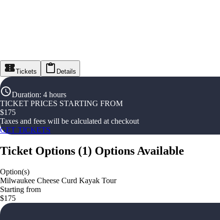
Tickets
Details
Duration
:
4 hours
TICKET PRICES STARTING FROM
$
175
Taxes and fees will be calculated at checkout
GET TICKETS
Ticket Options
(
1
)
Options Available
Option(s)
Milwaukee Cheese Curd Kayak Tour
Starting from
$175