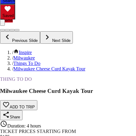
Search
Saved
Items
Previous Slide
Next Slide
/
Inspire
/
Milwaukee
/
Things To Do
/
Milwaukee Cheese Curd Kayak Tour
THING TO DO
Milwaukee Cheese Curd Kayak Tour
ADD TO TRIP
Share
Duration
:
4 hours
TICKET PRICES STARTING FROM