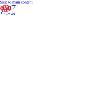
Skip to main content