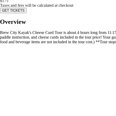
$
175
Taxes and fees will be calculated at checkout
GET TICKETS
Overview
Brew City Kayak's Cheese Curd Tour is about 4 hours long from 11:15 a
paddle instruction, and cheese curds included in the tour price! Your g
food and beverage items are not included in the tour cost.) **Tour sto