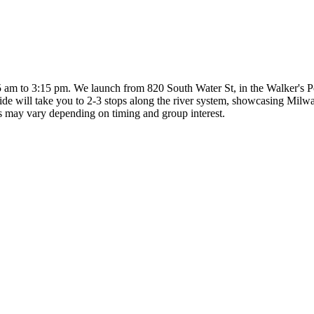
m to 3:15 pm. We launch from 820 South Water St, in the Walker's Poin
uide will take you to 2-3 stops along the river system, showcasing Milwa
ps may vary depending on timing and group interest.