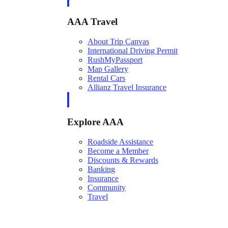
AAA Travel
About Trip Canvas
International Driving Permit
RushMyPassport
Map Gallery
Rental Cars
Allianz Travel Insurance
Explore AAA
Roadside Assistance
Become a Member
Discounts & Rewards
Banking
Insurance
Community
Travel