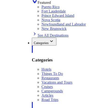
Featured
Puerto Rico
Fort Lauderdale
Prince Edward Island
Nova Scotia
Newfoundland and Labrador
New Brunswick
See All Destinations
Categories
Categories
Hotels
Things To Do
Restaurants
Vacations and Tours
Cruises
Campgrounds
Articles
Road Trips