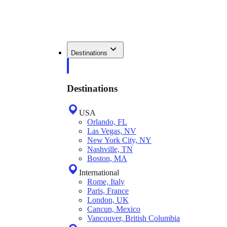
Destinations
Destinations
USA
Orlando, FL
Las Vegas, NV
New York City, NY
Nashville, TN
Boston, MA
International
Rome, Italy
Paris, France
London, UK
Cancun, Mexico
Vancouver, British Columbia