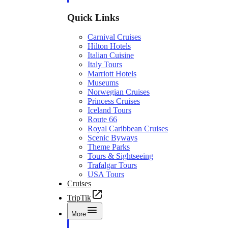
Quick Links
Carnival Cruises
Hilton Hotels
Italian Cuisine
Italy Tours
Marriott Hotels
Museums
Norwegian Cruises
Princess Cruises
Iceland Tours
Route 66
Royal Caribbean Cruises
Scenic Byways
Theme Parks
Tours & Sightseeing
Trafalgar Tours
USA Tours
Cruises
TripTik
More