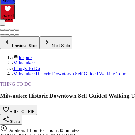
Search
Saved
Items
Previous Slide
Next Slide
/
Inspire
/
Milwaukee
/
Things To Do
/
Milwaukee Historic Downtown Self Guided Walking Tour
THING TO DO
Milwaukee Historic Downtown Self Guided Walking T
ADD TO TRIP
Share
Duration
:
1 hour to 1 hour 30 minutes