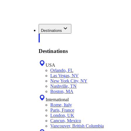
Destinations
Destinations
USA
Orlando, FL
Las Vegas, NV
New York City, NY
Nashville, TN
Boston, MA
International
Rome, Italy
Paris, France
London, UK
Cancun, Mexico
Vancouver, British Columbia