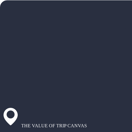
THE VALUE OF TRIP CANVAS