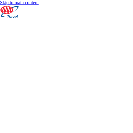
Skip to main content