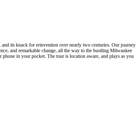
, and its knack for reinvention over nearly two centuries. Our journey
lience, and remarkable change, all the way to the bustling Milwaukee
r phone in your pocket. The tour is location aware, and plays as you