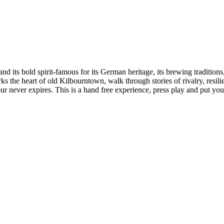
d its bold spirit-famous for its German heritage, its brewing traditions
rks the heart of old Kilbourntown, walk through stories of rivalry, resi
r never expires. This is a hand free experience, press play and put you