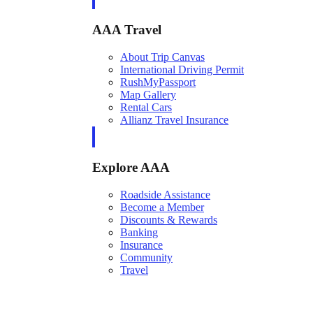
AAA Travel
About Trip Canvas
International Driving Permit
RushMyPassport
Map Gallery
Rental Cars
Allianz Travel Insurance
Explore AAA
Roadside Assistance
Become a Member
Discounts & Rewards
Banking
Insurance
Community
Travel