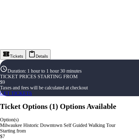
Tickets
Details
Duration
:
1 hour to 1 hour 30 minutes
TICKET PRICES STARTING FROM
$
9
Taxes and fees will be calculated at checkout
GET TICKETS
Ticket Options
(
1
)
Options Available
Option(s)
Milwaukee Historic Downtown Self Guided Walking Tour
Starting from
$7