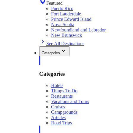
Featured
Puerto Rico
Fort Lauderdale
Prince Edward Island
Nova Scotia
Newfoundland and Labrador
New Brunswick
See All Destinations
Categories
Categories
Hotels
Things To Do
Restaurants
Vacations and Tours
Cruises
Campgrounds
Articles
Road Trips