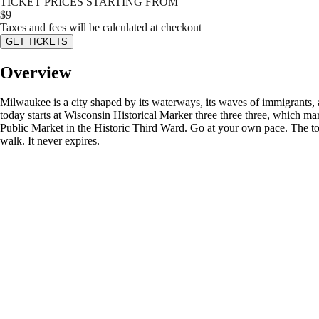
TICKET PRICES STARTING FROM
$
9
Taxes and fees will be calculated at checkout
GET TICKETS
Overview
Milwaukee is a city shaped by its waterways, its waves of immigrants, an
today starts at Wisconsin Historical Marker three three three, which ma
Public Market in the Historic Third Ward. Go at your own pace. The tou
walk. It never expires.