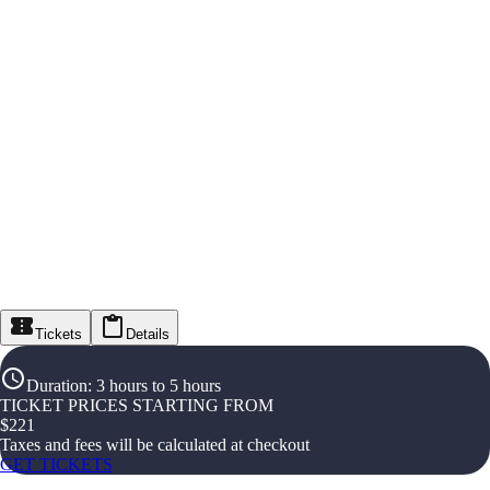
Tickets
Details
Duration
:
3 hours to 5 hours
TICKET PRICES STARTING FROM
$
221
Taxes and fees will be calculated at checkout
GET TICKETS