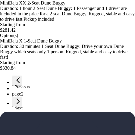
MiniBaja XX 2-Seat Dune Buggy
Duration: 1 hour 2-Seat Dune Buggy: 1 Passenger and 1 driver are
included in the price for a 2 seat Dune Buggy. Rugged, stable and easy
to drive fast Pickup included
Starting from
$281.42
Option(s)
MiniBaja X 1-Seat Dune Buggy
Duration: 30 minutes 1-Seat Dune Buggy: Drive your own Dune
Buggy which seats only 1 person. Rugged, stable and easy to drive
fast!
Starting from
$330.84
Previous
page
1
page
2
Next