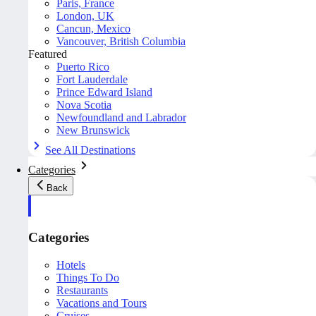
Paris, France
London, UK
Cancun, Mexico
Vancouver, British Columbia
Featured
Puerto Rico
Fort Lauderdale
Prince Edward Island
Nova Scotia
Newfoundland and Labrador
New Brunswick
See All Destinations
Categories
Back
Categories
Hotels
Things To Do
Restaurants
Vacations and Tours
Cruises