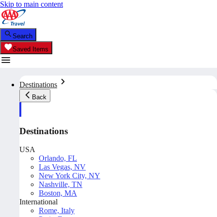
Skip to main content
Search
Saved Items
Destinations
Back
Destinations
USA
Orlando, FL
Las Vegas, NV
New York City, NY
Nashville, TN
Boston, MA
International
Rome, Italy