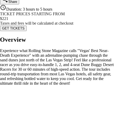
Share
Duration
:
3 hours to 5 hours
TICKET PRICES STARTING FROM
$
221
Taxes and fees will be calculated at checkout
GET TICKETS
Overview
Experience what Rolling Stone Magazine calls "Vegas' Best Near-
Death Experience" with an adrenaline-pumping chase through the
sand dunes just north of the Las Vegas Strip! Feel like a professional
racer as you drive easy-to-handle 1, 2, and 4-seat Dune Buggy Desert
Racers for 30 or 60 minutes of high-speed action. The tour includes
round-trip transportation from most Las Vegas hotels, all safety gear,
and refreshing bottled water to keep you cool. Get ready for the
ultimate thrill ride in the heart of the desert!