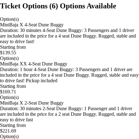
Ticket Options
(
6
)
Options Available
Option(s)
MiniBaja X 4-Seat Dune Buggy
Duration: 30 minutes 4-Seat Dune Buggy: 3 Passengers and 1 driver
are included in the price for a 4 seat Dune Buggy. Rugged, stable and
easy to drive fast!
Starting from
$139.55
Option(s)
MiniBaja XX 4-Seat Dune Buggy
Duration: 1 hour 4-Seat Dune Buggy: 3 Passengers and 1 driver are
included in the price for a 4 seat Dune Buggy. Rugged, stable and easy
to drive fast! Pickup included
Starting from
$169.71
Option(s)
MiniBaja X 2-Seat Dune Buggy
Duration: 30 minutes 2-Seat Dune Buggy: 1 Passenger and 1 driver
are included in the price for a 2 seat Dune Buggy. Rugged, stable and
easy to drive fast
Starting from
$221.69
Option(s)