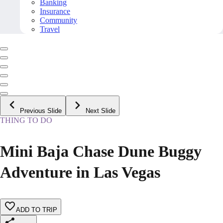
Banking
Insurance
Community
Travel
Previous Slide
Next Slide
THING TO DO
Mini Baja Chase Dune Buggy
Adventure in Las Vegas
ADD TO TRIP