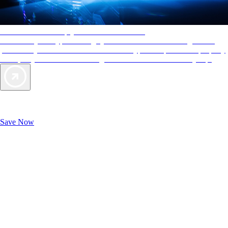
AAA Diamonds help you find the best hotels
More than just a typical rating system. AAA Diamond designations
provide objective reviews that reflect the type of experience a property
offers, so you can choose the right accommodations for every trip.
Exclusive Deals for AAA Members
Unlock Member-Only Ticket Savings
Save Now