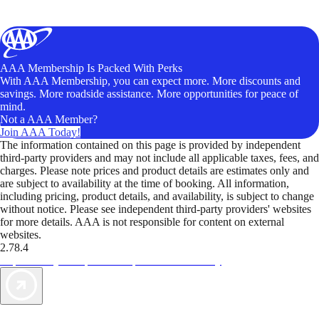
AAA Membership Is Packed With Perks
With AAA Membership, you can expect more. More discounts and
savings. More roadside assistance. More opportunities for peace of
mind.
Not a AAA Member?
Join AAA Today!
The information contained on this page is provided by independent
third-party providers and may not include all applicable taxes, fees, and
charges. Please note prices and product details are estimates only and
are subject to availability at the time of booking. All information,
including pricing, product details, and availability, is subject to change
without notice. Please see independent third-party providers' websites
for more details. AAA is not responsible for content on external
websites.
2.78.4
TripTik lets you explore the open road made easy