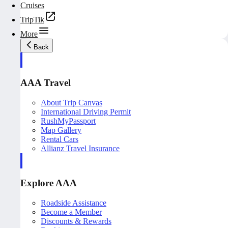
Cruises
TripTik
More
Back
AAA Travel
About Trip Canvas
International Driving Permit
RushMyPassport
Map Gallery
Rental Cars
Allianz Travel Insurance
Explore AAA
Roadside Assistance
Become a Member
Discounts & Rewards