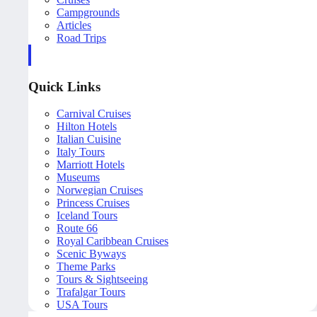
Campgrounds
Articles
Road Trips
Quick Links
Carnival Cruises
Hilton Hotels
Italian Cuisine
Italy Tours
Marriott Hotels
Museums
Norwegian Cruises
Princess Cruises
Iceland Tours
Route 66
Royal Caribbean Cruises
Scenic Byways
Theme Parks
Tours & Sightseeing
Trafalgar Tours
USA Tours