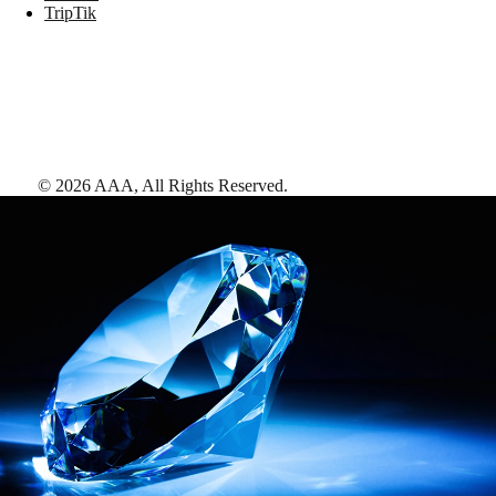
TripTik
©
2026
AAA,
All Rights Reserved
.