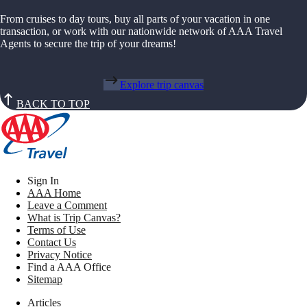
From cruises to day tours, buy all parts of your vacation in one
transaction, or work with our nationwide network of AAA Travel
Agents to secure the trip of your dreams!
Explore trip canvas
BACK TO TOP
Sign In
AAA Home
Leave a Comment
What is Trip Canvas?
Terms of Use
Contact Us
Privacy Notice
Find a AAA Office
Sitemap
Articles