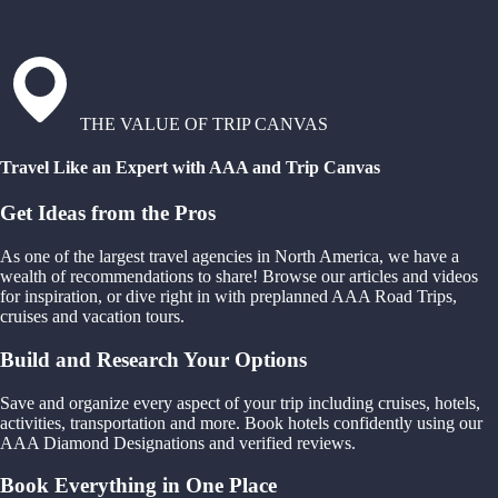
THE VALUE OF TRIP CANVAS
Travel Like an Expert with AAA and Trip Canvas
Get Ideas from the Pros
As one of the largest travel agencies in North America, we have a
wealth of recommendations to share! Browse our articles and videos
for inspiration, or dive right in with preplanned AAA Road Trips,
cruises and vacation tours.
Build and Research Your Options
Save and organize every aspect of your trip including cruises, hotels,
activities, transportation and more. Book hotels confidently using our
AAA Diamond Designations and verified reviews.
Book Everything in One Place