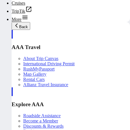
Cruises
TripTik
More
Back
AAA Travel
About Trip Canvas
International Driving Permit
RushMyPassport
Map Gallery
Rental Cars
Allianz Travel Insurance
Explore AAA
Roadside Assistance
Become a Member
Discounts & Rewards