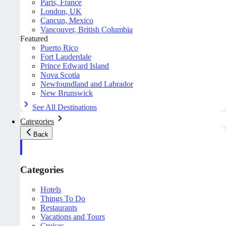
Paris, France
London, UK
Cancun, Mexico
Vancouver, British Columbia
Featured
Puerto Rico
Fort Lauderdale
Prince Edward Island
Nova Scotia
Newfoundland and Labrador
New Brunswick
See All Destinations
Categories
Back
Categories
Hotels
Things To Do
Restaurants
Vacations and Tours
Cruises