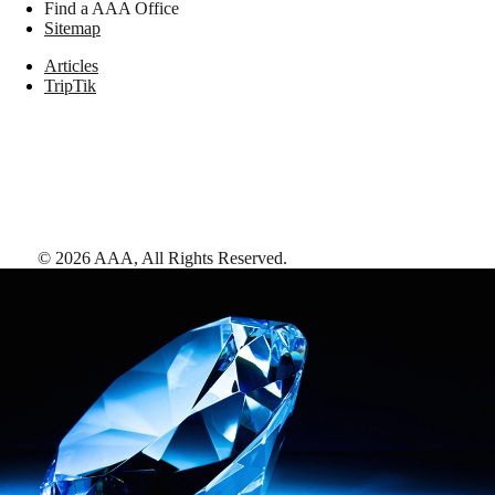
Find a AAA Office
Sitemap
Articles
TripTik
©
2026
AAA,
All Rights Reserved
.