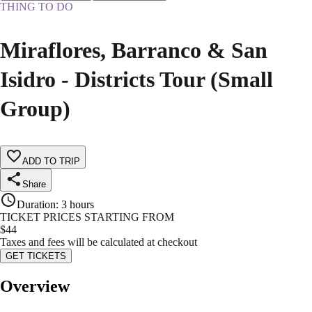
THING TO DO
Miraflores, Barranco & San
Isidro - Districts Tour (Small
Group)
ADD TO TRIP
Share
Duration
:
3 hours
TICKET PRICES STARTING FROM
$
44
Taxes and fees will be calculated at checkout
GET TICKETS
Overview