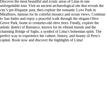
Discover the most beautiful and iconic areas of Lima in one
unforgettable tour. Visit an ancient archaeological site that reveals the
city’s pre-Hispanic past, then explore the romantic Love Park in
Miraflores, famous for its colorful mosaics and ocean views. Continue
to San Isidro and enjoy a peaceful walk through the elegant Olive
Grove Park, home to centuries-old olive trees. Finally, explore the
artistic district of Barranco, known for its vibrant murals and the
charming Bridge of Sighs, a symbol of Lima’s bohemian spirit. The
perfect way to experience the culture, history, and beauty of Peru’s
capital. Book now and discover the highlights of Lima!