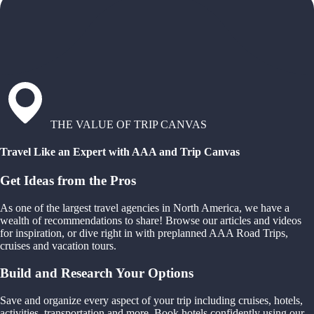
THE VALUE OF TRIP CANVAS
Travel Like an Expert with AAA and Trip Canvas
Get Ideas from the Pros
As one of the largest travel agencies in North America, we have a
wealth of recommendations to share! Browse our articles and videos
for inspiration, or dive right in with preplanned AAA Road Trips,
cruises and vacation tours.
Build and Research Your Options
Save and organize every aspect of your trip including cruises, hotels,
activities, transportation and more. Book hotels confidently using our