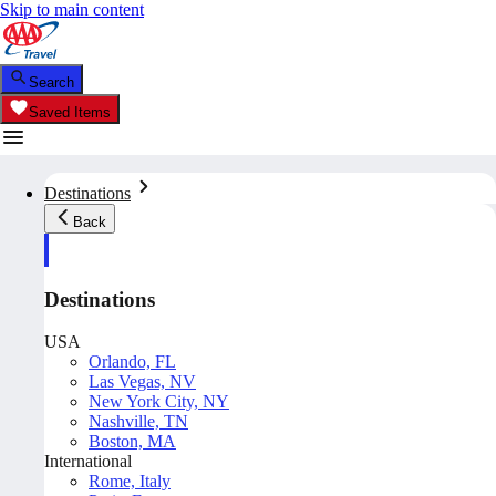
Skip to main content
Search
Saved Items
Destinations
Back
Destinations
USA
Orlando, FL
Las Vegas, NV
New York City, NY
Nashville, TN
Boston, MA
International
Rome, Italy