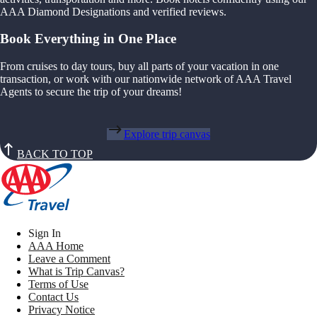
AAA Diamond Designations and verified reviews.
Book Everything in One Place
From cruises to day tours, buy all parts of your vacation in one
transaction, or work with our nationwide network of AAA Travel
Agents to secure the trip of your dreams!
Explore trip canvas
BACK TO TOP
Sign In
AAA Home
Leave a Comment
What is Trip Canvas?
Terms of Use
Contact Us
Privacy Notice