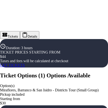
Tickets
Details
Duration
:
3 hours
TICKET PRICES STARTING FROM
$
44
Taxes and fees will be calculated at checkout
GET TICKETS
Ticket Options
(
1
)
Options Available
Option(s)
Miraflores, Barranco & San Isidro - Districts Tour (Small Group)
Pickup included
Starting from
$30