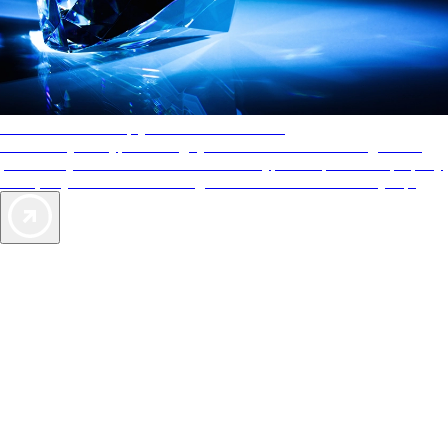
AAA Diamonds help you find the best hotels
More than just a typical rating system. AAA Diamond designations
provide objective reviews that reflect the type of experience a property
offers, so you can choose the right accommodations for every trip.