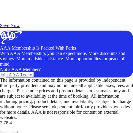
Exclusive Deals for AAA Members
Unlock Member-Only Ticket Savings
Save Now
AAA Membership Is Packed With Perks
With AAA Membership, you can expect more. More discounts and
savings. More roadside assistance. More opportunities for peace of
mind.
Not a AAA Member?
Join AAA Today!
The information contained on this page is provided by independent
third-party providers and may not include all applicable taxes, fees, and
charges. Please note prices and product details are estimates only and
are subject to availability at the time of booking. All information,
including pricing, product details, and availability, is subject to change
without notice. Please see independent third-party providers' websites
for more details. AAA is not responsible for content on external
websites.
2.78.4
TripTik lets you explore the open road made easy