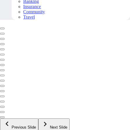
Banking
Insurance
Community
Travel
Previous Slide
Next Slide