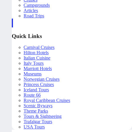
Campgrounds
Articles
Road Trips
Quick Links
Carnival Cruises
Hilton Hotels
Italian Cuisine
Italy Tours
Marriott Hotels
Museums
Norwegian Cruises
Princess Cruises
Iceland Tours
Route 66
Royal Caribbean Cruises
Scenic Byways
Theme Parks
Tours & Sightseeing
Trafalgar Tours
USA Tours