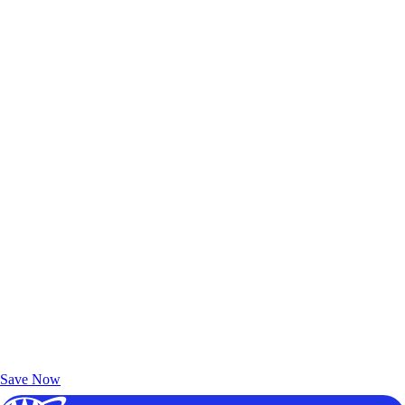
Exclusive Deals for AAA Members
Unlock Member-Only Ticket Savings
Save Now