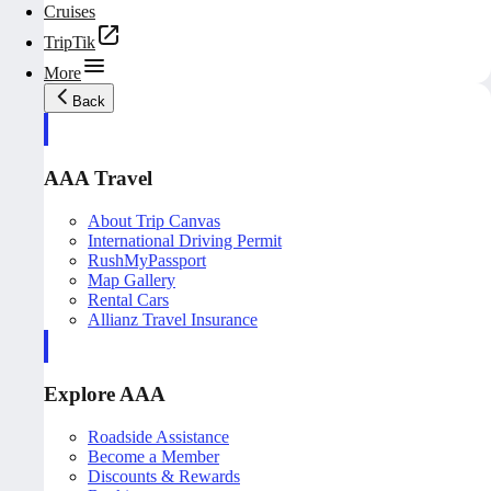
Cruises
TripTik
More
Back
AAA Travel
About Trip Canvas
International Driving Permit
RushMyPassport
Map Gallery
Rental Cars
Allianz Travel Insurance
Explore AAA
Roadside Assistance
Become a Member
Discounts & Rewards