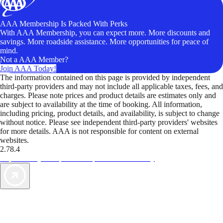
AAA Membership Is Packed With Perks
With AAA Membership, you can expect more. More discounts and
savings. More roadside assistance. More opportunities for peace of
mind.
Not a AAA Member?
Join AAA Today!
The information contained on this page is provided by independent
third-party providers and may not include all applicable taxes, fees, and
charges. Please note prices and product details are estimates only and
are subject to availability at the time of booking. All information,
including pricing, product details, and availability, is subject to change
without notice. Please see independent third-party providers' websites
for more details. AAA is not responsible for content on external
websites.
2.78.4
TripTik lets you explore the open road made easy