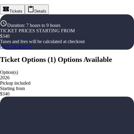
Tickets
Details
Duration
:
7 hours to 9 hours
TICKET PRICES STARTING FROM
$
340
Taxes and fees will be calculated at checkout
GET TICKETS
Ticket Options
(
1
)
Options Available
Option(s)
2026
Pickup included
Starting from
$340