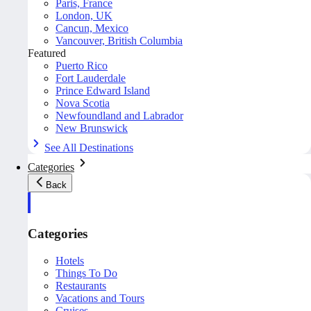
Paris, France
London, UK
Cancun, Mexico
Vancouver, British Columbia
Featured
Puerto Rico
Fort Lauderdale
Prince Edward Island
Nova Scotia
Newfoundland and Labrador
New Brunswick
See All Destinations
Categories
Back
Categories
Hotels
Things To Do
Restaurants
Vacations and Tours
Cruises