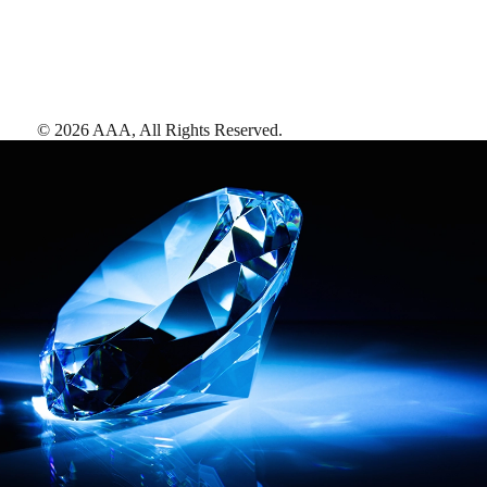
©
2026
AAA,
All Rights Reserved
.