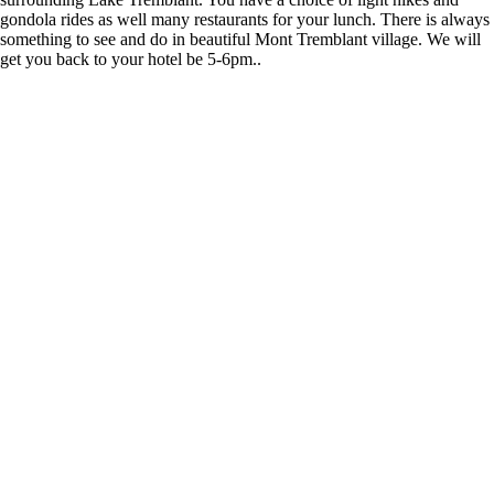
gondola rides as well many restaurants for your lunch. There is always
something to see and do in beautiful Mont Tremblant village. We will
get you back to your hotel be 5-6pm..