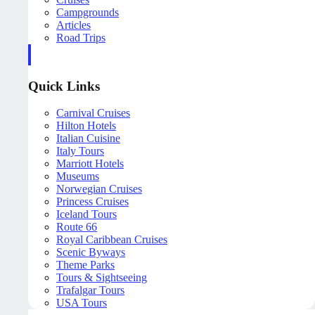
Campgrounds
Articles
Road Trips
Quick Links
Carnival Cruises
Hilton Hotels
Italian Cuisine
Italy Tours
Marriott Hotels
Museums
Norwegian Cruises
Princess Cruises
Iceland Tours
Route 66
Royal Caribbean Cruises
Scenic Byways
Theme Parks
Tours & Sightseeing
Trafalgar Tours
USA Tours