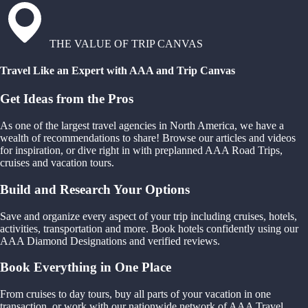
THE VALUE OF TRIP CANVAS
Travel Like an Expert with AAA and Trip Canvas
Get Ideas from the Pros
As one of the largest travel agencies in North America, we have a
wealth of recommendations to share! Browse our articles and videos
for inspiration, or dive right in with preplanned AAA Road Trips,
cruises and vacation tours.
Build and Research Your Options
Save and organize every aspect of your trip including cruises, hotels,
activities, transportation and more. Book hotels confidently using our
AAA Diamond Designations and verified reviews.
Book Everything in One Place
From cruises to day tours, buy all parts of your vacation in one
transaction, or work with our nationwide network of AAA Travel