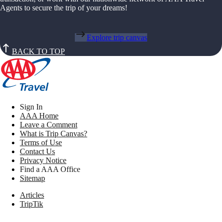
Agents to secure the trip of your dreams!
Explore trip canvas
BACK TO TOP
Sign In
AAA Home
Leave a Comment
What is Trip Canvas?
Terms of Use
Contact Us
Privacy Notice
Find a AAA Office
Sitemap
Articles
TripTik