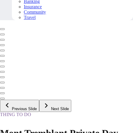
Banking
Insurance
Community
Travel
Previous Slide
Next Slide
THING TO DO