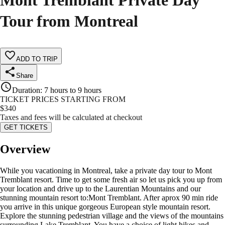
Mont Tremblant Private Day
Tour from Montreal
ADD TO TRIP
Share
Duration
:
7 hours to 9 hours
TICKET PRICES STARTING FROM
$
340
Taxes and fees will be calculated at checkout
GET TICKETS
Overview
While you vacationing in Montreal, take a private day tour to Mont
Tremblant resort. Time to get some fresh air so let us pick you up from
your location and drive up to the Laurentian Mountains and our
stunning mountain resort to:Mont Tremblant. After aprox 90 min ride
you arrive in this unique gorgeous European style mountain resort.
Explore the stunning pedestrian village and the views of the mountains
surrounding Lake Tremblant. You have a choice of light hikes and