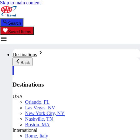
Skip to main content
Search
Saved Items
Destinations
Back
Destinations
USA
Orlando, FL
Las Vegas, NV
New York City, NY
Nashville, TN
Boston, MA
International
Rome, Italy